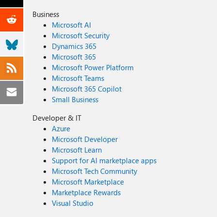
Business
Microsoft AI
Microsoft Security
Dynamics 365
Microsoft 365
Microsoft Power Platform
Microsoft Teams
Microsoft 365 Copilot
Small Business
Developer & IT
Azure
Microsoft Developer
Microsoft Learn
Support for AI marketplace apps
Microsoft Tech Community
Microsoft Marketplace
Marketplace Rewards
Visual Studio