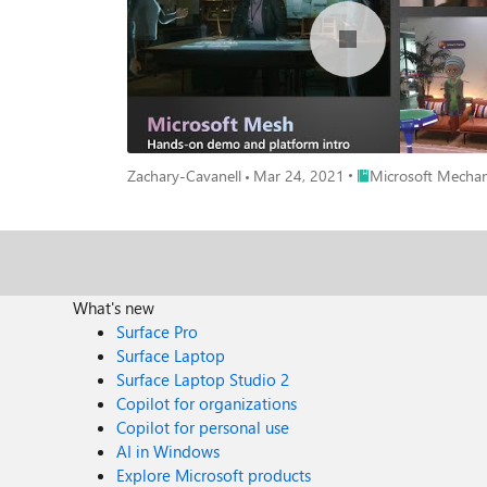
Place Microsoft Mech
Zachary-Cavanell
Mar 24, 2021
Microsoft Mechan
What's new
Surface Pro
Surface Laptop
Surface Laptop Studio 2
Copilot for organizations
Copilot for personal use
AI in Windows
Explore Microsoft products