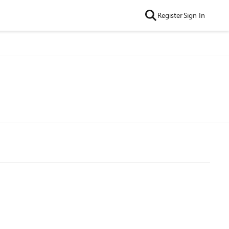
Register
Sign In