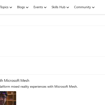
Topics
Blogs
Events
Skills Hub
Community
ith Microsoft Mesh
latform mixed reality experiences with Microsoft Mesh.