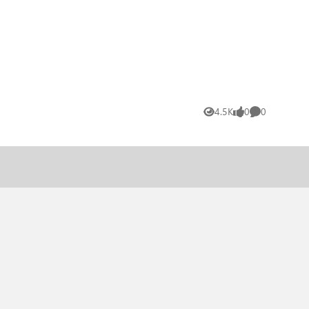
4.5K
0
0
Views
likes
Comments