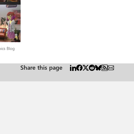
anics Blog
ics Blog
Share this page