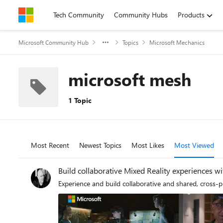
Skip to content
Tech Community
Community Hubs
Products
Microsoft Community Hub
Topics
Microsoft Mechanics
microsoft mesh
1 Topic
Most Recent
Newest Topics
Most Likes
Most Viewed
Build collaborative Mixed Reality experiences w
Experience and build collaborative and shared, cross-p