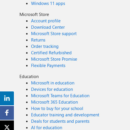
Windows 11 apps
Microsoft Store
Account profile
Download Center
Microsoft Store support
Returns
Order tracking
Certified Refurbished
Microsoft Store Promise
Flexible Payments
Education
Microsoft in education
Devices for education
Microsoft Teams for Education
Microsoft 365 Education
How to buy for your school
Educator training and development
Deals for students and parents
AI for education