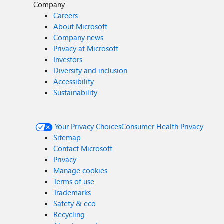
Company
Careers
About Microsoft
Company news
Privacy at Microsoft
Investors
Diversity and inclusion
Accessibility
Sustainability
Your Privacy Choices
Consumer Health Privacy
Sitemap
Contact Microsoft
Privacy
Manage cookies
Terms of use
Trademarks
Safety & eco
Recycling