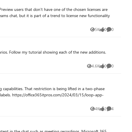
Preview users that don’t have one of the chosen licenses are
ms chat, but it is part of a trend to license new functionality
5K
0
0
Views
likes
Comments
ditions.
4.6K
0
0
Views
likes
Comments
apabilities. That restriction is being lifted in a two-phase
/loop-app-
4K
2
4
Views
likes
Comments
tent in the chat such as meeting recordings, Microsoft 365