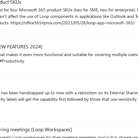
oduct SKUs
d for four Microsoft 365 product SKUs (two for SME, two for enterprise). 
esn’t affect the use of Loop components in applications like Outlook and Tea
in Microsoft 365 rather than the older Office 365 products. https://office365itpros.com/2023/09/28/loop-app-microsoft-365/
[NEW FEATURES 2024]
functional and suitable for covering multiple scenarios. Follow my tutorial showing each of the new ad
Productivity
has been handicapped up to now with a restriction on its External Sharing c
he capability first followed by those that use sensitivity labels. https://office365itpros.com/2024/03/15
rring meetings [Loop Workspaces]
create Loop workspaces for their meeting members and pull in shared con