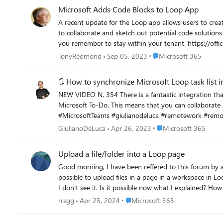
Microsoft Adds Code Blocks to Loop App
A recent update for the Loop app allows users to creat
to collaborate and sketch out potential code soluti
you remember to sta
Place Microsoft 365
TonyRedmond
Sep 05, 2023
Microsoft 365
🔃 How to synchronize Microsoft Loop task list 
NEW VIDEO N. 354 There is a fantastic integration that involves the tasks list of Microsoft Loop, in fact, this one is not a normal tasks list but is fully integrated with Microsoft Planner and
Microsoft To-Do. This means that you can collaborate and centralize your tasks list, every new task created in Loop will appear in Planner and To-Do and vice-versa. #Loop #Teams
#MicrosoftTeams #giulianodeluca #remotework #remote
Place Microsoft 365
GiulianoDeLuca
Apr 26, 2023
Microsoft 365
Upload a file/folder into a Loop page
Good morning, I have been reffered to this forum by a MS administrator in the Community forum. My 
possible to upload files in a page in a workspace in Loop. In theory, there is a bu
I don't see it. Is it possible now what I explained? How
the workspace. Thank you very much.
Place Microsoft 365
rrsgg
Apr 25, 2024
Microsoft 365