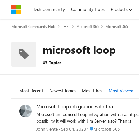
Skip to content
Tech Community
Community Hubs
Products
Microsoft Community Hub
Microsoft 365
Microsoft 365
microsoft loop
43 Topics
Most Recent
Newest Topics
Most Likes
Most Viewed
Microsoft Loop integration with Jira
Microsoft announced Loop integration with Jira. https://twitter.com/MicrosoftLoop/status/1691087283477229568 I have tested and it seems it will only work with Jira Cloud. Is there any
possibility it will work with Jira Server also? Thanks!
Place Microsoft 365
JohnNiente
Sep 04, 2023
Microsoft 365