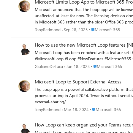
Microsoft Limits Loop App to Microsoft 365 Pr
Microsoft announced that the Loop app will be license
unaffected, at least for now. The licensing decision do
Place Microsoft 365
TonyRedmond
Sep 28, 2023
Microsoft 365
How to use the new Microsoft Loop features 
Microsoft Loop has been enriched with a feature set that makes it even more 
#MicrosoftLoop #Loop #NewFeatures #Microsoft365 #
Place Microsoft 365
GiulianoDeLuca
Jun 18, 2024
Microsoft 365
Microsoft Loop to Support External Access
The Loop app is a powerful collaborative platform that 
process starting in April 2024. Tenants without sensitivity labels will get t
external-sharing/
Place Microsoft 365
TonyRedmond
Mar 18, 2024
Microsoft 365
How Loop can keep organized your Teams recu
Microsoft Loop makes easy for meeting organizers to 