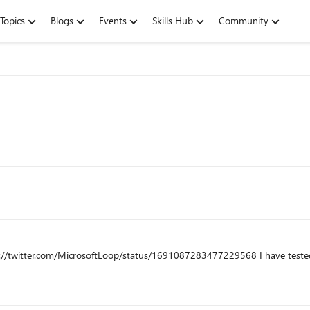
Topics
Blogs
Events
Skills Hub
Community