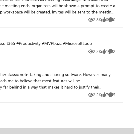
2.8K
0
0
Views
likes
Comments
e the order of content in the left navigation pane of the Loop app.
crosoft365 #Productivity #MVPbuzz #MicrosoftLoop
2.2K
1
2
Views
like
Comments
er classic note-taking and sharing software. However, many
ads me to believe that most features will be
y far behind in a way that makes it hard to justify their
2.2K
7
5
Views
likes
Comments
platform-- we hope it is not abandonware a few years into it's