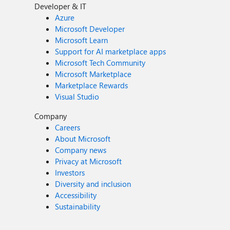
Developer & IT
Azure
Microsoft Developer
Microsoft Learn
Support for AI marketplace apps
Microsoft Tech Community
Microsoft Marketplace
Marketplace Rewards
Visual Studio
Company
Careers
About Microsoft
Company news
Privacy at Microsoft
Investors
Diversity and inclusion
Accessibility
Sustainability