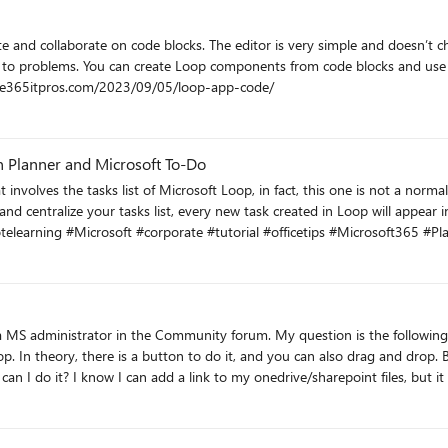
e and collaborate on code blocks. The editor is very simple and doesn’t ch
ons to problems. You can create Loop components from code blocks and us
y within your tenant. https://office365itpros.com/2023/09/05/loop-app-code/
in Planner and Microsoft To-Do
learning #Microsoft #corporate #tutorial #officetips #Microsoft365 #P
question is the following: I have read in some replies posted a year ago that it is
tton to do it, and you can also drag and drop. But right now I don't see how to do it, if that button were there
 can I do it? I know I can add a link to my onedrive/sharepoint files, but i