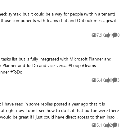
eck syntax, but it could be a way for people (within a tenant)
e those components with Teams chat and Outlook messages, if
7.9K
1
0
Views
like
Comments
lanner #ToDo
6.4K
0
3
Views
likes
Comments
t would be great if I just could have direct access to them insode
5.1K
2
1
Views
likes
Comment