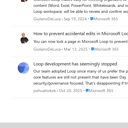
content (Word, Excel, PowerPoint, Whiteboards, and so on), Loop meeting notes, Loop
Loop workspace, will be able to review and confirm workspace members as well as the shared content.
members, and the shared content will be linked in a Loop workspace. As the group shares more content in a meeting series Teams chat over weeks
Place Microsoft 365
GiulianoDeLuca
Sep 19, 2024
Microsoft 365
automatically to the work
How to prevent accidental edits in Microsoft Lo
You can now lock a page in Microsoft Loop to preven
Place Microsoft 365
GiulianoDeLuca
Mar 13, 2025
Microsoft 365
Loop development has seemingly stopped
Our team adopted Loop since many of us prefer the p
core features are still not present that have been Day
security/governance focused. That's disappointing if tru
continued use. For example: Cannot embed documents inside Loop-- in Notion you can just drag and drop a PDF to upload, and the /embed command lets you put an interactive document
Place Microsoft 365
joshuahickok
Oct 20, 2025
Microsoft 365
inside the page Cannot select multiple pages to re-arrange structure No Copilot to perform page cleanup-- Notion lets you use AI to fix formatting, and it works very well. No command
palette-- this is a must for operating in a knowledge management system No Mac app No mind map a la Obsidian I could continue to p
that once some core governance features are completed
launch.