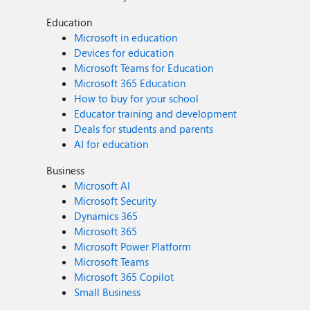
Education
Microsoft in education
Devices for education
Microsoft Teams for Education
Microsoft 365 Education
How to buy for your school
Educator training and development
Deals for students and parents
AI for education
Business
Microsoft AI
Microsoft Security
Dynamics 365
Microsoft 365
Microsoft Power Platform
Microsoft Teams
Microsoft 365 Copilot
Small Business