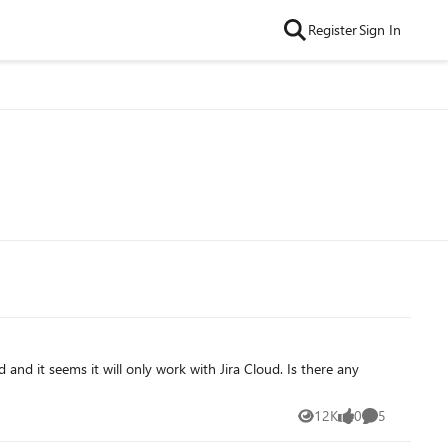
Register
Sign In
12K
0
5
Views
likes
Comments