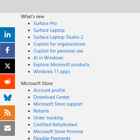
What's new
Surface Pro
Surface Laptop
Surface Laptop Studio 2
Copilot for organizations
Copilot for personal use
AI in Windows
Explore Microsoft products
Windows 11 apps
Microsoft Store
Account profile
Download Center
Microsoft Store support
Returns
Order tracking
Certified Refurbished
Microsoft Store Promise
Flexible Payments