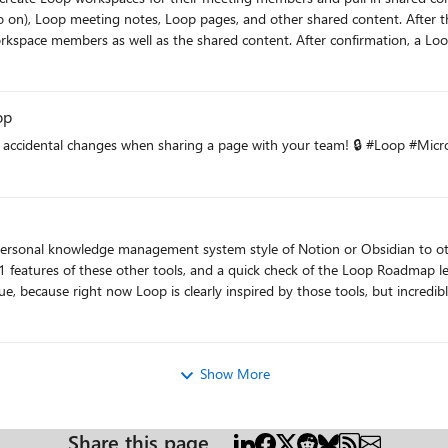
 pages, and other shared content. After the meeting ends, organizers will be shown a prompt to create a
 After confirmation, a Loop workspace will be created, invites will be sent to the meeting
 or months, the new content will be added
space. Workspace members can also add other content to the workspace and can reconfigur
op
t accidental changes when sharing a page with your team! 🔒 #Loop #Mi
ersonal knowledge management system style of Notion or Obsidian to oth
 1 features of these other tools, and a quick check of the Loop Roadmap le
e, because right now Loop is clearly inspired by those tools, but incredibl
roduce these examples, but I am hoping to find out
Show More
, Microsoft will be focusing some development efforts on improving this 
Share this page