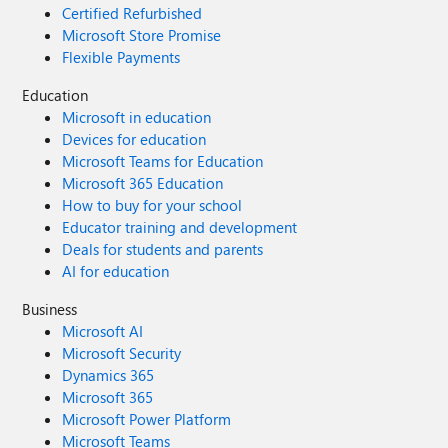
Certified Refurbished
Microsoft Store Promise
Flexible Payments
Education
Microsoft in education
Devices for education
Microsoft Teams for Education
Microsoft 365 Education
How to buy for your school
Educator training and development
Deals for students and parents
AI for education
Business
Microsoft AI
Microsoft Security
Dynamics 365
Microsoft 365
Microsoft Power Platform
Microsoft Teams