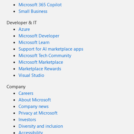
Microsoft 365 Copilot
Small Business
Developer & IT
Azure
Microsoft Developer
Microsoft Learn
Support for AI marketplace apps
Microsoft Tech Community
Microsoft Marketplace
Marketplace Rewards
Visual Studio
Company
Careers
About Microsoft
Company news
Privacy at Microsoft
Investors
Diversity and inclusion
Accessibility