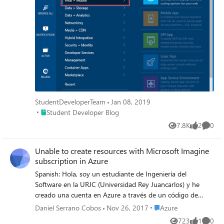
StudentDeveloperTeam
Jan 08, 2019
Place Student Developer Blog
Student Developer Blog
7.8K
2
0
Views
likes
Comme
Unable to create resources with Microsoft Imagine
subscription in Azure
Spanish: Hola, soy un estudiante de Ingeniería del
Software en la URJC (Universidad Rey Juancarlos) y he
creado una cuenta en Azure a través de un código de
verificación que he adquirido en Microsoft Imagine. No se
Place Azure
Daniel Serrano Cobos
Nov 26, 2017
Azure
si he realizado todos los pasos correctos porque dentro
723
1
0