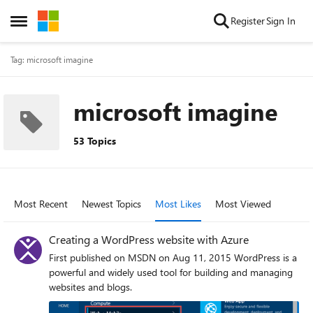
Skip to content
Register
Sign In
Open Side Menu
Tag: microsoft imagine
microsoft imagine
53 Topics
Most Recent
Newest Topics
Most Likes
Most Viewed
Creating a WordPress website with Azure
First published on MSDN on Aug 11, 2015 WordPress is a
powerful and widely used tool for building and managing
websites and blogs.