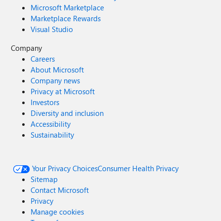
Microsoft Marketplace
Marketplace Rewards
Visual Studio
Company
Careers
About Microsoft
Company news
Privacy at Microsoft
Investors
Diversity and inclusion
Accessibility
Sustainability
Your Privacy Choices
Consumer Health Privacy
Sitemap
Contact Microsoft
Privacy
Manage cookies