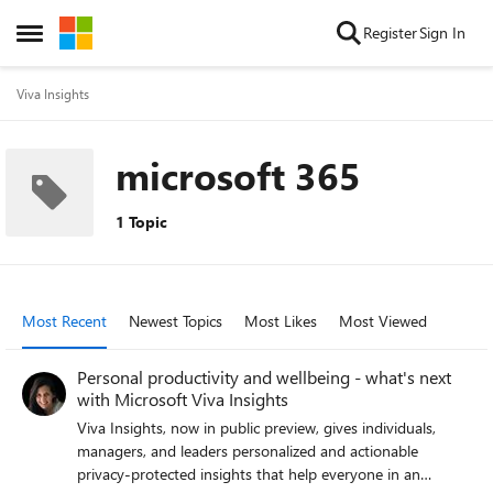
Skip to content
Register
Sign In
Open Side Menu
Viva Insights
microsoft 365
1 Topic
Most Recent
Newest Topics
Most Likes
Most Viewed
Personal productivity and wellbeing - what's next
with Microsoft Viva Insights
Viva Insights, now in public preview, gives individuals,
managers, and leaders personalized and actionable
privacy-protected insights that help everyone in an