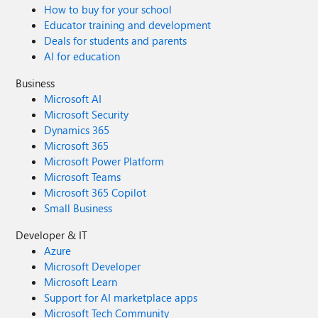
How to buy for your school
Educator training and development
Deals for students and parents
AI for education
Business
Microsoft AI
Microsoft Security
Dynamics 365
Microsoft 365
Microsoft Power Platform
Microsoft Teams
Microsoft 365 Copilot
Small Business
Developer & IT
Azure
Microsoft Developer
Microsoft Learn
Support for AI marketplace apps
Microsoft Tech Community