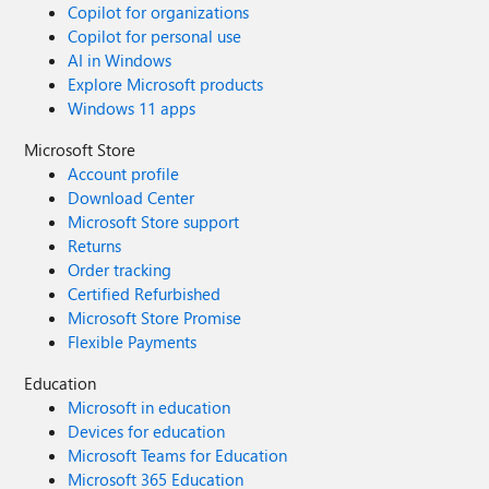
Copilot for organizations
Copilot for personal use
AI in Windows
Explore Microsoft products
Windows 11 apps
Microsoft Store
Account profile
Download Center
Microsoft Store support
Returns
Order tracking
Certified Refurbished
Microsoft Store Promise
Flexible Payments
Education
Microsoft in education
Devices for education
Microsoft Teams for Education
Microsoft 365 Education