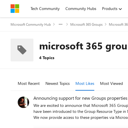
Skip to content
Tech Community
Community Hubs
Products
Microsoft Community Hub
Microsoft 365 Groups
Microsoft 3
microsoft 365 grou
4 Topics
Most Recent
Newest Topics
Most Likes
Most Viewed
Announcing support for new Groups properties 
We are excited to announce that Microsoft 365 Group
have been introduced to the Group Resource Type in M
We now provide access to these properties via Microsoft Graph,
hideFromOutlookClients to True (which also sets hide