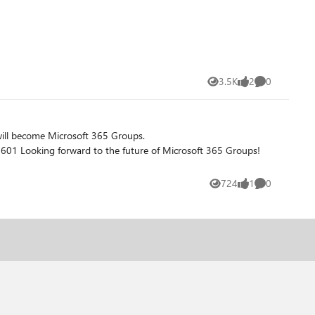
3.5K
2
0
Views
likes
Comments
Groups!
724
1
0
Views
like
Comments