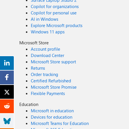
Surface Laptop Studio 2
Copilot for organizations
Copilot for personal use
AI in Windows
Explore Microsoft products
Windows 11 apps
Microsoft Store
Account profile
Download Center
Microsoft Store support
Returns
Order tracking
Certified Refurbished
Microsoft Store Promise
Flexible Payments
Education
Microsoft in education
Devices for education
Microsoft Teams for Education