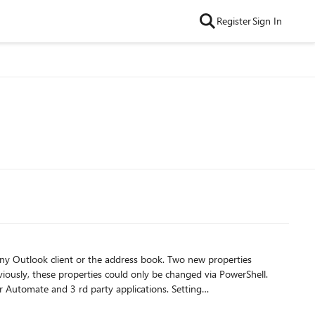
Register
Sign In
ny Outlook client or the address book. Two new properties
ously, these properties could only be changed via PowerShell.
rty applications. Setting
ok left-hand navigation, prevents the group name from