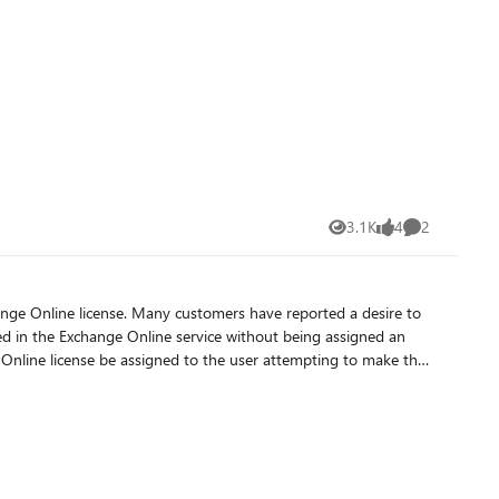
nts is set to False, hideFromAddressLists will also be set to
AddressLists using Graph Explorer. Sample query:
s,hideFromAddressLists These values can be
3.1K
4
2
Views
likes
Comments
ave reported a desire to
d in the Exchange Online service without being assigned an
Online license be assigned to the user attempting to make the
license the ability to update Exchange-mastered properties