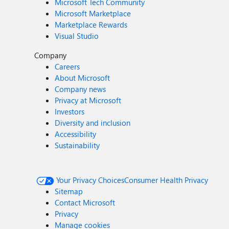
Microsoft Tech Community
Microsoft Marketplace
Marketplace Rewards
Visual Studio
Company
Careers
About Microsoft
Company news
Privacy at Microsoft
Investors
Diversity and inclusion
Accessibility
Sustainability
Your Privacy Choices
Consumer Health Privacy
Sitemap
Contact Microsoft
Privacy
Manage cookies