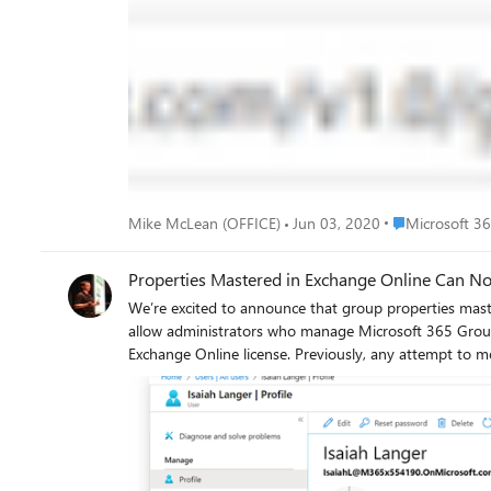
resolving during message creation, and prevents the gr
False. Setting hideFromAddressLists by itself controls whether the group is hidden or shown in the GAL, but it won’t affect the Outlook left-hand navigation or name resolution during
message creation. Changing hideFromAddressLists by itself does not change the value of 
when using $select. The following example shows how to u
https://graph.microsoft.com/v1.0/groups/ed8083cb-8540-4
updated using methods like PATCH, as shown in the following example: In the response, hideFromOutlookClients is now set to false. 
hideFromAddressLists will not have any effect on hideFromOutlookClients. You can find detailed API documentation here. As alway
Program Manager Microsoft 365 Groups
Place Microsof
Mike McLean (OFFICE)
Jun 03, 2020
Microsoft 3
Properties Mastered in Exchange Online Can N
We’re excited to announce that group properties mastered in Exchang
allow administrators who manage Microsoft 365 Groups
Exchange Online license. Previously, any attempt to 
change. The product team has recently finished deploy
through the Microsoft 365 Admin Center as well as API calls using Microsoft Graph. The following screenshots illustrate h
Exchange Online can be found at the bottom of this post. Let us start with a user in Azure Active Directory named Isaiah Langer: Isaiah is assigned the role of “Global administr
does not have any licenses assigned: Navigating to the Microsoft 365 Admin Center, Isaiah finds the Marketing group: Isaiah is not an owner or a member of the Marketing group: Isaiah
navigates to the “Settings” tab and discovers two properties which are both mastered in Exchang