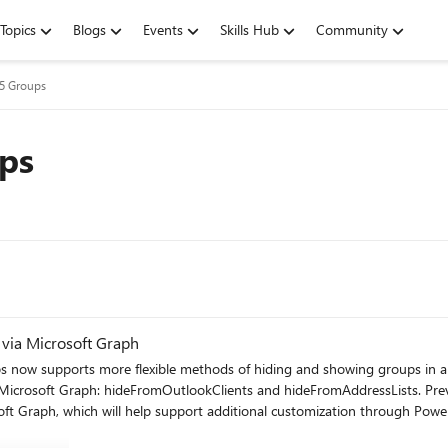
Topics
Blogs
Events
Skills Hub
Community
65 Groups
ps
via Microsoft Graph
s now supports more flexible methods of hiding and showing groups in a
icrosoft Graph: hideFromOutlookClients and hideFromAddressLists. Previ
 which will help support additional customization through Power Automate and 3 rd pa
FromAddressLists to True) prevents the group from showing in the Outlo