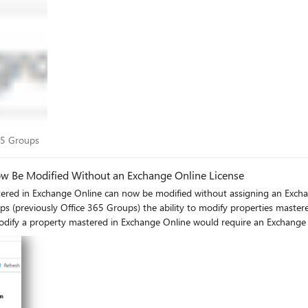
oup from showing in the Global Address List (GAL). If hideFromOutlookClie
hideFromOutlookClients. The default value for both properties is False, and they are only retrieved
se the GET method to retrieve values for hideFromOutlookClients and hideFrom
6f9-b817-46866469695d?$select=displayName,description,hideFromOutlookClient
Both properties are updated: Updating just
s, we welcome your feedback! Mike McLean Principal
t 365 Groups
65 Groups
ow Be Modified Without an Exchange Online License
e Online can now be modified without assigning an Exchange Online license. Many customers h
 (previously Office 365 Groups) the ability to modify properties mastere
modify a property mastered in Exchange Online would require an Exchange 
ing a change which will allow administrators without an Exchange Online 
ow this scenario is supported. A full list of properties mastered in
ator”: Isaiah
e Online: Isaiah can enable “Allow external senders to email this group” and “Send copies of