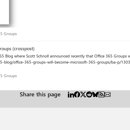
sOnlyFrom AcceptMessagesOnlyFromDLMembers
t 365 Groups
65 Groups
roups (crosspost)
ups-will-become-microsoft-365-groups/ba-p/1303601 Looking forward to the future of Microsoft 365 
t 365 Groups
65 Groups
Share this page