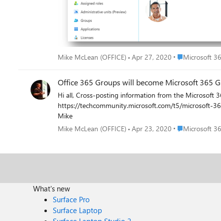
group conversations and events to group members”: After clicking “Save”, the properties are successfully updated: The full list of properties mastered in Exchange Online which can be
modified without being assigned an Exchange Online license are the following: AcceptMessage
AcceptMessagesOnlyFromSendersOrMembers AllowExternalSenders AlwaysSubscribeMembersToCalendarEvents AutoSubscribeNewMembers CalendarMemberReadOnly ConnectorsEnabled
DataEncryptionPolicy EmailAddresses EmailAddressPolicyEnabled GrantSendOnBehalfTo HiddenFromAddressListsEnabled HiddenFromExchangeClientsEnabled IsSubscribedByMail MailTip
MailTipTranslations ModeratedBy PrimarySmtpAddress RejectMessagesFrom RejectMessagesFromDLMembers RejectMessagesFromSendersOrMembers ReportToManagerEnabled
ReportToOriginatorEnabled RequireSenderAuthenticationEnabled SubscriptionEnabled UnifiedGroupWelcomeMessageEnabled UnseenCount Mike McLean Principal Program Manager
Place Microsof
Mike McLean (OFFICE)
Apr 27, 2020
Microsoft 3
Microsoft 365 Groups
Office 365 Groups will become Microsoft 365 G
Hi all, Cross-posting information from the Microsoft 365 Blog where Scott Schnoll announced recently that Office 365 Groups will become Microsoft 365 Groups.
https://techcommunity.microsoft.com/t5/microsoft-365-blog/office-365-gro
Mike
Place Microsof
Mike McLean (OFFICE)
Apr 23, 2020
Microsoft 3
What's new
Surface Pro
Surface Laptop