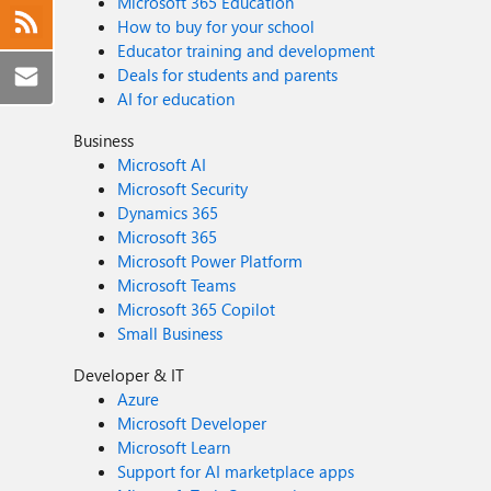
Microsoft 365 Education
How to buy for your school
Educator training and development
Deals for students and parents
AI for education
Business
Microsoft AI
Microsoft Security
Dynamics 365
Microsoft 365
Microsoft Power Platform
Microsoft Teams
Microsoft 365 Copilot
Small Business
Developer & IT
Azure
Microsoft Developer
Microsoft Learn
Support for AI marketplace apps