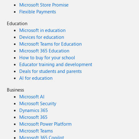
Microsoft Store Promise
Flexible Payments
Education
Microsoft in education
Devices for education
Microsoft Teams for Education
Microsoft 365 Education
How to buy for your school
Educator training and development
Deals for students and parents
AI for education
Business
Microsoft AI
Microsoft Security
Dynamics 365
Microsoft 365
Microsoft Power Platform
Microsoft Teams
Microsoft 365 Copilot