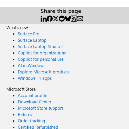
access to the presentation resources (access link in the
initial welcome email and in the monthly newsletters). Join
Share this page
now: https://aka.ms/M365Champions.
What's new
Surface Pro
Surface Laptop
Surface Laptop Studio 2
Copilot for organizations
Copilot for personal use
AI in Windows
Explore Microsoft products
Windows 11 apps
Microsoft Store
Account profile
Download Center
Microsoft Store support
Returns
Order tracking
Certified Refurbished