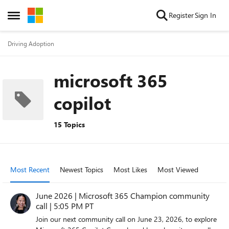
Skip to content
Register
Sign In
Open Side Menu
Driving Adoption
microsoft 365
copilot
15 Topics
Most Recent
Newest Topics
Most Likes
Most Viewed
June 2026 | Microsoft 365 Champion community
call | 5:05 PM PT
Join our next community call on June 23, 2026, to explore