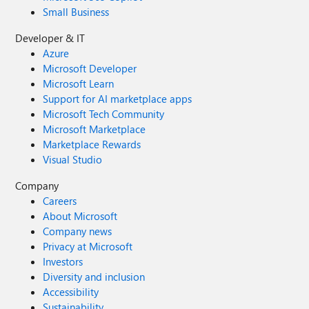
Small Business
Developer & IT
Azure
Microsoft Developer
Microsoft Learn
Support for AI marketplace apps
Microsoft Tech Community
Microsoft Marketplace
Marketplace Rewards
Visual Studio
Company
Careers
About Microsoft
Company news
Privacy at Microsoft
Investors
Diversity and inclusion
Accessibility
Sustainability