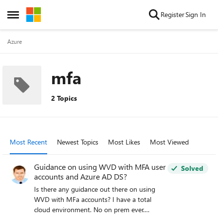
Skip to content
Register
Sign In
Open Side Menu
Azure
mfa
2 Topics
Most Recent
Newest Topics
Most Likes
Most Viewed
Guidance on using WVD with MFA user
Solved
accounts and Azure AD DS?
Is there any guidance out there on using
WVD with MFa accounts? I have a total
cloud environment. No on prem ever.