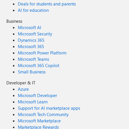
Deals for students and parents
AI for education
Business
Microsoft AI
Microsoft Security
Dynamics 365
Microsoft 365
Microsoft Power Platform
Microsoft Teams
Microsoft 365 Copilot
Small Business
Developer & IT
Azure
Microsoft Developer
Microsoft Learn
Support for AI marketplace apps
Microsoft Tech Community
Microsoft Marketplace
Marketplace Rewards