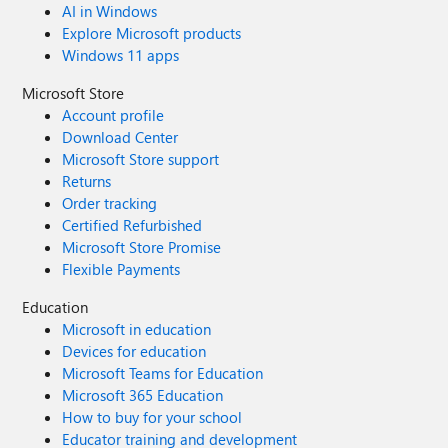
AI in Windows
auth every time? Thanks! -SammyF
Explore Microsoft products
Windows 11 apps
Microsoft Store
Account profile
Download Center
Microsoft Store support
Returns
Order tracking
Certified Refurbished
Microsoft Store Promise
Flexible Payments
Education
Microsoft in education
Devices for education
Microsoft Teams for Education
Microsoft 365 Education
How to buy for your school
Educator training and development