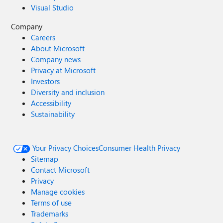
Visual Studio
Company
Careers
About Microsoft
Company news
Privacy at Microsoft
Investors
Diversity and inclusion
Accessibility
Sustainability
Your Privacy Choices
Consumer Health Privacy
Sitemap
Contact Microsoft
Privacy
Manage cookies
Terms of use
Trademarks