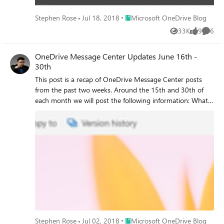
Place Microsoft OneDrive Blog
Stephen Rose
Jul 18, 2018
Microsoft OneDrive Blog
33K
9
6
Views
likes
Comme
OneDrive Message Center Updates June 16th -
30th
This post is a recap of OneDrive Message Center posts
from the past two weeks. Around the 15th and 30th of
each month we will post the following information: What
is coming What has been released A timetable of when
these features might be hitting your tenants.
Place Microsoft OneDrive Blog
Stephen Rose
Jul 02, 2018
Microsoft OneDrive Blog