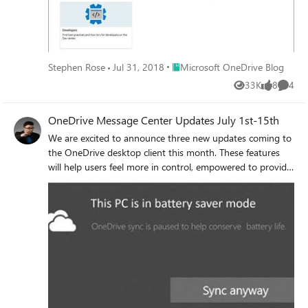
Place Microsoft OneDrive Blog
Stephen Rose
Jul 31, 2018
Microsoft OneDrive Blog
33K
8
4
Views
likes
Comme
OneDrive Message Center Updates July 1st-15th
We are excited to announce three new updates coming to
the OneDrive desktop client this month. These features
will help users feel more in control, empowered to provide
feedback, and better educated about what’s happening
with their files. Coming soon: Pause OneDrive sync when
Battery Saver is on Coming soon: Send Feedback Coming
soon: Updated Activity Center