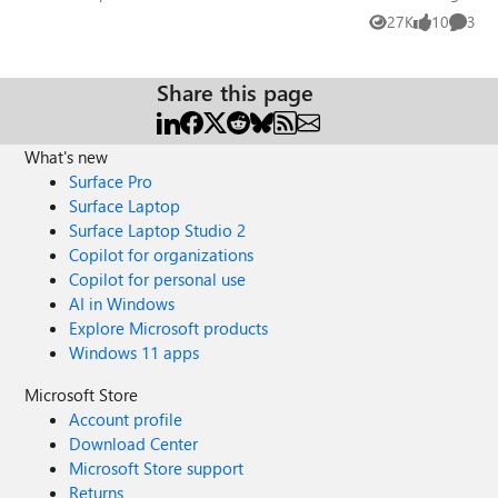
27K
10
3
Views
likes
Comme
Share this page
What's new
Surface Pro
Surface Laptop
Surface Laptop Studio 2
Copilot for organizations
Copilot for personal use
AI in Windows
Explore Microsoft products
Windows 11 apps
Microsoft Store
Account profile
Download Center
Microsoft Store support
Returns