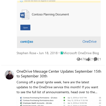
office for a few days. We hear you loud and clear. Starting
today, we will work to put out a blog post around the
15th and 30th of each month that will cover the key
Message Center content which includes:
Place Microsoft OneDrive Blog
Stephen Rose
Jun 18, 2018
Microsoft OneDrive Blog
47K
21
21
Views
likes
Commen
OneDrive Message Center Updates September 15th
to September 30th
Coming off a great Ignite week, here are the latest
updates to the OneDrive service this month! If you want
to see the full list of announcements, head over to the
official Ignite post to learn more! This month we’re
releasing Mac Files On-Demand, Dark Mode for OneDrive