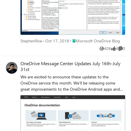
previously!
Place Microsoft OneDrive Blog
StephenRice
Oct 17, 2018
Microsoft OneDrive Blog
40K
4
0
Views
likes
Comme
OneDrive Message Center Updates July 16th-July
31st
We are excited to announce these updates to the
OneDrive service this month. We’ll be releasing some
great improvements to the OneDrive Android apps and
we’ve reorganized our documentation to make it easier for
you to find answers and stay on top of things. We also
have an update to our previously announced versioning
experience based on your feedback.