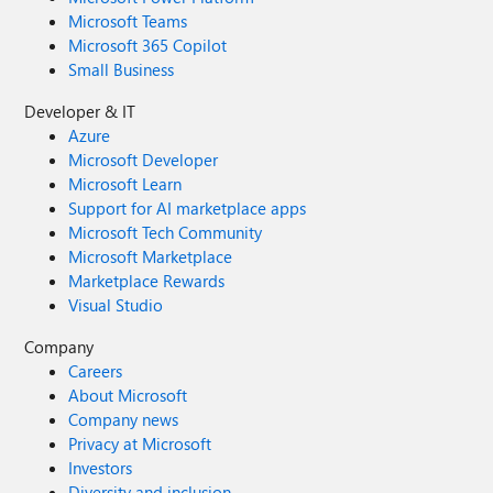
Microsoft Teams
Microsoft 365 Copilot
Small Business
Developer & IT
Azure
Microsoft Developer
Microsoft Learn
Support for AI marketplace apps
Microsoft Tech Community
Microsoft Marketplace
Marketplace Rewards
Visual Studio
Company
Careers
About Microsoft
Company news
Privacy at Microsoft
Investors
Diversity and inclusion