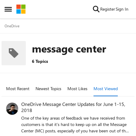
Skip to content
Register
Sign In
Open Side Menu
OneDrive
message center
6 Topics
Most Recent
Newest Topics
Most Likes
Most Viewed
OneDrive Message Center Updates for June 1-15,
2018
One of the key areas of feedback we have received from
customers is that it’s hard to keep up on all the Message
Center (MC) posts, especially of you have been out of the