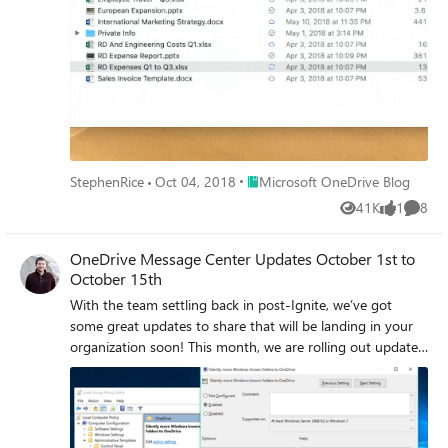
on Mac, Files On-Demand and Storage Sense, and link
open receipts for sharing links. Continue reading for more
details!
Place Microsoft OneDrive Blog
StephenRice
Oct 04, 2018
Microsoft OneDrive Blog
41K
1
8
Views
like
Comme
OneDrive Message Center Updates October 1st to
October 15th
With the team settling back in post-Ignite, we’ve got
some great updates to share that will be landing in your
organization soon! This month, we are rolling out updates
to allow for the silent implementation of Known Folder
Move and we are adding the activity column to OneDrive
on the web! We also want to remind everyone about the
upcoming TLS changes we’ve mentioned on this blog