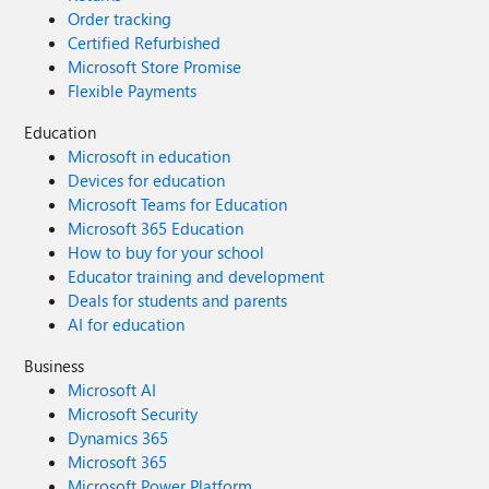
Order tracking
Certified Refurbished
Microsoft Store Promise
Flexible Payments
Education
Microsoft in education
Devices for education
Microsoft Teams for Education
Microsoft 365 Education
How to buy for your school
Educator training and development
Deals for students and parents
AI for education
Business
Microsoft AI
Microsoft Security
Dynamics 365
Microsoft 365
Microsoft Power Platform