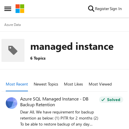
Skip to content
Register
Sign In
Open Side Menu
Azure Data
managed instance
6 Topics
Most Recent
Newest Topics
Most Likes
Most Viewed
Azure SQL Managed Instance - DB
Solved
Backup Retention
Dear All, We have requirement for backup
retention as below: (1) PITR for 2 months (2)
To be able to restore backup of any day