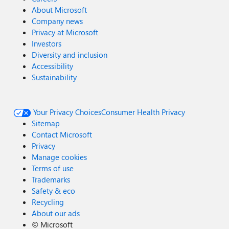
About Microsoft
Company news
Privacy at Microsoft
Investors
Diversity and inclusion
Accessibility
Sustainability
Your Privacy Choices
Consumer Health Privacy
Sitemap
Contact Microsoft
Privacy
Manage cookies
Terms of use
Trademarks
Safety & eco
Recycling
About our ads
©
Microsoft