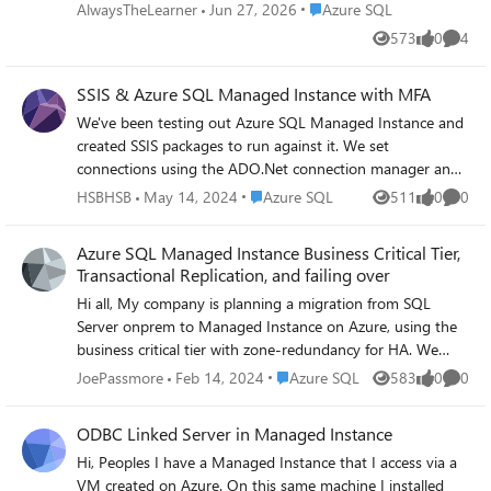
(time doesn't matter) for 1 year Can you
Place Azure SQL
AlwaysTheLearner
Jun 27, 2026
Azure SQL
please advise how to accoplish above? Thank
573
0
4
Views
likes
Comme
you.
SSIS & Azure SQL Managed Instance with MFA
We've been testing out Azure SQL Managed Instance and
created SSIS packages to run against it. We set
connections using the ADO.Net connection manager and
all worked well. We recently had to apply MFA to all logins
Place Azure SQL
HSBHSB
May 14, 2024
Azure SQL
511
0
0
Views
likes
Comme
and this is causing issues within SSIS as there is no MFA
option for logins like there is in SSMS. We can connect if
Azure SQL Managed Instance Business Critical Tier,
we use SQL Server Authentication but we'd rather not do
Transactional Replication, and failing over
that. When using Active Directory Integrated
Hi all, My company is planning a migration from SQL
Authentication, all of our test connections fail and the
Server onprem to Managed Instance on Azure, using the
package will not run locally. In SSMS, there is an
business critical tier with zone-redundancy for HA. We
integrated authentication with MFA option and that works
currently have a peer-to-peer replication setup where our
from within SSMS. How can we use SSIS and connect to
Place Azure SQL
JoePassmore
Feb 14, 2024
Azure SQL
583
0
0
Views
likes
Comme
data services team updates data on a second read/write
the database using Windows Authentication when MFA is
node that is separate from our main application read/write
required?
ODBC Linked Server in Managed Instance
node, and the replication keeps everything in sync. My
Hi, Peoples I have a Managed Instance that I access via a
question is: on Azure if we have a second read/write MI
VM created on Azure. On this same machine I installed
(for our data team) syncing with the main business-critical