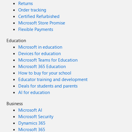
Returns
Order tracking
Certified Refurbished
Microsoft Store Promise
Flexible Payments
Education
Microsoft in education
Devices for education
Microsoft Teams for Education
Microsoft 365 Education
How to buy for your school
Educator training and development
Deals for students and parents
AI for education
Business
Microsoft AI
Microsoft Security
Dynamics 365
Microsoft 365