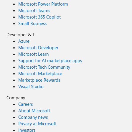
Microsoft Power Platform
Microsoft Teams
Microsoft 365 Copilot
Small Business
Developer & IT
Azure
Microsoft Developer
Microsoft Learn
Support for AI marketplace apps
Microsoft Tech Community
Microsoft Marketplace
Marketplace Rewards
Visual Studio
Company
Careers
About Microsoft
Company news
Privacy at Microsoft
Investors