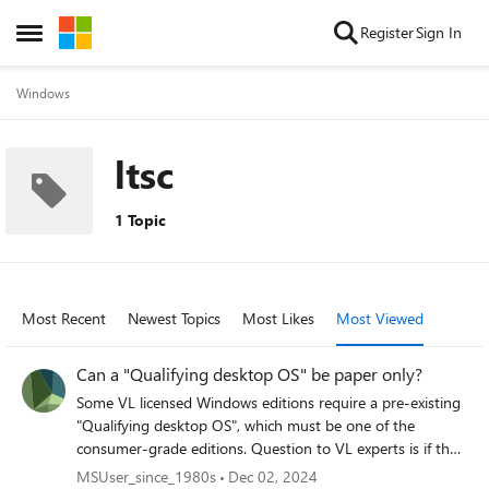
Skip to content
Register
Sign In
Open Side Menu
Windows
ltsc
1 Topic
Most Recent
Newest Topics
Most Likes
Most Viewed
Can a "Qualifying desktop OS" be paper only?
Some VL licensed Windows editions require a pre-existing
"Qualifying desktop OS", which must be one of the
consumer-grade editions. Question to VL experts is if that
"Qualifying desktop OS" can take the form of a paper only
MSUser_since_1980s
Dec 02, 2024