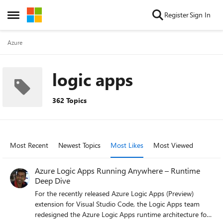
Skip to content
Register
Sign In
Open Side Menu
Azure
logic apps
362 Topics
Most Recent
Newest Topics
Most Likes
Most Viewed
Azure Logic Apps Running Anywhere – Runtime
Deep Dive
For the recently released Azure Logic Apps (Preview)
extension for Visual Studio Code, the Logic Apps team
redesigned the Azure Logic Apps runtime architecture for