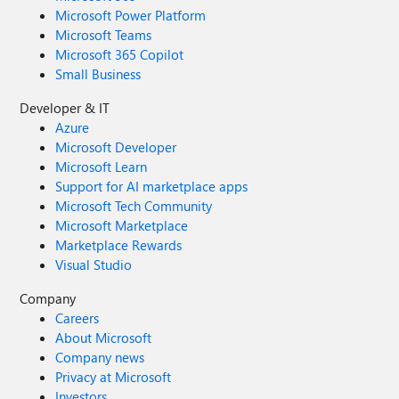
Microsoft Power Platform
Microsoft Teams
Microsoft 365 Copilot
Small Business
Developer & IT
Azure
Microsoft Developer
Microsoft Learn
Support for AI marketplace apps
Microsoft Tech Community
Microsoft Marketplace
Marketplace Rewards
Visual Studio
Company
Careers
About Microsoft
Company news
Privacy at Microsoft
Investors