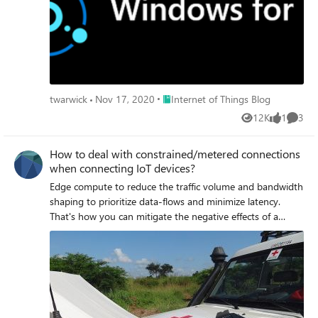
Place Internet of Things Blog
twarwick
Nov 17, 2020
Internet of Things Blog
12K
1
3
Views
like
Comme
How to deal with constrained/metered connections
when connecting IoT devices?
Edge compute to reduce the traffic volume and bandwidth
shaping to prioritize data-flows and minimize latency.
That's how you can mitigate the negative effects of a
constrained and metered connection.