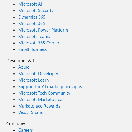
Microsoft AI
Microsoft Security
Dynamics 365
Microsoft 365
Microsoft Power Platform
Microsoft Teams
Microsoft 365 Copilot
Small Business
Developer & IT
Azure
Microsoft Developer
Microsoft Learn
Support for AI marketplace apps
Microsoft Tech Community
Microsoft Marketplace
Marketplace Rewards
Visual Studio
Company
Careers