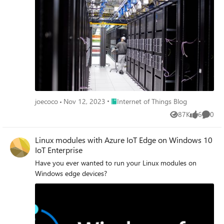
Place Internet of Things Blog
joecoco
Nov 12, 2023
Internet of Things Blog
87K
6
0
Views
likes
Comme
Linux modules with Azure IoT Edge on Windows 10
IoT Enterprise
Have you ever wanted to run your Linux modules on
Windows edge devices?