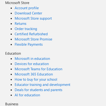
Microsoft Store
Account profile
Download Center
Microsoft Store support
Returns
Order tracking
Certified Refurbished
Microsoft Store Promise
Flexible Payments
Education
Microsoft in education
Devices for education
Microsoft Teams for Education
Microsoft 365 Education
How to buy for your school
Educator training and development
Deals for students and parents
AI for education
Business