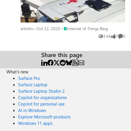
Place Internet of Things Blog
arlotito
Oct 22, 2020
Internet of Things Blog
3.6K
7
0
Views
likes
Comme
Share this page
What's new
Surface Pro
Surface Laptop
Surface Laptop Studio 2
Copilot for organizations
Copilot for personal use
AI in Windows
Explore Microsoft products
Windows 11 apps