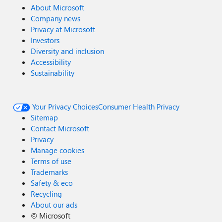
About Microsoft
Company news
Privacy at Microsoft
Investors
Diversity and inclusion
Accessibility
Sustainability
Your Privacy Choices
Consumer Health Privacy
Sitemap
Contact Microsoft
Privacy
Manage cookies
Terms of use
Trademarks
Safety & eco
Recycling
About our ads
©
Microsoft