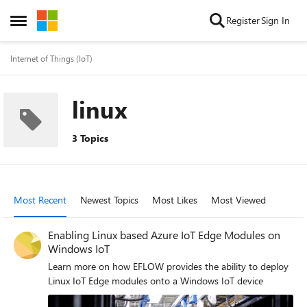
Skip to content
Register
Sign In
Open Side Menu
Internet of Things (IoT)
linux
3 Topics
Most Recent
Newest Topics
Most Likes
Most Viewed
Enabling Linux based Azure IoT Edge Modules on
Windows IoT
Learn more on how EFLOW provides the ability to deploy
Linux IoT Edge modules onto a Windows IoT device