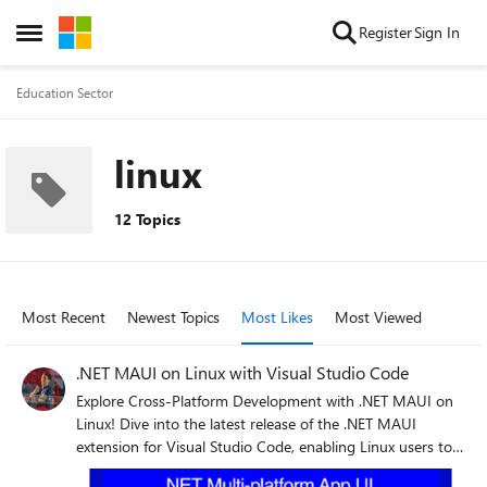
Skip to content
Register
Sign In
Open Side Menu
Education Sector
linux
12 Topics
Most Recent
Newest Topics
Most Likes
Most Viewed
.NET MAUI on Linux with Visual Studio Code
Explore Cross-Platform Development with .NET MAUI on
Linux! Dive into the latest release of the .NET MAUI
extension for Visual Studio Code, enabling Linux users to
develop apps for Android, Windows, iOS, and macOS. This