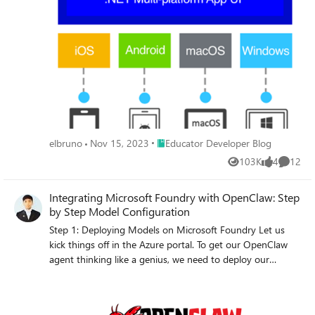
guide offers a step-by-step tutorial on setting up your
Linux system for .NET MAUI development, including
installation of essential tools and leveraging the C# Dev
Kit extension. Whether you're working on Ubuntu or
another Linux distribution, this article, enriched with a
video walkthrough by Gerald Versluis, simplifies the
journey to creating powerful, versatile applications with
.NET MAUI.
Place Educator Developer Blog
elbruno
Nov 15, 2023
Educator Developer Blog
103K
4
12
Views
likes
Commen
Integrating Microsoft Foundry with OpenClaw: Step
by Step Model Configuration
Step 1: Deploying Models on Microsoft Foundry Let us
kick things off in the Azure portal. To get our OpenClaw
agent thinking like a genius, we need to deploy our
models in Microsoft Foundry. For this guide, we are going
to focus on deploying gpt-5.2-codex on Microsoft
Foundry with OpenClaw. Navigate to your AI Hub, head