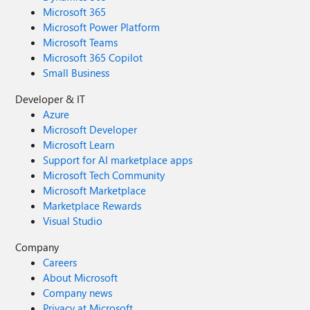
what you can build. If you run into any interesting edge
Microsoft 365
cases or come up with a unique configuration, let me
Microsoft Power Platform
know in the comments below. Happy coding!
Microsoft Teams
Microsoft 365 Copilot
Small Business
Developer & IT
Azure
Microsoft Developer
Microsoft Learn
Support for AI marketplace apps
Microsoft Tech Community
Microsoft Marketplace
Marketplace Rewards
Visual Studio
Company
Careers
About Microsoft
Company news
Privacy at Microsoft