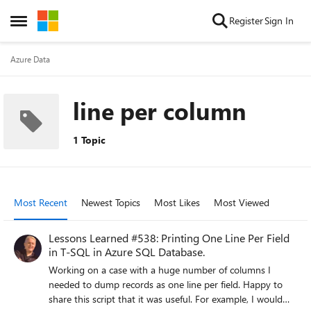
Skip to content
Register
Sign In
Open Side Menu
Azure Data
line per column
1 Topic
Most Recent
Newest Topics
Most Likes
Most Viewed
Lessons Learned #538: Printing One Line Per Field
in T-SQL in Azure SQL Database.
Working on a case with a huge number of columns I
needed to dump records as one line per field. Happy to
share this script that it was useful. For example, I would