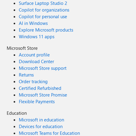
Surface Laptop Studio 2
REPLACE(REPLACE(CONVERT(nvarchar(max), s.Tags),
Copilot for organizations
CHAR(13), ' '), CHAR(10), ' ')), (11, N'Notes',
Copilot for personal use
REPLACE(REPLACE(CONVERT(nvarchar(max), s.Notes),
AI in Windows
CHAR(13), ' '), CHAR(10), ' ')) ) AS f(ord, field, value) ORDER
Explore Microsoft products
BY s.IncidentId, f.ord;
Windows 11 apps
Microsoft Store
Account profile
Download Center
Microsoft Store support
Returns
Order tracking
Certified Refurbished
Microsoft Store Promise
Flexible Payments
Education
Microsoft in education
Devices for education
Microsoft Teams for Education