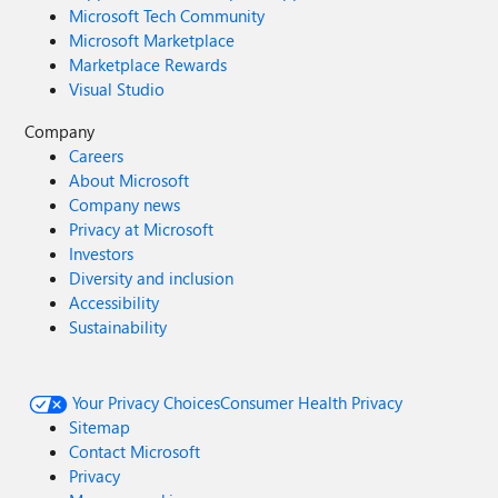
Microsoft Tech Community
Microsoft Marketplace
Marketplace Rewards
Visual Studio
Company
Careers
About Microsoft
Company news
Privacy at Microsoft
Investors
Diversity and inclusion
Accessibility
Sustainability
Your Privacy Choices
Consumer Health Privacy
Sitemap
Contact Microsoft
Privacy