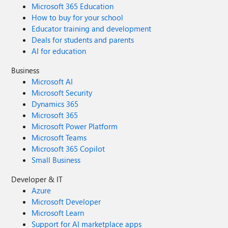
Microsoft 365 Education
How to buy for your school
Educator training and development
Deals for students and parents
AI for education
Business
Microsoft AI
Microsoft Security
Dynamics 365
Microsoft 365
Microsoft Power Platform
Microsoft Teams
Microsoft 365 Copilot
Small Business
Developer & IT
Azure
Microsoft Developer
Microsoft Learn
Support for AI marketplace apps