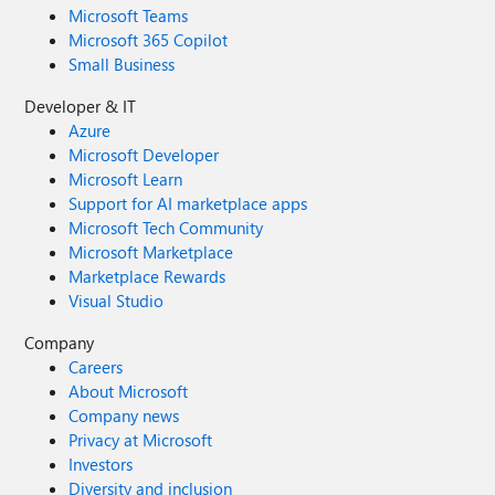
Microsoft Teams
Microsoft 365 Copilot
Small Business
Developer & IT
Azure
Microsoft Developer
Microsoft Learn
Support for AI marketplace apps
Microsoft Tech Community
Microsoft Marketplace
Marketplace Rewards
Visual Studio
Company
Careers
About Microsoft
Company news
Privacy at Microsoft
Investors
Diversity and inclusion