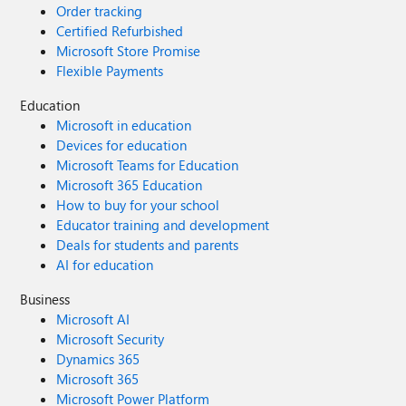
Order tracking
Certified Refurbished
Microsoft Store Promise
Flexible Payments
Education
Microsoft in education
Devices for education
Microsoft Teams for Education
Microsoft 365 Education
How to buy for your school
Educator training and development
Deals for students and parents
AI for education
Business
Microsoft AI
Microsoft Security
Dynamics 365
Microsoft 365
Microsoft Power Platform