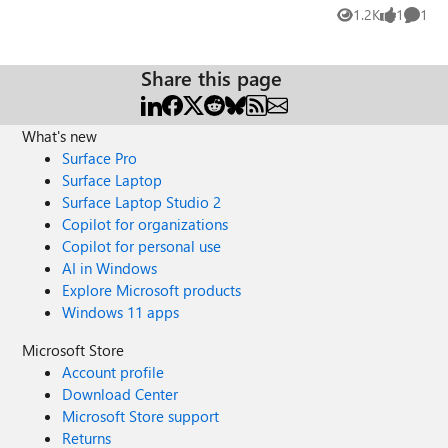
Microsoft: Is MS planning or at least willing to open
1.2K
1
1
Views
like
Comme
source the legacy version of Microsoft Edge in the future
like they did with ChakraCore? By Microsoft Edge (legacy)
I mean everything including the UI, the *.pdf and *.epub
Share this page
reader and the EdgeHTML Engine as well as the remaining
private part of Chakra. Personally, I’d really like to see
those things; possibly “read-only open source” like MS did
What's new
with the .Net Framework…
Surface Pro
Surface Laptop
Surface Laptop Studio 2
Copilot for organizations
Copilot for personal use
AI in Windows
Explore Microsoft products
Windows 11 apps
Microsoft Store
Account profile
Download Center
Microsoft Store support
Returns