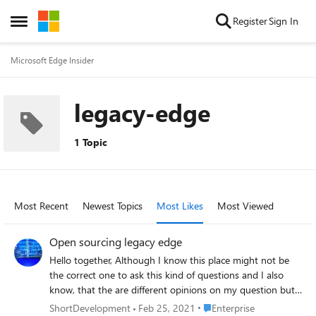
Skip to content
Register
Sign In
Open Side Menu
Microsoft Edge Insider
legacy-edge
1 Topic
Most Recent
Newest Topics
Most Likes
Most Viewed
Open sourcing legacy edge
Hello together, Although I know this place might not be
the correct one to ask this kind of questions and I also
know, that the are different opinions on my question but I
“just” wanted to get a somewhat official statement of
Place Enterprise
ShortDevelopment
Feb 25, 2021
Enterprise