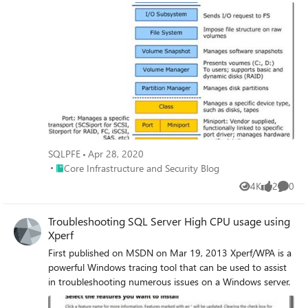
scenarios are appropriate for xperf, and more specifically,
how to look at CPU sampling within xperf.
SQLPFE
Apr 28, 2020
Place Core Infrastructure and Security Blog
Core Infrastructure and Security Blog
4K
2
0
Views
likes
Comme
Troubleshooting SQL Server High CPU usage using
Xperf
First published on MSDN on Mar 19, 2013 Xperf/WPA is a
powerful Windows tracing tool that can be used to assist
in troubleshooting numerous issues on a Windows server.