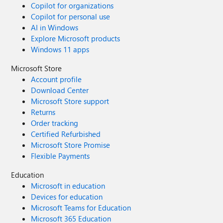
Copilot for organizations
Copilot for personal use
AI in Windows
Explore Microsoft products
Windows 11 apps
Microsoft Store
Account profile
Download Center
Microsoft Store support
Returns
Order tracking
Certified Refurbished
Microsoft Store Promise
Flexible Payments
Education
Microsoft in education
Devices for education
Microsoft Teams for Education
Microsoft 365 Education