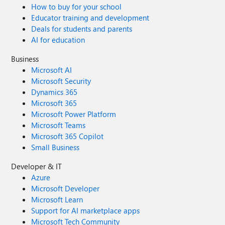
How to buy for your school
Educator training and development
Deals for students and parents
AI for education
Business
Microsoft AI
Microsoft Security
Dynamics 365
Microsoft 365
Microsoft Power Platform
Microsoft Teams
Microsoft 365 Copilot
Small Business
Developer & IT
Azure
Microsoft Developer
Microsoft Learn
Support for AI marketplace apps
Microsoft Tech Community