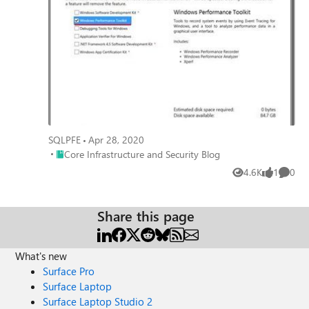
SQLPFE
Apr 28, 2020
Place Core Infrastructure and Security Blog
Core Infrastructure and Security Blog
4.6K
1
0
Views
like
Comme
Share this page
What's new
Surface Pro
Surface Laptop
Surface Laptop Studio 2