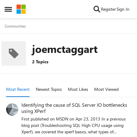
Skip to content
Register
Sign In
Open Side Menu
Communities
joemctaggart
2 Topics
Most Recent
Newest Topics
Most Likes
Most Viewed
Identifying the cause of SQL Server IO bottlenecks
using XPerf
First published on MSDN on Apr 23, 2013 In a previous
blog post (Troubleshooting SQL High CPU usage using
Xperf), we covered the xperf basics, what types of