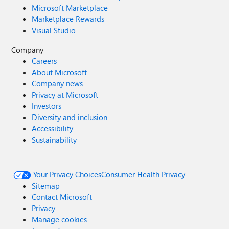
Microsoft Marketplace
Marketplace Rewards
Visual Studio
Company
Careers
About Microsoft
Company news
Privacy at Microsoft
Investors
Diversity and inclusion
Accessibility
Sustainability
Your Privacy Choices
Consumer Health Privacy
Sitemap
Contact Microsoft
Privacy
Manage cookies