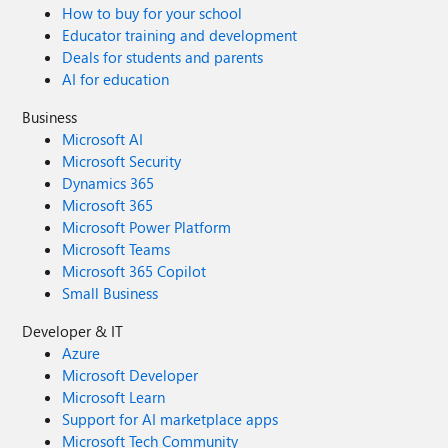
How to buy for your school
Educator training and development
Deals for students and parents
AI for education
Business
Microsoft AI
Microsoft Security
Dynamics 365
Microsoft 365
Microsoft Power Platform
Microsoft Teams
Microsoft 365 Copilot
Small Business
Developer & IT
Azure
Microsoft Developer
Microsoft Learn
Support for AI marketplace apps
Microsoft Tech Community