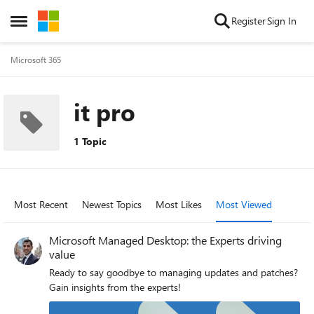
Skip to content
Register
Sign In
Open Side Menu
Microsoft 365
it pro
1 Topic
Most Recent
Newest Topics
Most Likes
Most Viewed
Microsoft Managed Desktop: the Experts driving
value
Ready to say goodbye to managing updates and patches?
Gain insights from the experts!