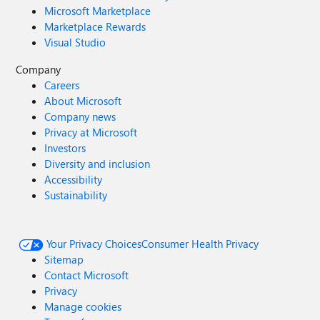
Microsoft Marketplace
Marketplace Rewards
Visual Studio
Company
Careers
About Microsoft
Company news
Privacy at Microsoft
Investors
Diversity and inclusion
Accessibility
Sustainability
Your Privacy Choices
Consumer Health Privacy
Sitemap
Contact Microsoft
Privacy
Manage cookies