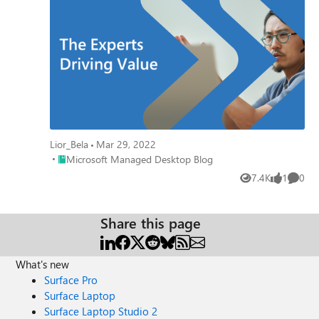
Lior_Bela
Mar 29, 2022
Place Microsoft Managed Desktop Blog
Microsoft Managed Desktop Blog
7.4K
1
0
Views
like
Comme
Share this page
What's new
Surface Pro
Surface Laptop
Surface Laptop Studio 2