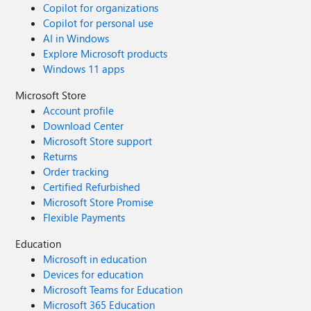
Copilot for organizations
Copilot for personal use
AI in Windows
Explore Microsoft products
Windows 11 apps
Microsoft Store
Account profile
Download Center
Microsoft Store support
Returns
Order tracking
Certified Refurbished
Microsoft Store Promise
Flexible Payments
Education
Microsoft in education
Devices for education
Microsoft Teams for Education
Microsoft 365 Education