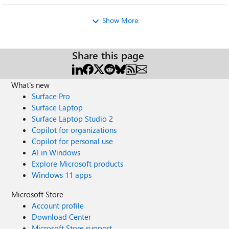
希望反馈过的记录可以被删除；微软问答社区自己发布的
无法删除的帖子可以被删除
Show More
Share this page
What's new
Surface Pro
Surface Laptop
Surface Laptop Studio 2
Copilot for organizations
Copilot for personal use
AI in Windows
Explore Microsoft products
Windows 11 apps
Microsoft Store
Account profile
Download Center
Microsoft Store support