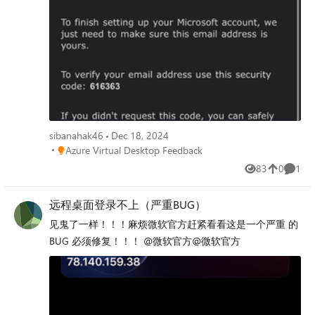
sibanahak46
Dec 18, 2024
Place Azure Virtual Desktop Feedback
Azure Virtual Desktop Feedback
83
0
1
Views
likes
Comme
远程桌面登录不上（严重BUG）
见鬼了一样！！！麻烦微软官方赶紧看看这是一个严重 的
BUG 必须修复！！！ @微软官方@微软官方