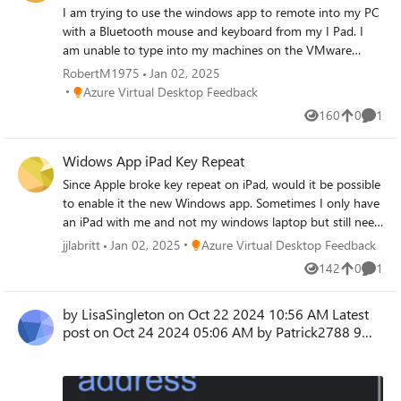
I am trying to use the windows app to remote into my PC
with a Bluetooth mouse and keyboard from my I Pad. I
am unable to type into my machines on the VMware
program. I am able to do this while remoting from
RobertM1975
Jan 02, 2025
another PC so the issue is just on the IPad.
Place Azure Virtual Desktop Feedback
Azure Virtual Desktop Feedback
160
0
1
Views
likes
Comme
Widows App iPad Key Repeat
Since Apple broke key repeat on iPad, would it be possible
to enable it the new Windows app. Sometimes I only have
an iPad with me and not my windows laptop but still need
to access 3D software with WASD or other types of
Place Azure Virtual Desktop Feedback
jjlabritt
Jan 02, 2025
Azure Virtual Desktop Feedback
controls.
142
0
1
Views
likes
Comme
by LisaSingleton on ‎Oct 22 2024 10:56 AM Latest
post on ‎Oct 24 2024 05:06 AM by Patrick2788 9
REPL