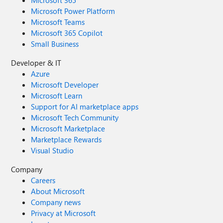
Microsoft 365
Microsoft Power Platform
Microsoft Teams
Microsoft 365 Copilot
Small Business
Developer & IT
Azure
Microsoft Developer
Microsoft Learn
Support for AI marketplace apps
Microsoft Tech Community
Microsoft Marketplace
Marketplace Rewards
Visual Studio
Company
Careers
About Microsoft
Company news
Privacy at Microsoft