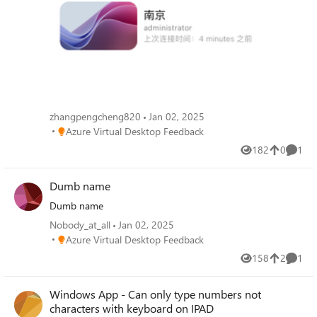
zhangpengcheng820
Jan 02, 2025
Place Azure Virtual Desktop Feedback
Azure Virtual Desktop Feedback
182
0
1
Views
likes
Comme
Dumb name
Dumb name
Nobody_at_all
Jan 02, 2025
Place Azure Virtual Desktop Feedback
Azure Virtual Desktop Feedback
158
2
1
Views
likes
Comme
Windows App - Can only type numbers not
characters with keyboard on IPAD