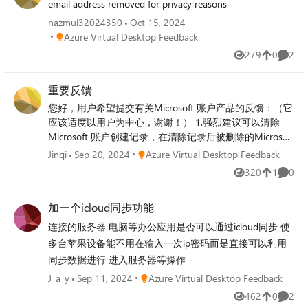
email address removed for privacy reasons
nazmul32024350
Oct 15, 2024
Place Azure Virtual Desktop Feedback
Azure Virtual Desktop Feedback
279
0
2
Views
likes
Comme
重要反馈
您好，用户希望提交有关Microsoft 账户产品的反馈：（它
应该适度以用户为中心，谢谢！） 1.强烈建议可以清除
Microsoft 账户创建记录，在清除记录后被删除的Microsoft
账户可以重新创建，或者将现有账户更改为之前删除的账
Place Azure Virtual Desktop Feedback
Jinqi
Sep 20, 2024
Azure Virtual Desktop Feedback
户（非常渴望采用和执行，因为账户删除后所有数据都不
320
1
0
Views
like
Comme
再存在，数据彻底无法恢复，所以不存在太大的安全性问
题，我希望这个问题可以解决。这个问题困扰了很多人。
加一个icloud同步功能
未能采用和实施它让我们非常沮丧和无助。谢谢） 2.我希
望Microsoft 账户可以使用第三方帐户登录（如：
连接的服务器 电脑等办公应用是否可以通过icloud同步 使
WeChat、QQ、Facebook、X、Huawei、Xiaomi等账户登
多台苹果设备能不用在输入一次ip密码而是直接可以利用
录） 3.我曾经在多个设备上登录自己的Microsoft账户，明
同步数据进行 进入服务器等操作
明是我自己的操作，结果却被强迫修改Microsoft账户密
Place Azure Virtual Desktop Feedback
J_a_y
Sep 11, 2024
Azure Virtual Desktop Feedback
码，这种强制性做法不但可以影响用户体验，还可能被有
心之人恶意利用，希望可以更改这个不可取政策，谢谢 4.
462
0
2
Views
likes
Comme