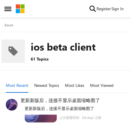
Skip to content
Register
Sign In
Open Side Menu
Azure
ios beta client
61 Topics
Most Recent
Newest Topics
Most Likes
Most Viewed
更新新版后，连接不显示桌面缩略图了
更新新版后，连接不显示桌面缩略图了