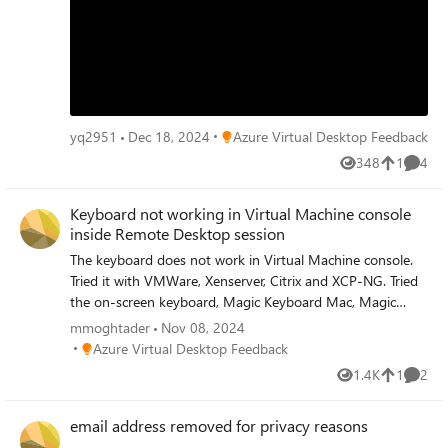
Place Azure Virtual Desktop Feedback
yq2951
Dec 18, 2024
Azure Virtual Desktop Feedback
348
1
4
Views
like
Comme
Keyboard not working in Virtual Machine console
inside Remote Desktop session
The keyboard does not work in Virtual Machine console.
Tried it with VMWare, Xenserver, Citrix and XCP-NG. Tried
the on-screen keyboard, Magic Keyboard Mac, Magic
Keyboard iPad, all not working. The mouse is working. This
mmoghtader
Nov 08, 2024
has been an issue since I moved from my iMac and
Place Azure Virtual Desktop Feedback
Azure Virtual Desktop Feedback
MacBook Pro to only work on the iPad Pro. Also tried with
1.4K
1
2
Views
like
Comme
the Beta client. Same thing. I see on internet more people
having this issues (specifically Citrix Remote Desktop
email address removed for privacy reasons
workers). Kind Regards, Mohammad