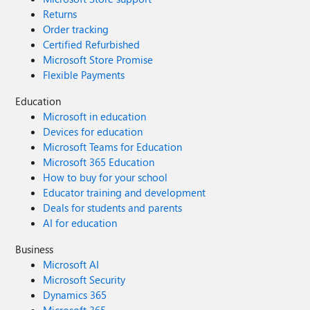
Returns
Order tracking
Certified Refurbished
Microsoft Store Promise
Flexible Payments
Education
Microsoft in education
Devices for education
Microsoft Teams for Education
Microsoft 365 Education
How to buy for your school
Educator training and development
Deals for students and parents
AI for education
Business
Microsoft AI
Microsoft Security
Dynamics 365