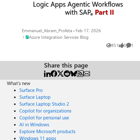
Emmanuel_Abram_Profeta
Feb 17, 2026
Place Azure Integration Services Blog
Azure Integration Services Blog
851
0
1
Views
likes
Comme
Share this page
What's new
Surface Pro
Surface Laptop
Surface Laptop Studio 2
Copilot for organizations
Copilot for personal use
AI in Windows
Explore Microsoft products
Windows 11 apps