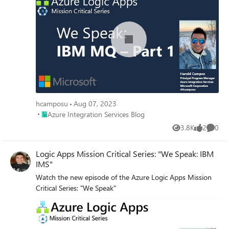
hcamposu
Aug 07, 2023
Place Azure Integration Services Blog
Azure Integration Services Blog
3.8K
2
0
Views
likes
Comme
Logic Apps Mission Critical Series: "We Speak: IBM
IMS"
Watch the new episode of the Azure Logic Apps Mission
Critical Series: "We Speak"