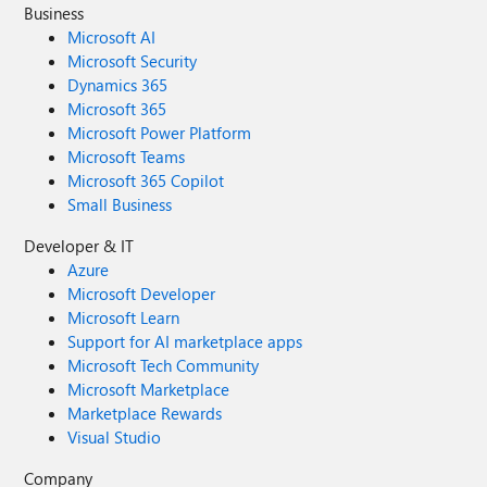
Business
Microsoft AI
Microsoft Security
Dynamics 365
Microsoft 365
Microsoft Power Platform
Microsoft Teams
Microsoft 365 Copilot
Small Business
Developer & IT
Azure
Microsoft Developer
Microsoft Learn
Support for AI marketplace apps
Microsoft Tech Community
Microsoft Marketplace
Marketplace Rewards
Visual Studio
Company