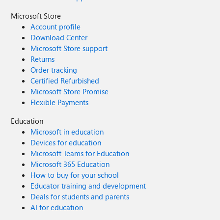
Microsoft Store
Account profile
Download Center
Microsoft Store support
Returns
Order tracking
Certified Refurbished
Microsoft Store Promise
Flexible Payments
Education
Microsoft in education
Devices for education
Microsoft Teams for Education
Microsoft 365 Education
How to buy for your school
Educator training and development
Deals for students and parents
AI for education