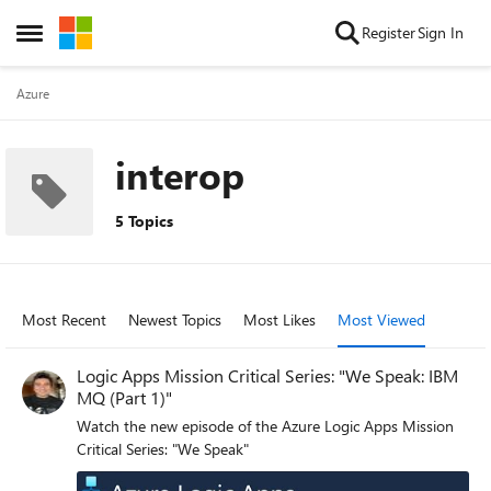
Skip to content
Register
Sign In
Open Side Menu
Azure
interop
5 Topics
Most Recent
Newest Topics
Most Likes
Most Viewed
Logic Apps Mission Critical Series: "We Speak: IBM
MQ (Part 1)"
Watch the new episode of the Azure Logic Apps Mission
Critical Series: "We Speak"