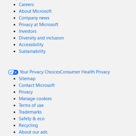
Careers
About Microsoft
Company news
Privacy at Microsoft
Investors
Diversity and inclusion
Accessibility
Sustainability
Your Privacy Choices
Consumer Health Privacy
Sitemap
Contact Microsoft
Privacy
Manage cookies
Terms of use
Trademarks
Safety & eco
Recycling
About our ads