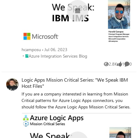
hcamposu
Jul 06, 2023
Place Azure Integration Services Blog
Azure Integration Services Blog
2.8K
1
0
Views
like
Comme
Logic Apps Mission Critical Series: "We Speak IBM
Host Files"
If you are a company interested in learning from Mission
Critical patterns for Azure Logic Apps connectors, you
should follow the Azure Logic Apps Mission Critical Series.