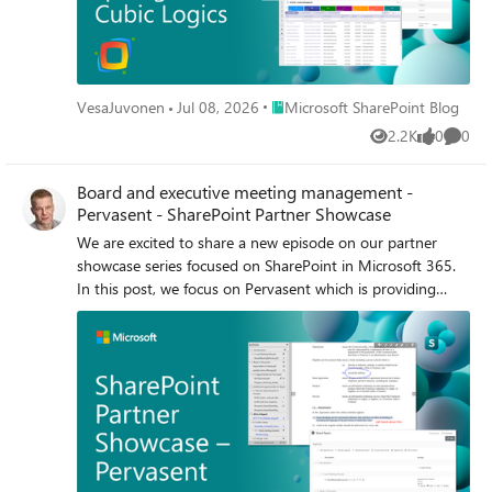
Place Microsoft SharePoint Blog
VesaJuvonen
Jul 08, 2026
Microsoft SharePoint Blog
2.2K
0
0
Views
likes
Comme
Board and executive meeting management -
Pervasent - SharePoint Partner Showcase
We are excited to share a new episode on our partner
showcase series focused on SharePoint in Microsoft 365.
In this post, we focus on Pervasent which is providing
executive and board meeting targeted solution to plan,
manage and distribute the covered content. Content
management and planning features in this solution are
built with SharePoint Framework (SPFx).