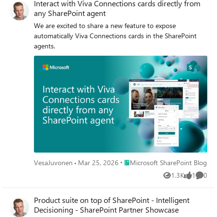
Interact with Viva Connections cards directly from
any SharePoint agent
We are excited to share a new feature to expose
automatically Viva Connections cards in the SharePoint
agents.
Place Microsoft SharePoint Blog
VesaJuvonen
Mar 25, 2026
Microsoft SharePoint Blog
1.3K
1
0
Views
like
Comme
Product suite on top of SharePoint - Intelligent
Decisioning - SharePoint Partner Showcase