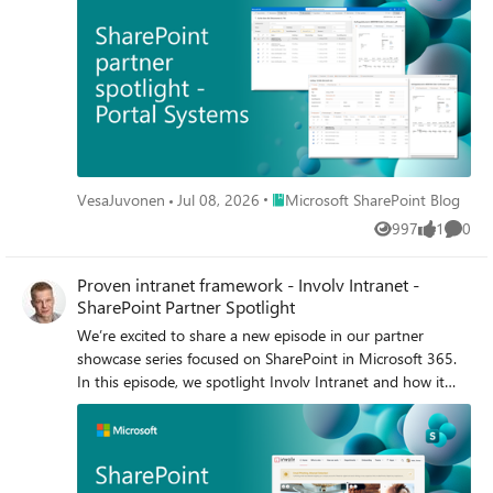
Place Microsoft SharePoint Blog
VesaJuvonen
Jul 08, 2026
Microsoft SharePoint Blog
997
1
0
Views
like
Comme
Proven intranet framework - Involv Intranet -
SharePoint Partner Spotlight
We’re excited to share a new episode in our partner
showcase series focused on SharePoint in Microsoft 365.
In this episode, we spotlight Involv Intranet and how it
brings a modern intranet experience to life using the
SharePoint Framework (SPFx).