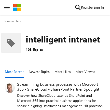
Skip to content
Register
Sign In
Open Side Menu
Communities
intelligent intranet
103 Topics
Most Recent
Newest Topics
Most Likes
Most Viewed
Streamlining business processes with Microsoft
365 - ShareCloud - SharePoint Partner Spotlight
Discover how ShareCloud extends SharePoint and
Microsoft 365 into practical business applications for
secure e-signing, instructions management, HR processes,