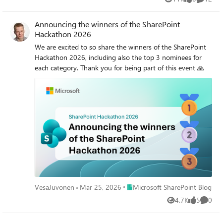
Views
likes
Commen
Announcing the winners of the SharePoint
Hackathon 2026
We are excited to so share the winners of the SharePoint
Hackathon 2026, including also the top 3 nominees for
each category. Thank you for being part of this event 🙏
Place Microsoft SharePoint Blog
VesaJuvonen
Mar 25, 2026
Microsoft SharePoint Blog
4.7K
5
0
Views
likes
Comme