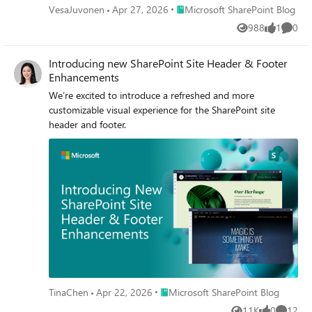
Place Microsoft SharePoint Blog
VesaJuvonen
Apr 27, 2026
Microsoft SharePoint Blog
988
1
0
Views
like
Comme
Introducing new SharePoint Site Header & Footer
Enhancements
We’re excited to introduce a refreshed and more
customizable visual experience for the SharePoint site
header and footer.
Place Microsoft SharePoint Blog
TinaChen
Apr 22, 2026
Microsoft SharePoint Blog
11K
0
12