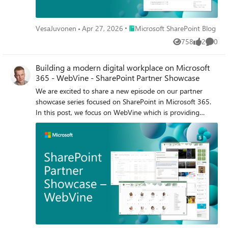
Place Microsoft SharePoint Blog
VesaJuvonen
Apr 27, 2026
Microsoft SharePoint Blog
758
2
0
Views
likes
Comme
Building a modern digital workplace on Microsoft
365 - WebVine - SharePoint Partner Showcase
We are excited to share a new episode on our partner
showcase series focused on SharePoint in Microsoft 365.
In this post, we focus on WebVine which is providing
intranet accelerator solution with streamlined document
management capabilities with user interface implemented
using SharePoint Framework (SPFx).