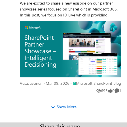
We are excited to share a new episode on our partner
showcase series focused on SharePoint in Microsoft 365.
In this post, we focus on ID Live which is providing
different kind of solutions on top of the native SharePoint
build with SharePoint Framework.
Place Microsoft SharePoint Blog
VesaJuvonen
Mar 09, 2026
Microsoft SharePoint Blog
695
0
1
Views
likes
Comme
Show More
Share this page