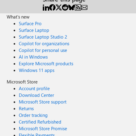
What's new
Surface Pro
Surface Laptop
Surface Laptop Studio 2
Copilot for organizations
Copilot for personal use
AI in Windows
Explore Microsoft products
Windows 11 apps
Microsoft Store
Account profile
Download Center
Microsoft Store support
Returns
Order tracking
Certified Refurbished
Microsoft Store Promise
Flexible Payments