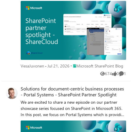
and everyday operational efficiency.
Place Microsoft SharePoint Blog
VesaJuvonen
Jul 21, 2026
Microsoft SharePoint Blog
674
0
1
Views
likes
Comme
Solutions for document-centric business processes
- Portal Systems - SharePoint Partner Spotlight
We are excited to share a new episode on our partner
showcase series focused on SharePoint in Microsoft 365.
In this post, we focus on Portal Systems which is providing
document management solutions for Microsoft 365, built
with SharePoint Framework (SPFx).