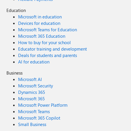
Education
Microsoft in education
Devices for education
Microsoft Teams for Education
Microsoft 365 Education
How to buy for your school
Educator training and development
Deals for students and parents
AI for education
Business
Microsoft AI
Microsoft Security
Dynamics 365
Microsoft 365
Microsoft Power Platform
Microsoft Teams
Microsoft 365 Copilot
Small Business