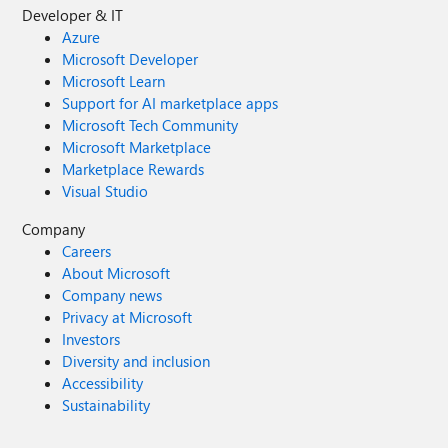
Developer & IT
Azure
Microsoft Developer
Microsoft Learn
Support for AI marketplace apps
Microsoft Tech Community
Microsoft Marketplace
Marketplace Rewards
Visual Studio
Company
Careers
About Microsoft
Company news
Privacy at Microsoft
Investors
Diversity and inclusion
Accessibility
Sustainability