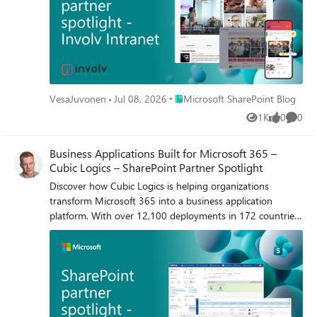
Place Microsoft SharePoint Blog
VesaJuvonen
Jul 08, 2026
Microsoft SharePoint Blog
1K
0
0
Views
likes
Comme
Business Applications Built for Microsoft 365 –
Cubic Logics – SharePoint Partner Spotlight
Discover how Cubic Logics is helping organizations
transform Microsoft 365 into a business application
platform. With over 12,100 deployments in 172 countries,
their Apps365 solutions bring HR, contract management,
help desk, asset management, and AI-powered
experiences directly into the flow of work across Microsoft
365.