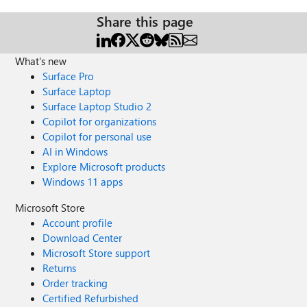
Share this page
What's new
Surface Pro
Surface Laptop
Surface Laptop Studio 2
Copilot for organizations
Copilot for personal use
AI in Windows
Explore Microsoft products
Windows 11 apps
Microsoft Store
Account profile
Download Center
Microsoft Store support
Returns
Order tracking
Certified Refurbished