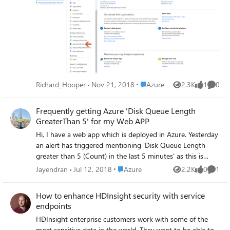
Analytics. Lets link up In the Azure portal navigate to the
Log Analytics Workspace you want the Azure Activity Logs
to go to. When you are in there, click on Azure Activity
Log on the left. You may have to scroll down. It’s under
the heading Workspace data Sources. you can read more
@ https://pixelrobots.co.uk/2018/11/how-to-monitor-
azure-activity-using-azure-log-analytics/
Place Azure
Richard_Hooper
Nov 21, 2018
Azure
2.3K
1
0
Views
like
Comme
Frequently getting Azure 'Disk Queue Length
GreaterThan 5' for my Web APP
Hi, I have a web app which is deployed in Azure. Yesterday
an alert has triggered mentioning 'Disk Queue Length
greater than 5 (Count) in the last 5 minutes' as this is
Specific to Service Plan I've two Apps under the specific
Place Azure
Jayendran
Jul 12, 2018
Azure
2.2K
0
1
Views
likes
Comme
Service Plan. I also configured the Application Insights for
each App. I need to which App is causing the issue and
How to enhance HDInsight security with service
which operation makes the Disk Queue length getting
endpoints
higher. So far Investigation I tried the below query in App
HDInsight enterprise customers work with some of the
Insights. performanceCounters | where timestamp
most sensitive data in the world. They want to be able to