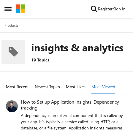
Skip to content
Register
Sign In
Open Side Menu
Products
insights & analytics
19 Topics
Most Recent
Newest Topics
Most Likes
Most Viewed
How to Set up Application Insights: Dependency
tracking
A dependency is an external component that is called by
your app. It's typically a service called using HTTP, or a
database, or a file system. Application Insights measures