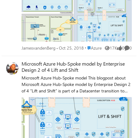
workloads. Traffic flows between the on-premises
datacenter and the hub through an ExpressRoute or VPN
gateway connection. Read the complete Blogpost Journey
to the Azure Cloud here
Place Azure
JamesvandenBerg
Oct 25, 2018
Azure
17K
0
0
Views
likes
Comme
Microsoft Azure Hub-Spoke model by Enterprise
Design 2 of 4 Lift and Shift
Microsoft Azure Hub-Spoke model This blogpost about
Microsoft Azure Hub-Spoke model by Enterprise Design 2
of 4 “Lift and Shift” is part of a Datacenter transition to
Microsoft Azure Intelligent Cloud. It’s talking about Azure
Architecture, Security, Assessment, Azure Policy, and
implementation of the design. Here you find the first
blogposts : Microsoft Azure Hub-Spoke model by
Enterprise Design 1 of 4 Microsoft Azure Policy and
BluePrints Overview (Extra Blogpost) It’s important for
your business to have your Azure Architectural design