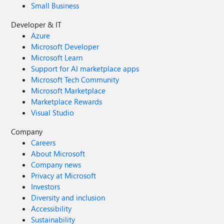
Small Business
Developer & IT
Azure
Microsoft Developer
Microsoft Learn
Support for AI marketplace apps
Microsoft Tech Community
Microsoft Marketplace
Marketplace Rewards
Visual Studio
Company
Careers
About Microsoft
Company news
Privacy at Microsoft
Investors
Diversity and inclusion
Accessibility
Sustainability