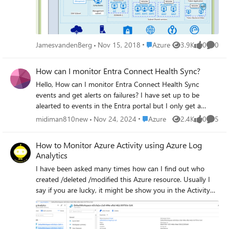
with Security in place before you start your “Lift and Shift”
actions, think about Identity Management and
Provisioning, RBAC for your Administrators and Super
Users with Two-Factor Authentication. Security with
Place Azure
JamesvandenBerg
Nov 15, 2018
Azure
3.9K
0
0
Views
likes
Comme
Network Security Groups and Firewalls Read the Complete
blogpost here about "Lift and Shift" to the Cloud with
How can I monitor Entra Connect Health Sync?
Azure Site Recovery migration Services
Hello, How can I monitor Entra Connect Health Sync
events and get alerts on failures? I have set up to be
alearted to events in the Entra portal but I only get a
summary email, and not instant notifications. I wish to
Place Azure
midiman810new
Nov 24, 2024
Azure
2.4K
0
5
Views
likes
Comme
informed if there is a loss of sync between OP and Entra,
or with SSPR? Is this possible other than what MS give us
How to Monitor Azure Activity using Azure Log
in the Portal. Thanks
Analytics
I have been asked many times how can I find out who
created /deleted /modified this Azure resource. Usually I
say if you are lucky, it might be show you in the Activity
Log. You are never lucky it seems. Here comes Log
Analytics to the rescue. In this blog post I am going to
show you how to link your Azure Activity Log to Log