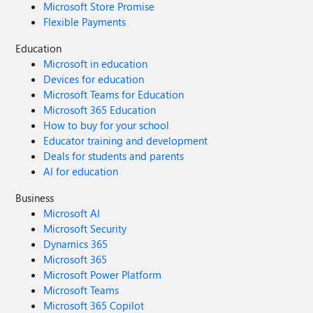
Microsoft Store Promise
Flexible Payments
Education
Microsoft in education
Devices for education
Microsoft Teams for Education
Microsoft 365 Education
How to buy for your school
Educator training and development
Deals for students and parents
AI for education
Business
Microsoft AI
Microsoft Security
Dynamics 365
Microsoft 365
Microsoft Power Platform
Microsoft Teams
Microsoft 365 Copilot