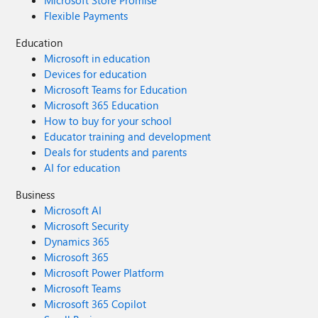
Microsoft Store Promise
Windows 7. Doubled Support Lifecycle:
Flexible Payments
Home/Pro/Workstation: 24 months → 48 months.
Enterprise/Education/IoT: 36 months → 72 months. In
Education
summary, we envision a Windows 12 that isn't afraid to
Microsoft in education
learn from its rich history while pushing forward with
Devices for education
modern innovation. It should be a system that respects
Microsoft Teams for Education
user choice, empowers productivity, and welcomes
Microsoft 365 Education
everyone from legacy users to those with the latest
How to buy for your school
hardware. If you like this vision and want to support it,
Educator training and development
you can upvote it here: https://aka.ms/AAylqhw Thank
Deals for students and parents
you for considering this feedback. Sincerely, A Passionate
AI for education
Windows User
Business
Microsoft AI
Microsoft Security
Dynamics 365
Microsoft 365
Microsoft Power Platform
Microsoft Teams
Microsoft 365 Copilot