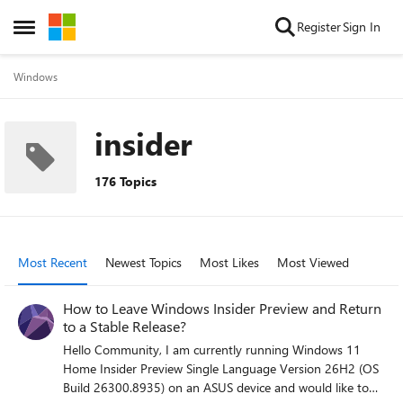
Skip to content
Register
Sign In
Open Side Menu
Windows
insider
176 Topics
Most Recent
Newest Topics
Most Likes
Most Viewed
How to Leave Windows Insider Preview and Return
to a Stable Release?
Hello Community, I am currently running Windows 11
Home Insider Preview Single Language Version 26H2 (OS
Build 26300.8935) on an ASUS device and would like to