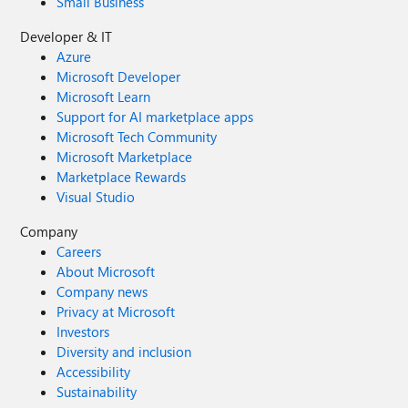
Small Business
Developer & IT
Azure
Microsoft Developer
Microsoft Learn
Support for AI marketplace apps
Microsoft Tech Community
Microsoft Marketplace
Marketplace Rewards
Visual Studio
Company
Careers
About Microsoft
Company news
Privacy at Microsoft
Investors
Diversity and inclusion
Accessibility
Sustainability