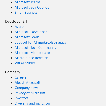
Microsoft Teams
through the Feedback Hub, which can be found here:
Microsoft 365 Copilot
Feedback Hub Link: https://aka.ms/AAxzh27 I urge the
Small Business
Microsoft team to investigate this with high priority and
release a firmware or software update to recalibrate the
Developer & IT
pen's Initial Activation Force (IAF). Thank you for your
Azure
attention to this serious matter.
Microsoft Developer
Microsoft Learn
Support for AI marketplace apps
Microsoft Tech Community
Microsoft Marketplace
Marketplace Rewards
Visual Studio
Company
Careers
About Microsoft
Company news
Privacy at Microsoft
Investors
Diversity and inclusion