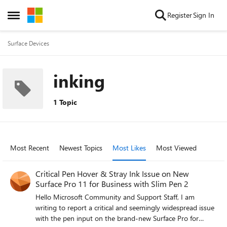
Skip to content
Register
Sign In
Open Side Menu
Surface Devices
inking
1 Topic
Most Recent
Newest Topics
Most Likes
Most Viewed
Critical Pen Hover & Stray Ink Issue on New
Surface Pro 11 for Business with Slim Pen 2
Hello Microsoft Community and Support Staff, I am
writing to report a critical and seemingly widespread issue
with the pen input on the brand-new Surface Pro for