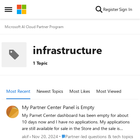
Skip to content
Register
Sign In
Open Side Menu
Microsoft AI Cloud Partner Program
infrastructure
1 Topic
Most Recent
Newest Topics
Most Likes
Most Viewed
My Partner Center Panel is Empty
My Parnet Center dashboard has been empty for about
10 days now and I have no applications. My applications
are still available for sale in the Store and the sale is
ongoing but I cannot access them. I opened a support
Place Partner-led questions & tech topics
akif
Nov 20, 2024
Partner-led questions & tech topics