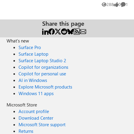
ticket for this but still no solution.
288
0
1
Views
likes
Comme
Share this page
What's new
Surface Pro
Surface Laptop
Surface Laptop Studio 2
Copilot for organizations
Copilot for personal use
AI in Windows
Explore Microsoft products
Windows 11 apps
Microsoft Store
Account profile
Download Center
Microsoft Store support
Returns