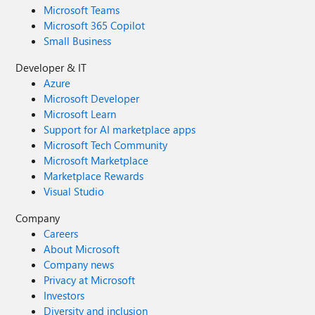
Microsoft Teams
Microsoft 365 Copilot
Small Business
Developer & IT
Azure
Microsoft Developer
Microsoft Learn
Support for AI marketplace apps
Microsoft Tech Community
Microsoft Marketplace
Marketplace Rewards
Visual Studio
Company
Careers
About Microsoft
Company news
Privacy at Microsoft
Investors
Diversity and inclusion