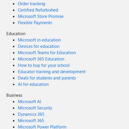
Order tracking
Certified Refurbished
Microsoft Store Promise
Flexible Payments
Education
Microsoft in education
Devices for education
Microsoft Teams for Education
Microsoft 365 Education
How to buy for your school
Educator training and development
Deals for students and parents
AI for education
Business
Microsoft AI
Microsoft Security
Dynamics 365
Microsoft 365
Microsoft Power Platform