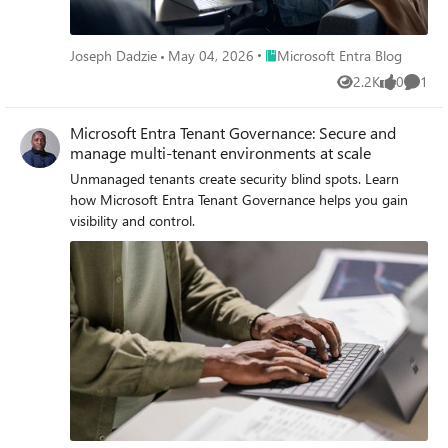
Place Microsoft Entra Blog
Joseph Dadzie
May 04, 2026
Microsoft Entra Blog
2.2K
0
1
Views
likes
Comme
Microsoft Entra Tenant Governance: Secure and
manage multi-tenant environments at scale
Unmanaged tenants create security blind spots. Learn
how Microsoft Entra Tenant Governance helps you gain
visibility and control.