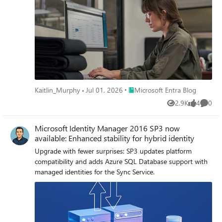
Place Microsoft Entra Blog
Kaitlin_Murphy
Jul 01, 2026
Microsoft Entra Blog
2.9K
4
0
Views
likes
Comme
Microsoft Identity Manager 2016 SP3 now
available: Enhanced stability for hybrid identity
Upgrade with fewer surprises: SP3 updates platform
compatibility and adds Azure SQL Database support with
managed identities for the Sync Service.