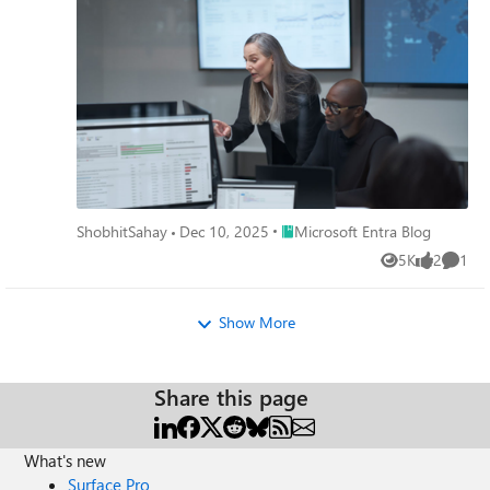
Place Microsoft Entra Blog
ShobhitSahay
Dec 10, 2025
Microsoft Entra Blog
5K
2
1
Views
likes
Comme
Show More
Share this page
What's new
Surface Pro