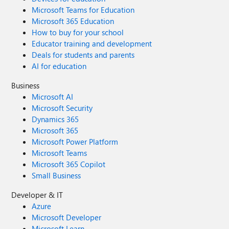
Microsoft Teams for Education
Microsoft 365 Education
How to buy for your school
Educator training and development
Deals for students and parents
AI for education
Business
Microsoft AI
Microsoft Security
Dynamics 365
Microsoft 365
Microsoft Power Platform
Microsoft Teams
Microsoft 365 Copilot
Small Business
Developer & IT
Azure
Microsoft Developer
Microsoft Learn