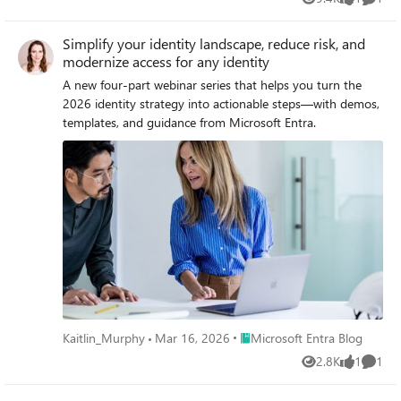
Views
like
Comme
Simplify your identity landscape, reduce risk, and
modernize access for any identity
A new four‑part webinar series that helps you turn the
2026 identity strategy into actionable steps—with demos,
templates, and guidance from Microsoft Entra.
Place Microsoft Entra Blog
Kaitlin_Murphy
Mar 16, 2026
Microsoft Entra Blog
2.8K
1
1
Views
like
Comme