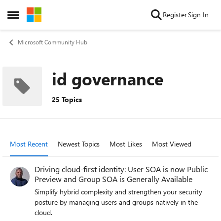
Skip to content
Register
Sign In
Open Side Menu
Microsoft Community Hub
id governance
25 Topics
Most Recent
Newest Topics
Most Likes
Most Viewed
Driving cloud-first identity: User SOA is now Public
Preview and Group SOA is Generally Available
Simplify hybrid complexity and strengthen your security
posture by managing users and groups natively in the
cloud.