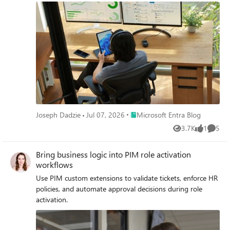
Place Microsoft Entra Blog
Joseph Dadzie
Jul 07, 2026
Microsoft Entra Blog
3.7K
1
5
Views
like
Comme
Bring business logic into PIM role activation
workflows
Use PIM custom extensions to validate tickets, enforce HR
policies, and automate approval decisions during role
activation.