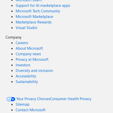
Support for AI marketplace apps
Microsoft Tech Community
Microsoft Marketplace
Marketplace Rewards
Visual Studio
Company
Careers
About Microsoft
Company news
Privacy at Microsoft
Investors
Diversity and inclusion
Accessibility
Sustainability
Your Privacy Choices
Consumer Health Privacy
Sitemap
Contact Microsoft