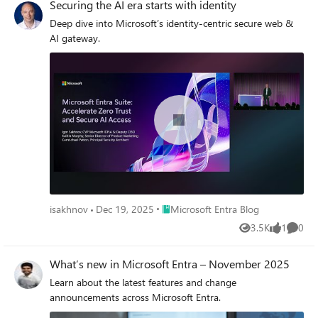
Securing the AI era starts with identity
Deep dive into Microsoft’s identity-centric secure web &
AI gateway.
Place Microsoft Entra Blog
isakhnov
Dec 19, 2025
Microsoft Entra Blog
3.5K
1
0
Views
like
Comme
What’s new in Microsoft Entra – November 2025
Learn about the latest features and change
announcements across Microsoft Entra.