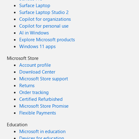
Surface Laptop
Surface Laptop Studio 2
Copilot for organizations
Copilot for personal use
AI in Windows
Explore Microsoft products
Windows 11 apps
Microsoft Store
Account profile
Download Center
Microsoft Store support
Returns
Order tracking
Certified Refurbished
Microsoft Store Promise
Flexible Payments
Education
Microsoft in education
Devices for education