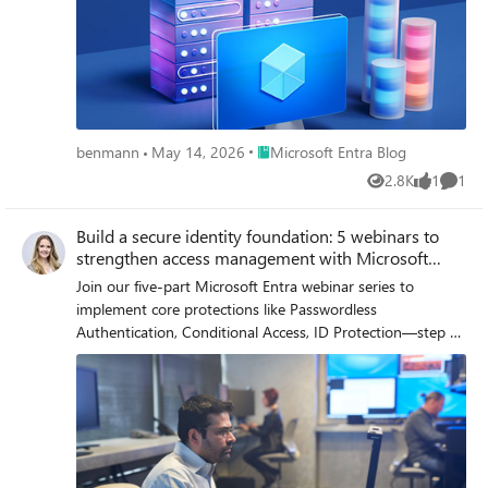
Place Microsoft Entra Blog
benmann
May 14, 2026
Microsoft Entra Blog
2.8K
1
1
Views
like
Comme
Build a secure identity foundation: 5 webinars to
strengthen access management with Microsoft
Entra
Join our five-part Microsoft Entra webinar series to
implement core protections like Passwordless
Authentication, Conditional Access, ID Protection—step by
step.