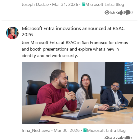
Place Microsoft Entra Blog
Joseph Dadzie
Mar 31, 2026
Microsoft Entra Blog
6.6K
3
0
Views
likes
Comme
Microsoft Entra innovations announced at RSAC
2026
Join Microsoft Entra at RSAC in San Francisco for demos
and booth presentations and explore what’s new in
identity and network security.
Place Microsoft Entra Blog
Irina_Nechaeva
Mar 30, 2026
Microsoft Entra Blog
9.4K
1
1