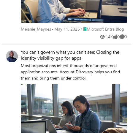
Place Microsoft Entra Blog
Melanie_Maynes
May 11, 2026
Microsoft Entra Blog
1.4K
0
0
Views
likes
Comme
You can’t govern what you can’t see: Closing the
identity visibility gap for apps
Most organizations inherit thousands of ungoverned
application accounts. Account Discovery helps you find
them and bring them under control.