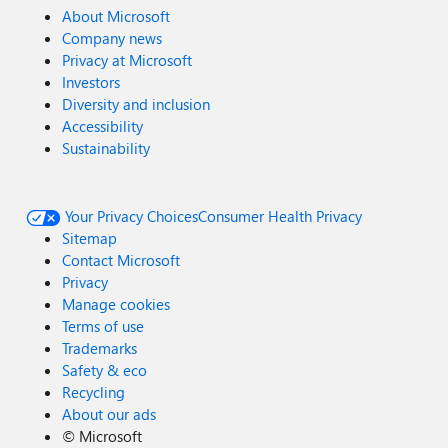
About Microsoft
Company news
Privacy at Microsoft
Investors
Diversity and inclusion
Accessibility
Sustainability
Your Privacy Choices
Consumer Health Privacy
Sitemap
Contact Microsoft
Privacy
Manage cookies
Terms of use
Trademarks
Safety & eco
Recycling
About our ads
©
Microsoft