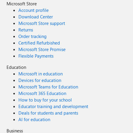
Microsoft Store
Account profile
Download Center
Microsoft Store support
Returns
Order tracking
Certified Refurbished
Microsoft Store Promise
Flexible Payments
Education
Microsoft in education
Devices for education
Microsoft Teams for Education
Microsoft 365 Education
How to buy for your school
Educator training and development
Deals for students and parents
AI for education
Business