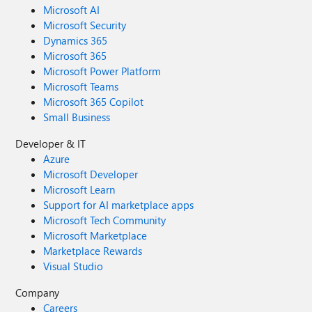
Microsoft AI
Microsoft Security
Dynamics 365
Microsoft 365
Microsoft Power Platform
Microsoft Teams
Microsoft 365 Copilot
Small Business
Developer & IT
Azure
Microsoft Developer
Microsoft Learn
Support for AI marketplace apps
Microsoft Tech Community
Microsoft Marketplace
Marketplace Rewards
Visual Studio
Company
Careers