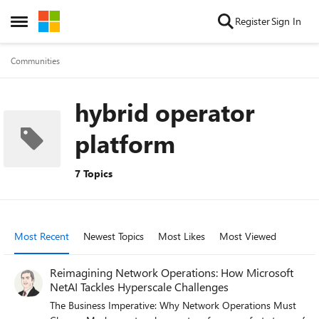
Skip to content
Register
Sign In
Open Side Menu
Communities
hybrid operator
platform
7 Topics
Most Recent
Newest Topics
Most Likes
Most Viewed
Reimagining Network Operations: How Microsoft
NetAI Tackles Hyperscale Challenges
The Business Imperative: Why Network Operations Must