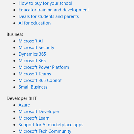
How to buy for your school
loss of business information, or other pecuniary loss)
Educator training and development
arising out of the use of or inability to use this sample
Deals for students and parents
script or documentation, even if Microsoft has been
AI for education
advised of the possibility of such damages.
Business
Microsoft AI
Microsoft Security
Dynamics 365
Microsoft 365
Microsoft Power Platform
Microsoft Teams
Microsoft 365 Copilot
Small Business
Developer & IT
Azure
Microsoft Developer
Microsoft Learn
Support for AI marketplace apps
Microsoft Tech Community