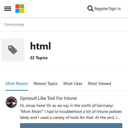
Skip to content
Register
Sign In
Open Side Menu
Communities
html
22 Topics
Most Recent
Newest Topics
Most Likes
Most Viewed
Gpresult Like Tool For Intune
Hi, Jonas here! Or as we say in the north of Germany:
"Moin Moin!" I had to troubleshoot a lot of Intune policies
lately and I used a variety of tools for that. At the end, I
built my own script to have a result which looks similar to