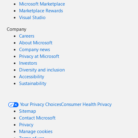
Microsoft Marketplace
Marketplace Rewards
Visual Studio
Company
Careers
About Microsoft
Company news
Privacy at Microsoft
Investors
Diversity and inclusion
Accessibility
Sustainability
Your Privacy Choices
Consumer Health Privacy
Sitemap
Contact Microsoft
Privacy
Manage cookies