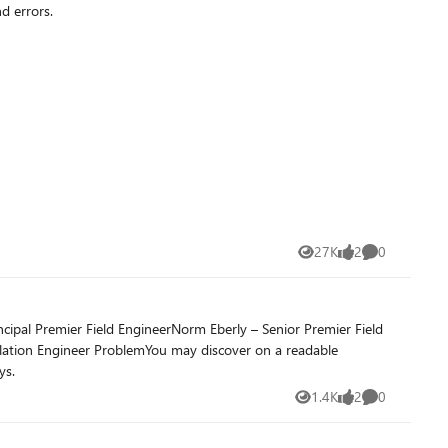
d errors.
27K
2
0
Views
likes
Comments
ipal Premier Field EngineerNorm Eberly – Senior Premier Field
calation Engineer ProblemYou may discover on a readable
ys.
1.4K
2
0
Views
likes
Comments