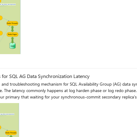
g
for SQL AG Data Synchronization Latency
s and troubleshooting mechanism for SQL Availability Group (AG) data sy
se, you
r primary that waiting for your synchronous-commit secondary replica's 
re likely to see a relatively low redo rate in your issued
, if you have already narrowed down the latency to be caused by extensive
synchronous-commit secondary replica, you can refer to this article for 
hadr-sync-commit-wait-type-with-always-on/ba-p/385369 If you wish to capture detailed traces to n
rs where you can check log send and redo efficiency, blocking chain and 