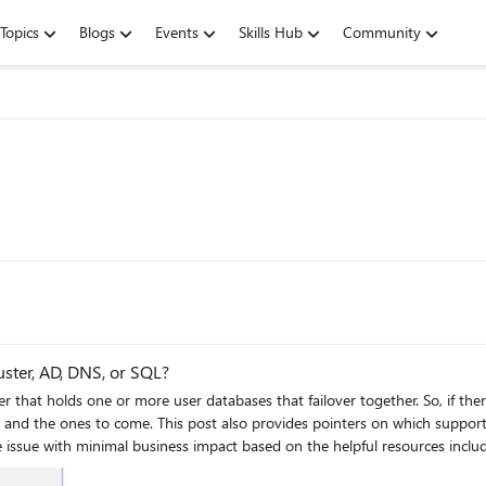
Topics
Blogs
Events
Skills Hub
Community
uster, AD, DNS, or SQL?
er that holds one or more user databases that failover together. So, if the
e and the ones to come. This post also provides pointers on which support
e issue with minimal business impact based on the helpful resources inclu