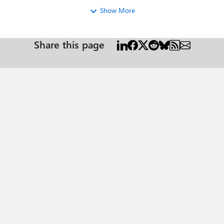
Show More
Share this page