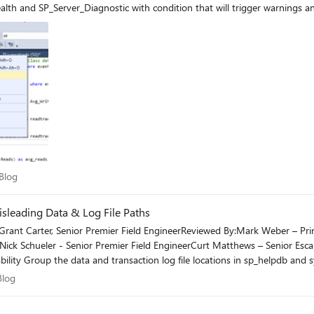
th and SP_Server_Diagnostic with condition that will trigger warnings an
rt Blog
Blog
sleading Data & Log File Paths
rant Carter, Senior Premier Field EngineerReviewed By:Mark Weber – Princ
rNick Schueler - Senior Premier Field EngineerCurt Matthews – Senior Es
ility Group the data and transaction log file locations in sp_helpdb and s
t Blog
Blog