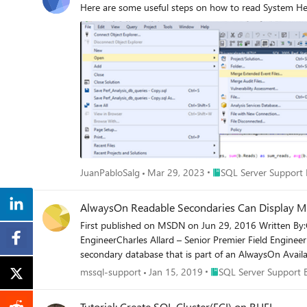
Here are some useful steps on how to read System Heal
Place SQL Server Suppo
JuanPabloSalg
Mar 29, 2023
SQL Server Support 
AlwaysOn Readable Secondaries Can Display Mi
First published on MSDN on Jun 29, 2016 Written By:G
EngineerCharles Allard – Senior Premier Field Enginee
secondary database that is part of an AlwaysOn Availab
Place SQL Server Suppor
mssql-support
Jan 15, 2019
SQL Server Support 
Tutorial: Create SQL Cluster(FCI) on RHEL