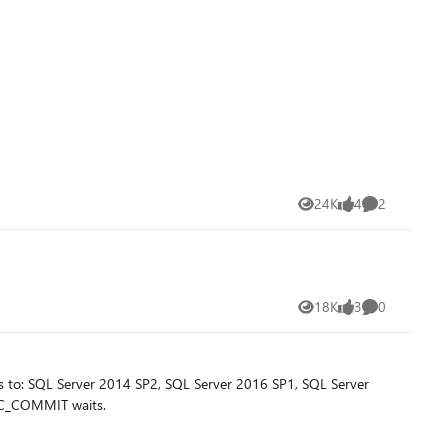
24K
4
2
Views
likes
Comments
18K
3
0
Views
likes
Comments
s to: SQL Server 2014 SP2, SQL Server 2016 SP1, SQL Server
NC_COMMIT waits.