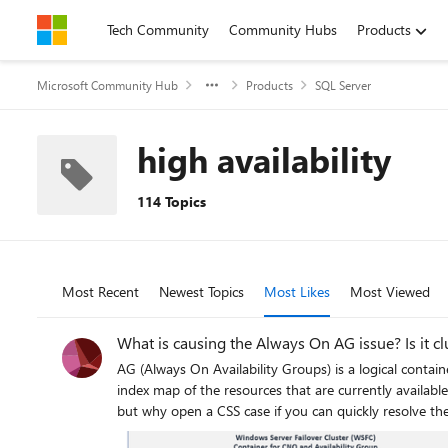
Skip to content
Tech Community
Community Hubs
Products
Microsoft Community Hub
Products
SQL Server
high availability
114 Topics
Most Recent
Newest Topics
Most Likes
Most Viewed
What is causing the Always On AG issue? Is it cl
AG (Always On Availability Groups) is a logical contain
index map of the resources that are currently availabl
but why open a CSS case if you can quickly resolve th