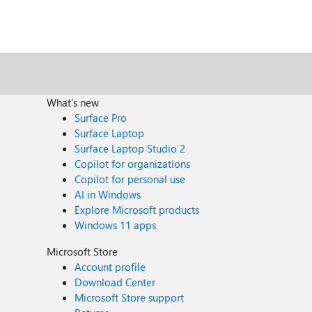
What's new
Surface Pro
Surface Laptop
Surface Laptop Studio 2
Copilot for organizations
Copilot for personal use
AI in Windows
Explore Microsoft products
Windows 11 apps
Microsoft Store
Account profile
Download Center
Microsoft Store support