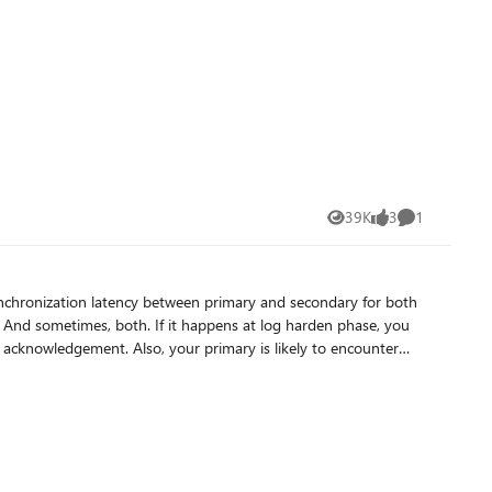
39K
3
1
Views
likes
Comment
nchronization latency between primary and secondary for both
acknowledgement. Also, your primary is likely to encounter
resolving this bottleneck :
arrow down
its block header on primary replica, SQL AG dedicated X-events