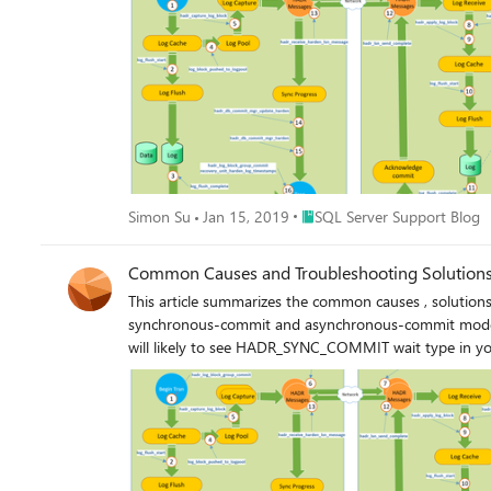
Place SQL Server Support Blo
Simon Su
Jan 15, 2019
SQL Server Support Blog
Common Causes and Troubleshooting Solutions 
This article summarizes the common causes , solution
synchronous-commit and asynchronous-commit mode. The latency commonly happens at log harden phase or log redo phase. And sometimes, both. If it happens at log harden pha
will likely to see HADR_SYNC_COMMIT wait type in you
latency on committing transactions sent from application because of this wait. If latency happens purely at log redo phase, you a
secondary replica with high value of redo queue. The key point is to first narrow down the actual phase of workflow (attached at the bottom of this article as also mentioned in a few other
blogs thanks to great work of Simon Su )in data synchronization that induces the latency. For experienced DBA
HADR_SYNC_COMMIT wait type in your primary for your 
https://techcommunity.microsoft.com/t5/sql-server/troubleshooting-high-
the bottleneck, except for performance monitor counte