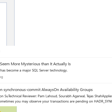
log
g
eem More Mysterious than It Actually Is
has become a major SQL Server technology.
 Blog
og
en synchronous-commit AlwaysOn Availability Groups
on SuTechnical Reviewer: Pam Lahoud, Sourabh Agarwal, Tejas ShahApplie
metimes you may observe your transactions are pending on HADR_SY