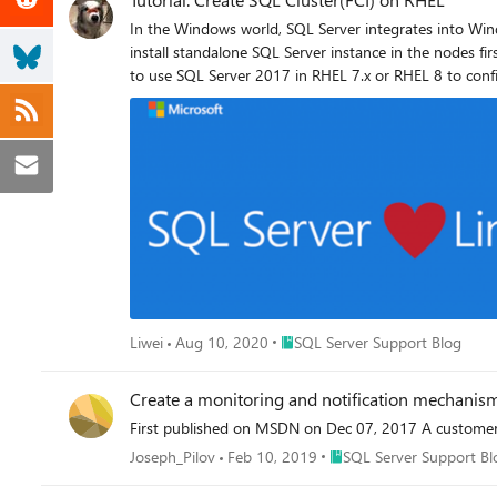
In the Windows world, SQL Server integrates into Windows Server Failover Cluster (WSFC) natively, and we have a dedicated installation for SQL Server Cluster. However, on Linux, you need to install standalone SQL Server instance in the nodes first, and then configure the instance as a SQL Server cluster instance. I use SQL Server 2019 with RHEL 8.x in this tutorial, but it is possible to use SQL Server 2017 in RHEL 7.x or RHEL 8 to configure FCI. Here is the step by step Video Topology 1.ISCSI target server configuration The two highlighted disks will be the used as Shared Storage. sdc is for the database files in /var/opt/mssql/data sdd is for the user databases files. If all your databases are stored /var/opt/mssql/data, feel free to ignore all the steps link to device sdd. 2.Run fdisk to create partition. fdisk /dev/sdc fdisk /dev/sdd Run lsblk again 3.Install targetcli package. yum -y install targetcli 4.Run targetcli to create ISCSI target server. I created two ACLs entries for the node1 and node2: iqn.2020-08.com.contoso:node1 iqn.2020-08.com.contoso:node2 I’m not going to dig into the targetcli command, please review this article for detail. And I have following iscsi settings: 5.Run following bash command to expose tcp port 3260 firewall-cmd --add-port=3260/tcp --permanent firewall-cmd --reload Enable and restart the target service. systemctl enable target.service systemctl restart target.service 2.ISCSI initiator configuration. Choose one of the servers that will participate in the FCI configuration. It does not matter which one. I use node1 in this tutorial. Please note, All the steps in this section are performed in node1, unless stated otherwise. 1.Install iscsi-initiator-utils in all nodes. sudo yum install iscsi-initiator-utils -y 2.Edit the /etc/iscsi/initiatorname.iscsi , replace the existing value with following keywords, the one I used in step 4 of section[ISCSI target server configuration] InitiatorName=iqn.2020-08.com.contoso:node1 3.Discover iSCSI disk of the target. iscsiadm -m discovery -t st -p <ip of iscsi target server> Here is the command in this tutorial. iscsiadm -m discovery -t st -p 10.1.0.8 (Optional step)After the discovery below database is updated. ls -l /var/lib/iscsi/nodes 6.Make the connection to iscsi target. iscsiadm --mode node --targetname iqn.2020-08.com.contoso:servers --login (Optional step)After logging in, a session with the iSCSI target is established. iscsiadm --mode node -P 1 (Optional step)If you review the messag
Place SQL Server Support Blog
Liwei
Aug 10, 2020
SQL Server Support Blog
Create a monitoring and notification mechanis
First published on MSDN on Dec 07, 2017 A customer 
Place SQL Server Support
Joseph_Pilov
Feb 10, 2019
SQL Server Support Bl