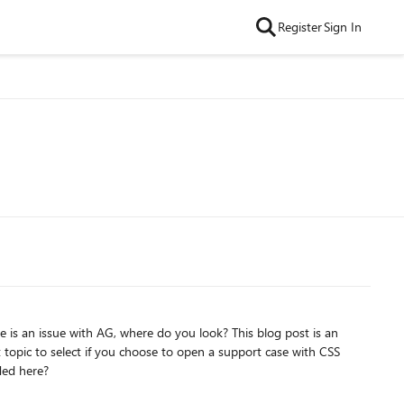
Register
Sign In
re is an issue with AG, where do you look? This blog post is an
 topic to select if you choose to open a support case with CSS
ded here?