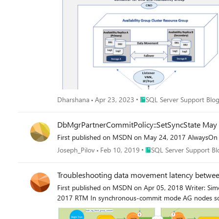
Place SQL Server Support B
Dharshana
Apr 23, 2023
SQL Server Support Blo
DbMgrPartnerCommitPolicy::SetSyncState May S
First published on MSDN on May 24, 2017 AlwaysOn 
Place SQL Server Support
Joseph_Pilov
Feb 10, 2019
SQL Server Support Bl
Troubleshooting data movement latency betwe
First published on MSDN on Apr 05, 2018 Writer: Sim
2017 RTM In synchronous-commit mode AG nodes so