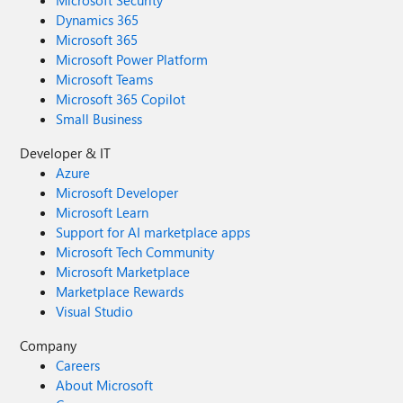
Microsoft Security
Dynamics 365
Microsoft 365
Microsoft Power Platform
Microsoft Teams
Microsoft 365 Copilot
Small Business
Developer & IT
Azure
Microsoft Developer
Microsoft Learn
Support for AI marketplace apps
Microsoft Tech Community
Microsoft Marketplace
Marketplace Rewards
Visual Studio
Company
Careers
About Microsoft