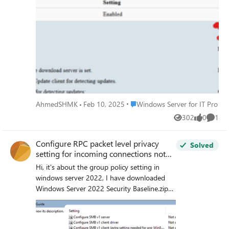
for e.g.
Place Windows Server for IT Pro
AhmedSHMK
Feb 10, 2025
Windows Server for IT Pro
302
0
1
Views
likes
Comme
Configure RPC packet level privacy
Solved
setting for incoming connections not
show in group policy
Hi, it's about the group policy setting in
windows server 2022, I have downloaded
Windows Server 2022 Security Baseline.zip
from https://www.microsoft.com/en-
us/download/details.aspx?id=55319
Microsoft Security Compliance Toolkit 1.0