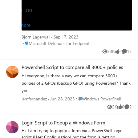
Is this by design or is there a GPO setting interfering?
Thanks!
Björn Lagerwall
Sep 17, 2023
Place Microsoft Defender for Endpoint
Microsoft Defender for Endpoint
53K
2
13
Views
likes
Commen
Powershell Script to compare all 3000+ policies
Hi everyone, Is there a way we can compare 3000+
policies of 2 GPOs (Backup GPO) using PowerShell? Thank
you.
Place Windows PowerShell
jemfernandez
Jun 28, 2023
Windows PowerShell
2K
0
2
Views
likes
Comme
Login Script to Popup a Windows Form
Hi, I am trying to popup a form via a PowerShell login
script (User Configuration) but the form is getting