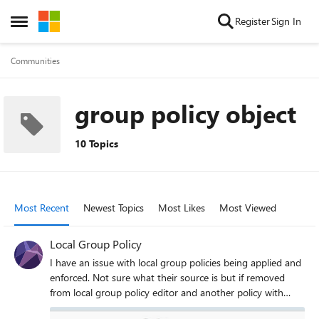
Skip to content
Register
Sign In
Open Side Menu
Communities
group policy object
10 Topics
Most Recent
Newest Topics
Most Likes
Most Viewed
Local Group Policy
I have an issue with local group policies being applied and
enforced. Not sure what their source is but if removed
from local group policy editor and another policy with
different settings are applied. The issue remains the same.