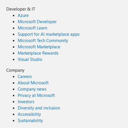
Developer & IT
Azure
Microsoft Developer
Microsoft Learn
Support for AI marketplace apps
Microsoft Tech Community
Microsoft Marketplace
Marketplace Rewards
Visual Studio
Company
Careers
About Microsoft
Company news
Privacy at Microsoft
Investors
Diversity and inclusion
Accessibility
Sustainability