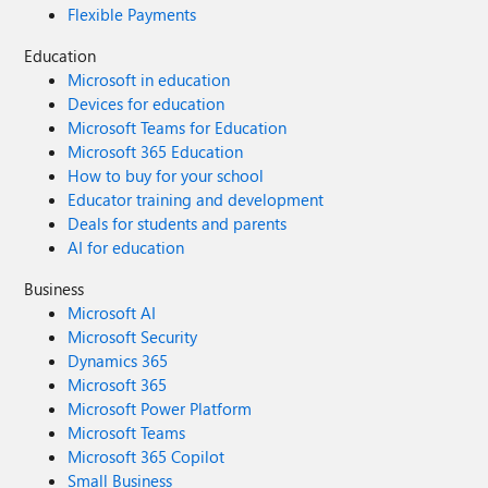
Flexible Payments
Education
Microsoft in education
Devices for education
Microsoft Teams for Education
Microsoft 365 Education
How to buy for your school
Educator training and development
Deals for students and parents
AI for education
Business
Microsoft AI
Microsoft Security
Dynamics 365
Microsoft 365
Microsoft Power Platform
Microsoft Teams
Microsoft 365 Copilot
Small Business