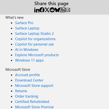
Share this page
What's new
Surface Pro
Surface Laptop
Surface Laptop Studio 2
Copilot for organizations
Copilot for personal use
AI in Windows
Explore Microsoft products
Windows 11 apps
Microsoft Store
Account profile
Download Center
Microsoft Store support
Returns
Order tracking
Certified Refurbished
Microsoft Store Promise