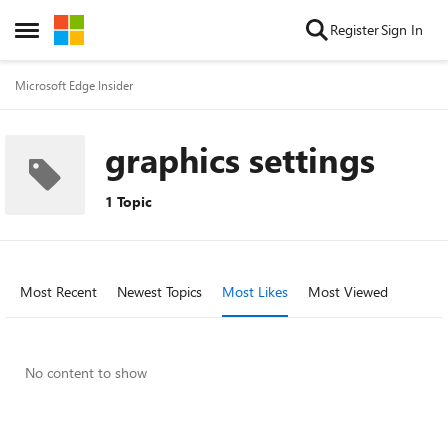
Skip to content
Register
Sign In
Open Side Menu
Microsoft Edge Insider
graphics settings
1 Topic
Most Recent
Newest Topics
Most Likes
Most Viewed
No content to show