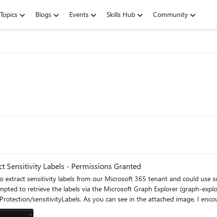
Topics
Blogs
Events
Skills Hub
Community
t Sensitivity Labels - Permissions Granted
tivity labels from our Microsoft 365 tenant and could use some assistance. I have already ensur
ttempted to retrieve the labels via the Microsoft Graph Explorer (graph-expl
Protection/sensitivityLabels. As you can see in the attached image, I enc
listed under the "Modify permissions" tab as "Unconsent". The only way that I found to solve it wa