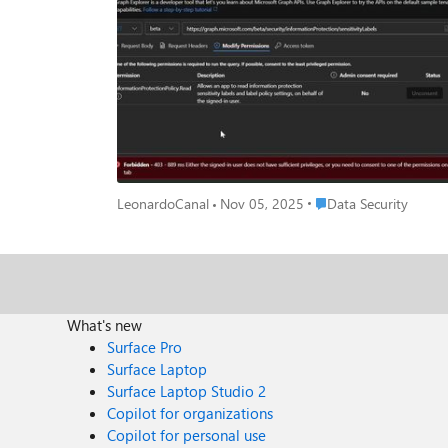
"https://graph.microsoft.com/beta/me/security/informationProtect
same using Python and the Microsoft Graph API directl
https://login.microsoftonline.com/{tenant_id}/oauth2/
However, when making a GET request to https://graph.microsoft.c
I believe are the relevant permissions, including InformationProte
sensitivity labels using the Microsoft Graph API? If so, could you please share any insights or potential solutions? I'm wondering if there are other specific permissions required or if there's a
Place Data Security
LeonardoCanal
Nov 05, 2025
Data Security
What's new
Surface Pro
Surface Laptop
Surface Laptop Studio 2
Copilot for organizations
Copilot for personal use