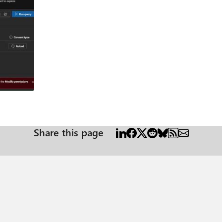
ion/sensitivityLabels" but I need to use it in Python Code, without a user validation o
y. I obtained an access token using a Client ID and Secret, authenticatin
v2.0/token. The application associated with this Client ID and Secret has 
om/beta/security/informationProtection/sensitivityLabels in Python, I receive the fol
ctionPolicy.Read.All, InformationProtectionPolicy.Read, Application.Read.All, and User.Read
particular nuance I might be missing. Any help would be greatly appreciated! Thank you in advance. Leonardo Canal
Share this page