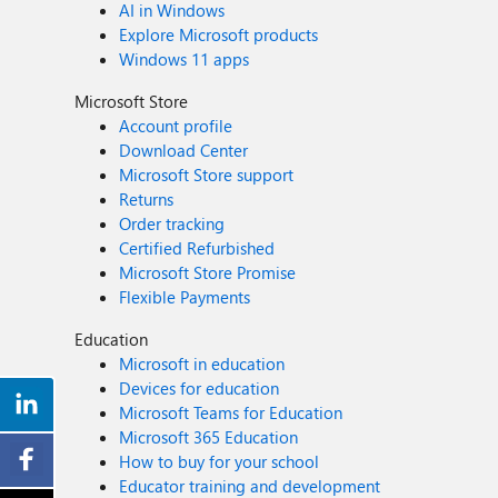
AI in Windows
Explore Microsoft products
Windows 11 apps
Microsoft Store
Account profile
Download Center
Microsoft Store support
Returns
Order tracking
Certified Refurbished
Microsoft Store Promise
Flexible Payments
Education
Microsoft in education
Devices for education
Microsoft Teams for Education
Microsoft 365 Education
How to buy for your school
Educator training and development