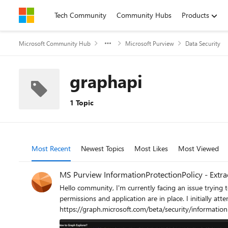
Skip to content
Tech Community
Community Hubs
Products
Microsoft Community Hub
Microsoft Purview
Data Security
graphapi
1 Topic
Most Recent
Newest Topics
Most Likes
Most Viewed
MS Purview InformationProtectionPolicy - Extrac
Hello community, I'm currently facing an issue trying to extract sensi
permissions and application are in place. I initially a
https://graph.microsoft.com/beta/security/information
permissions or consent, even though InformationProtectionPolicy.Read is 