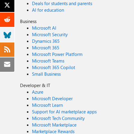
Deals for students and parents
AI for education
Business
Microsoft AI
Microsoft Security
Dynamics 365
Microsoft 365
Microsoft Power Platform
Microsoft Teams
Microsoft 365 Copilot
Small Business
Developer & IT
Azure
Microsoft Developer
Microsoft Learn
Support for AI marketplace apps
Microsoft Tech Community
Microsoft Marketplace
Marketplace Rewards