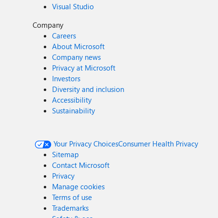
Visual Studio
Company
Careers
About Microsoft
Company news
Privacy at Microsoft
Investors
Diversity and inclusion
Accessibility
Sustainability
Your Privacy Choices
Consumer Health Privacy
Sitemap
Contact Microsoft
Privacy
Manage cookies
Terms of use
Trademarks