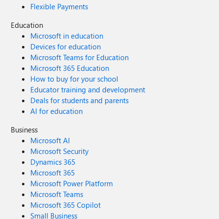
Flexible Payments
Education
Microsoft in education
Devices for education
Microsoft Teams for Education
Microsoft 365 Education
How to buy for your school
Educator training and development
Deals for students and parents
AI for education
Business
Microsoft AI
Microsoft Security
Dynamics 365
Microsoft 365
Microsoft Power Platform
Microsoft Teams
Microsoft 365 Copilot
Small Business