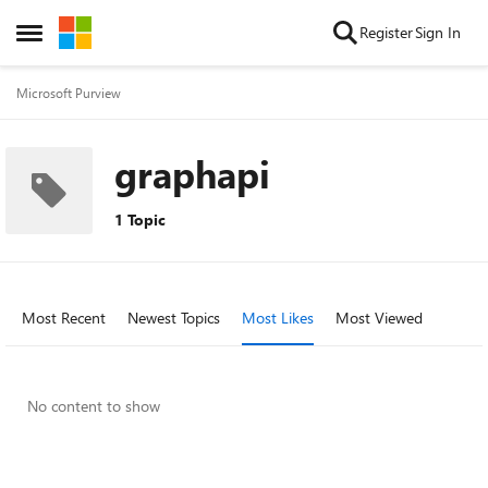
Skip to content
Register
Sign In
Open Side Menu
Microsoft Purview
graphapi
1 Topic
Most Recent
Newest Topics
Most Likes
Most Viewed
No content to show