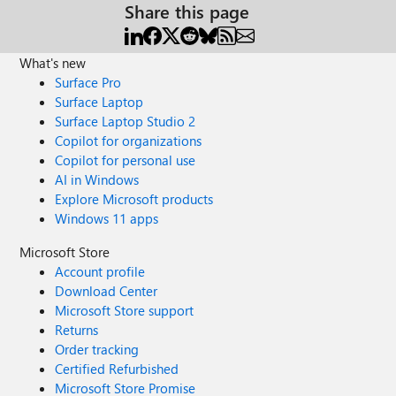
Share this page
What's new
Surface Pro
Surface Laptop
Surface Laptop Studio 2
Copilot for organizations
Copilot for personal use
AI in Windows
Explore Microsoft products
Windows 11 apps
Microsoft Store
Account profile
Download Center
Microsoft Store support
Returns
Order tracking
Certified Refurbished
Microsoft Store Promise