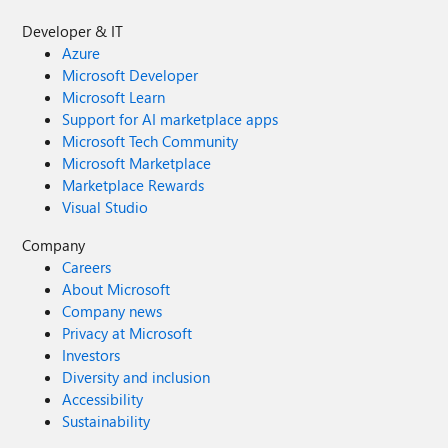
Developer & IT
Azure
Microsoft Developer
Microsoft Learn
Support for AI marketplace apps
Microsoft Tech Community
Microsoft Marketplace
Marketplace Rewards
Visual Studio
Company
Careers
About Microsoft
Company news
Privacy at Microsoft
Investors
Diversity and inclusion
Accessibility
Sustainability