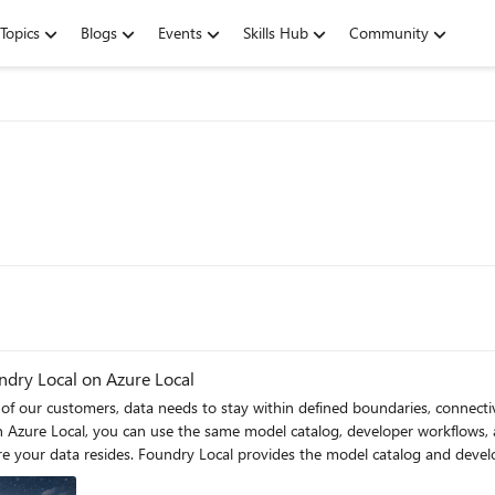
Topics
Blogs
Events
Skills Hub
Community
ndry Local on Azure Local
of our customers, data needs to stay within defined boundaries, connecti
erience. Azure Local provides the customer-managed