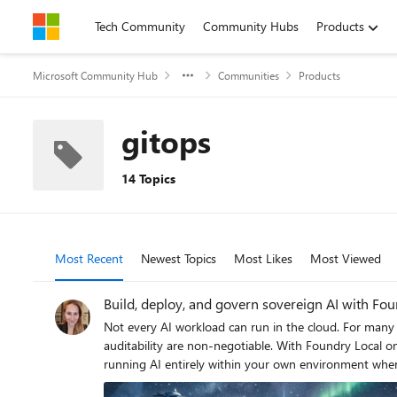
Skip to content
Tech Community
Community Hubs
Products
Microsoft Community Hub
Communities
Products
gitops
14 Topics
Most Recent
Newest Topics
Most Likes
Most Viewed
Build, deploy, and govern sovereign AI with Fou
Not every AI workload can run in the cloud. For many 
auditability are non-negotiable. With Foundry Local on Azure Local, you can use the same model catalog, developer workflows, and governance capabilities you know from Azure, while
running AI entirely within your own environment where your data resides. Foundry Local provides the model catalog and developer exp
infrastructure. Azure Arc provides unified policy, governance, and lifecycle management across cloud and local environments. This gives developers a consistent way to build, deploy, and