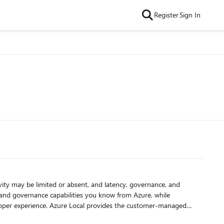
Register
Sign In
vity may be limited or absent, and latency, governance, and