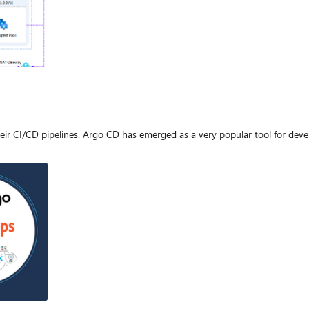
e
 many environments, as has the concept of GitOps.