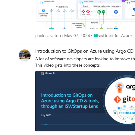
Place FastTrack for Azur
paolosalvatori
May 07, 2024
FastTrack for Azure
Introduction to GitOps on Azure using Argo CD
A lot of software developers are looking to improve their CI/CD pipelines. Argo CD has emerged as a very popular tool for developers in
This video gets into these concepts.