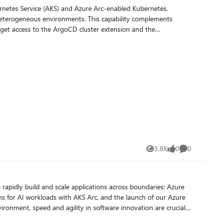
ernetes Service (AKS) and Azure Arc-enabled Kubernetes,
ents. This capability complements
ll get access to the ArgoCD cluster extension and the
ignup. Advantages of the current
rough Azure Arc.
3.8K
0
0
Views
likes
Comments
 rapidly build and scale applications across boundaries: Azure
ns for AI workloads with AKS Arc, and the launch of our Azure
lient applications to stay competitive. Cloud computing has