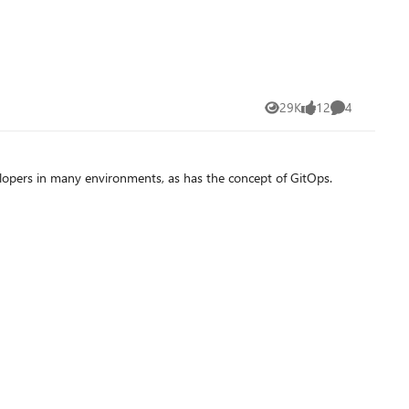
29K
12
4
Views
likes
Comments