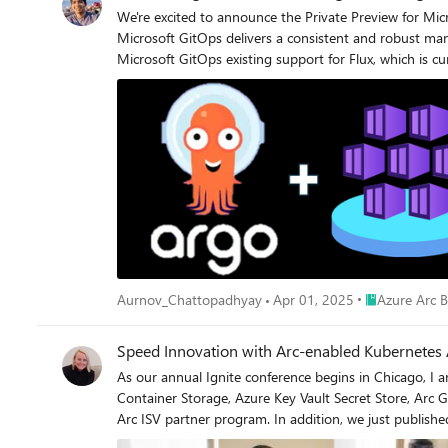
We're excited to announce the Private Preview for Mi
Microsoft GitOps delivers a consistent and robust management
Microsoft GitOps existing support for Flux, which is cu
opportunity to connect with and provide feedback to the Micr
Microsoft GitOps experience for ArgoCD include: Simplified, templatized deployment as a cluster extension Managed and automated upgrade reducing overhead Official supportability and
security for enterprise readiness Integration with Azure identity and authentication We look forward to continuing to deliver on an exceptional Microsoft GitOps experience across ArgoCD
and Flux for customers running containerized workloa
Place Azure Ar
Aurnov_Chattopadhyay
Apr 01, 2025
Azure Arc B
Speed Innovation with Arc-enabled Kubernetes 
As our annual Ignite conference begins in Chicago, I a
Container Storage, Azure Key Vault Secret Store, Arc 
Arc ISV partner program. In addition, we just published a white paper with more details. In today’s quickly evolving 
for companies to compete. Organizations of all shapes 