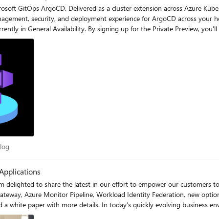
crosoft GitOps ArgoCD. Delivered as a cluster extension across Azure Kub
, security, and deployment experience for ArgoCD across your heterogeneous environm
rrently in General Availability. By signing up for the Private Preview, you'
osoft GitOps product group. Sign up today at https://aka.ms/MicrosoftGitOpsPreviewS
ds not only on Azure, but also on on-premises and other public clouds th
c Blog
log
Applications
m delighted to share the latest in our effort to empower our customers to
Gateway, Azure Monitor Pipeline, Workload Identity Federation, new optio
business environment, speed and agility in software innovation are crucial
and sizes need to rapidly build (or buy), deploy, and operate secure, resi