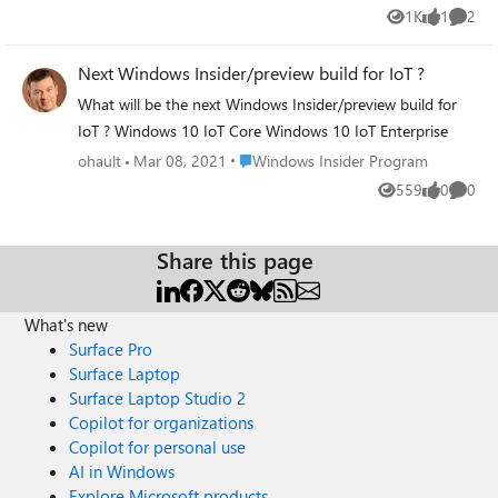
10 version by giving up the Windows Insider program?
1K
1
2
Views
like
Comme
https://insider.windows.com/it-it/?omkt=it-it
Next Windows Insider/preview build for IoT ?
What will be the next Windows Insider/preview build for
IoT ? Windows 10 IoT Core Windows 10 IoT Enterprise
Place Windows Insider Program
ohault
Mar 08, 2021
Windows Insider Program
559
0
0
Views
likes
Comme
Share this page
What's new
Surface Pro
Surface Laptop
Surface Laptop Studio 2
Copilot for organizations
Copilot for personal use
AI in Windows
Explore Microsoft products