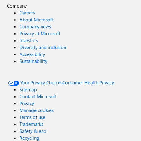
Company
Careers
About Microsoft
Company news
Privacy at Microsoft
Investors
Diversity and inclusion
Accessibility
Sustainability
Your Privacy Choices
Consumer Health Privacy
Sitemap
Contact Microsoft
Privacy
Manage cookies
Terms of use
Trademarks
Safety & eco
Recycling