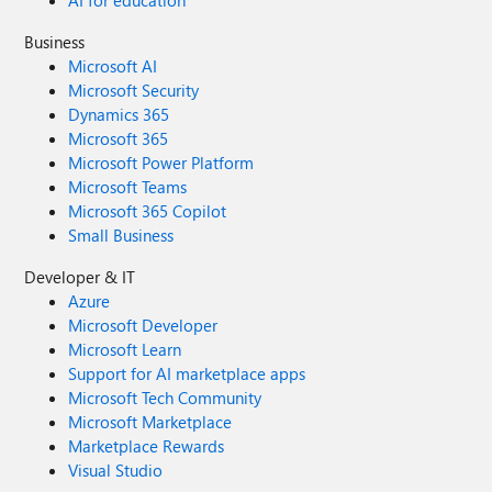
AI for education
Business
Microsoft AI
Microsoft Security
Dynamics 365
Microsoft 365
Microsoft Power Platform
Microsoft Teams
Microsoft 365 Copilot
Small Business
Developer & IT
Azure
Microsoft Developer
Microsoft Learn
Support for AI marketplace apps
Microsoft Tech Community
Microsoft Marketplace
Marketplace Rewards
Visual Studio