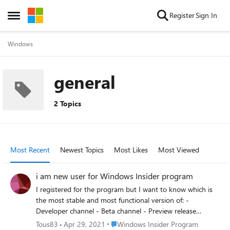
Skip to content
Register
Sign In
Open Side Menu
Windows
general
2 Topics
Most Recent
Newest Topics
Most Likes
Most Viewed
i am new user for Windows Insider program
I registered for the program but I want to know which is
the most stable and most functional version of: -
Developer channel - Beta channel - Preview release
channel If so, can you downgrade to the stable Windows
Place Windows Insider Program
Tous83
Apr 29, 2021
Windows Insider Program