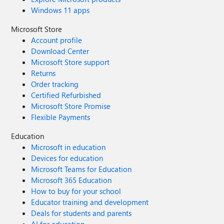
Windows 11 apps
Microsoft Store
Account profile
Download Center
Microsoft Store support
Returns
Order tracking
Certified Refurbished
Microsoft Store Promise
Flexible Payments
Education
Microsoft in education
Devices for education
Microsoft Teams for Education
Microsoft 365 Education
How to buy for your school
Educator training and development
Deals for students and parents