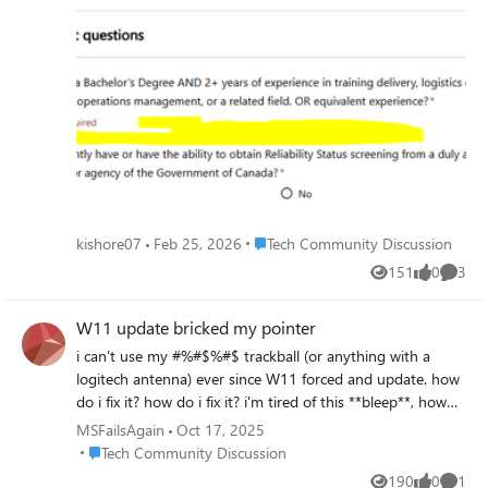
submitted, details as below Job ID - 200027012 Role -
Inventory and Asset Technical Trainer Can anyone please
look into this. I've raised the same concern yesterday
night about 12hrs back, but it got disappeared, if possible
can anyone let me know where to find my previous raised
concerns.
Place Tech Community Discussion
kishore07
Feb 25, 2026
Tech Community Discussion
151
0
3
Views
likes
Comme
W11 update bricked my pointer
i can't use my #%#$%#$ trackball (or anything with a
logitech antenna) ever since W11 forced and update. how
do i fix it? how do i fix it? i'm tired of this **bleep**, how
do i **bleep**ing fix it??? FIX IT NOW! YOU DID THIS TO
MSFailsAgain
Oct 17, 2025
MY COMPUTER WITHOUT MY PERMISSION! FIX IT!
Place Tech Community Discussion
Tech Community Discussion
190
0
1