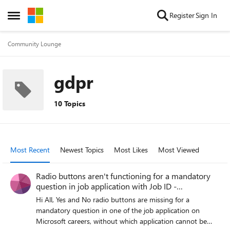
Skip to content
Register
Sign In
Open Side Menu
Community Lounge
gdpr
10 Topics
Most Recent
Newest Topics
Most Likes
Most Viewed
Radio buttons aren't functioning for a mandatory
question in job application with Job ID -
200027012
Hi All, Yes and No radio buttons are missing for a
mandatory question in one of the job application on
Microsoft careers, without which application cannot be