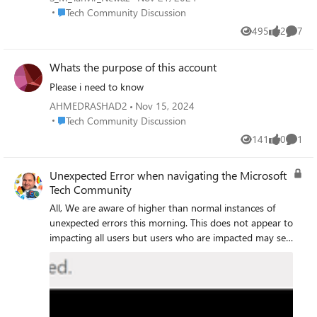
password)
Place Tech Community Discussion
Tech Community Discussion
495
2
7
Views
likes
Comme
Whats the purpose of this account
Please i need to know
AHMEDRASHAD2
Nov 15, 2024
Place Tech Community Discussion
Tech Community Discussion
141
0
1
Views
likes
Comme
Unexpected Error when navigating the Microsoft
Tech Community
All, We are aware of higher than normal instances of
unexpected errors this morning. This does not appear to
impacting all users but users who are impacted may see
a black bar asking you to report it to our team and
quote a reference number. Users who experience this
error may also encounter missing page elements i.e. no
boards or blogs listed on corresponding pages. Update:
This issue is not affecting all users, if you get an