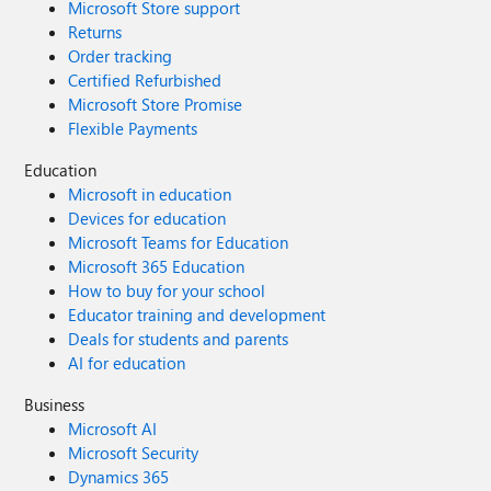
Microsoft Store support
Returns
Order tracking
Certified Refurbished
Microsoft Store Promise
Flexible Payments
Education
Microsoft in education
Devices for education
Microsoft Teams for Education
Microsoft 365 Education
How to buy for your school
Educator training and development
Deals for students and parents
AI for education
Business
Microsoft AI
Microsoft Security
Dynamics 365