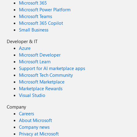
Microsoft 365
Microsoft Power Platform
Microsoft Teams
Microsoft 365 Copilot
Small Business
Developer & IT
Azure
Microsoft Developer
Microsoft Learn
Support for AI marketplace apps
Microsoft Tech Community
Microsoft Marketplace
Marketplace Rewards
Visual Studio
Company
Careers
About Microsoft
Company news
Privacy at Microsoft