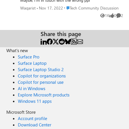
Maybe, I'm in touch with the wrong ppl
Place Tech Community Discussion
Waqarist
Nov 17, 2022
Tech Community Discussion
1K
0
2
Views
likes
Comme
Share this page
What's new
Surface Pro
Surface Laptop
Surface Laptop Studio 2
Copilot for organizations
Copilot for personal use
AI in Windows
Explore Microsoft products
Windows 11 apps
Microsoft Store
Account profile
Download Center