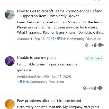
Views
likes
Comme
How to Get Microsoft Teams Phone Service Refund
- Support System Completely Broken
I need help getting a refund from Microsoft for the Teams
Phone service that has not been provided for 6 weeks.
What Happened: Paid for Teams Phone - Domestic Calling
6 weeks ago Cannot activate due to Microsoft's broken
Place Tech Community Discussion
JoanJuwel
Sep 26, 2025
Tech Community Discussion
domain verification process Multiple support agents
62
0
0
Views
likes
Comme
across different teams - all incompetent Microsoft admits
their phone services are "not operational" with no ETA
Unable to see my posts
Current Situation: Agent took ownership of refund request
Solved
days ago Complete radio silence since claiming it was
I am unable to see my posts can anyone
"escalated" Still being charged for a service I cannot use
guide me.
due to Microsoft's own system failures What I Need: How
AmitMohanSaklani90
Jun 17, 2025
to actually get a refund processed from Microsoft?
Place Tech Community Discussion
Tech Community Discussion
Escalation contacts for refund issues? Anyone successfully
274
1
1
gotten refunds for unusable Microsoft services? Business
Views
like
Comme
Impact: As a small business CEO, I've wasted 6 weeks and
lost revenue dealing with Microsoft's dysfunction. I no
Few problems after start Intune tested
longer want their service - I just want my money back.
Hello every one who read this. My company after years
Has anyone dealt with similar Microsoft refund issues?