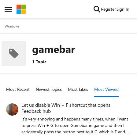
Skip to content
Register
Sign In
Open Side Menu
Windows
gamebar
1 Topic
Most Recent
Newest Topics
Most Likes
Most Viewed
Let us disable Win + F shortcut that opens
Feedback hub
It's very annoying and happens many times, when I want
to press Win + G to open Gamebar in game and then I
accidentally press the button next to it G which is F and