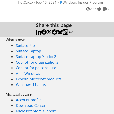
open feedback hub app instead. please add an option in
Place Windows Insider Program
HotCakeX
Feb 13, 2021
Windows Insider Program
Feedback hub to turn this shortcut off. I rarely use Win +
2.8K
1
3
Views
like
Comme
F to send a feedback anyway, I always open feedback hub
from start menu to file a feedback. please upvote this
feedback: https://aka.ms/AAb4pm2
Share this page
What's new
Surface Pro
Surface Laptop
Surface Laptop Studio 2
Copilot for organizations
Copilot for personal use
AI in Windows
Explore Microsoft products
Windows 11 apps
Microsoft Store
Account profile
Download Center
Microsoft Store support