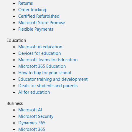
Returns
Order tracking
Certified Refurbished
Microsoft Store Promise
Flexible Payments
Education
Microsoft in education
Devices for education
Microsoft Teams for Education
Microsoft 365 Education
How to buy for your school
Educator training and development
Deals for students and parents
AI for education
Business
Microsoft AI
Microsoft Security
Dynamics 365
Microsoft 365