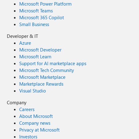
Microsoft Power Platform
Microsoft Teams
Microsoft 365 Copilot
Small Business
Developer & IT
Azure
Microsoft Developer
Microsoft Learn
Support for AI marketplace apps
Microsoft Tech Community
Microsoft Marketplace
Marketplace Rewards
Visual Studio
Company
Careers
About Microsoft
Company news
Privacy at Microsoft
Investors