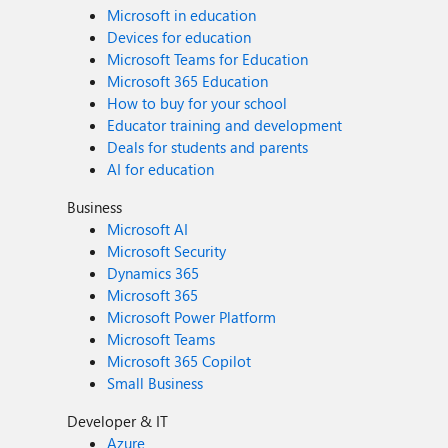
Microsoft in education
Devices for education
Microsoft Teams for Education
Microsoft 365 Education
How to buy for your school
Educator training and development
Deals for students and parents
AI for education
Business
Microsoft AI
Microsoft Security
Dynamics 365
Microsoft 365
Microsoft Power Platform
Microsoft Teams
Microsoft 365 Copilot
Small Business
Developer & IT
Azure