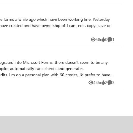
ome forms a while ago which have been working fine. Yesterday
58
0
1
Views
likes
Comment
 Copilot automatically runs checks and generates
ently no
445
2
3
Views
likes
Comments