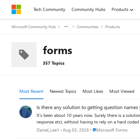
Skip to content
Tech Community
Community Hubs
Products
Microsoft Community Hub
Communities
Products
forms
357 Topics
Most Recent
Newest Topics
Most Likes
Most Viewed
Is there any solution to getting question name
It's been about 10 years now. Surely there is a solut
response etc), without having to rely on a hard coded 
Place Microsoft Forms
Daniel_Lee1
Aug 03, 2026
Microsoft Forms