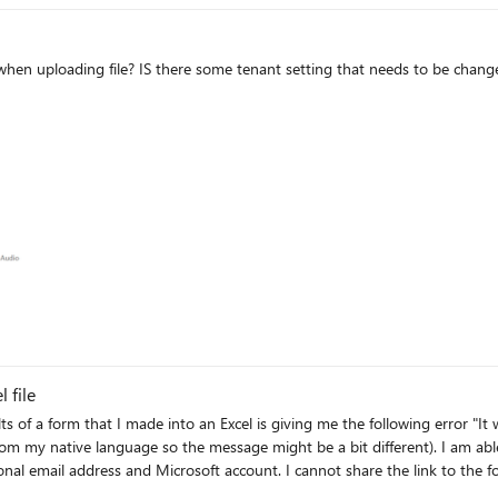
 when uploading file? IS there some tenant setting that needs to be chang
ms
 file
ts of a form that I made into an Excel is giving me the following error "It 
he message might be a bit different). I am able to download the form as an excel but I cannot open a
hare the link to the forms as it has personal information that would not be allowed