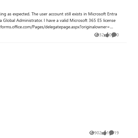
sts in Microsoft Entra
32
0
0
Views
likes
Comments
902
1
19
Views
like
Comments