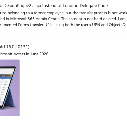
to DesignPagev2.aspx Instead of Loading Delegate Page
 former employee, but the transfer process is not working as expected. The user account still exi
ed by a disabled user
uild 16.0.20131)
icrosoft Access in June 2026.
e for ownership transfer?