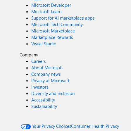
Microsoft Developer
Microsoft Learn
Support for AI marketplace apps
Microsoft Tech Community
Microsoft Marketplace
Marketplace Rewards
Visual Studio
Company
Careers
About Microsoft
Company news
Privacy at Microsoft
Investors
Diversity and inclusion
Accessibility
Sustainability
Your Privacy Choices
Consumer Health Privacy