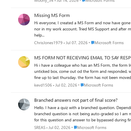
Moony_34
Jul 14, 2026
Microsoft Forms
Missing MS Form
Hi everyone, I created a MS Form and now have gone back to check the results of said form and it is nowhere to be seen. Not in my personal account (where i am 99.9% sure I created it) and
nor in my work account. Tried MS Support and after much tooing and throwing they have said to post here and promptly closed the Live Chat I was having with them - helpful not! Anyway
help...
Place Microsoft Forms
ChrisJones1979
Jul 07, 2026
Microsoft Forms
MS FORM NOT RECIEVING EMAIL TO SAY RES
Hi i have a colleague who has an MS Form, the form lives in a group and the option of get email response when form is submitted is selected, there is no email getting created, we have
unticked box, come out od the form and responded, went back 
Place Microsoft Forms
kevd1506
Jul 02, 2026
Microsoft Forms
Branched answers not part of final score?
Hello. I have a quiz with a branched question. Depending on the answer outcome, the quiz will progress downwards and everything works. My issue is when the final score is tallied, this
branched question is not being auto-graded so I am not receiving a 100% but only 95%. I have indicated any answer wi
for this question and answer to be bypassed during final scoring, or automa
question without an answer (I assume?)
Place Microsoft Forms
SREAS
Jul 02, 2026
Microsoft Forms