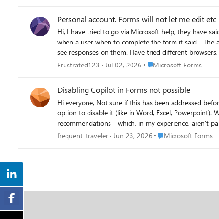
Personal account. Forms will not let me edit etc
Hi, I have tried to go via Microsoft help, they have s
when a user when to complete the form it said - The account associated with this form has been b
see responses on them. Have tried different browsers, p
Place Microsoft Forms
Frustrated123
Jul 02, 2026
Microsoft Forms
Disabling Copilot in Forms not possible
Hi everyone, Not sure if this has been addressed before - I couldn’t find anything about it in this forum. Since Copilot is now integrated into Microsoft Forms, there doesn’t seem to be any
option to disable it (like in Word, Excel, Powerpoint).
recommendations—which, in my experience, aren’t particularly useful. More concerning is that this process does consume AI credits. I'm on a person
control over how and when those are used, rather than having them spent autom
Place Microsoft Form
frequent_traveler
Jun 23, 2026
Microsoft Forms