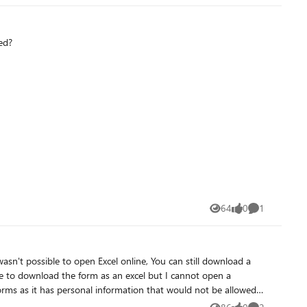
ed?
64
0
1
Views
likes
Comment
wasn't possible to open Excel online, You can still download a