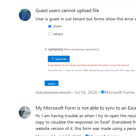
Guest users cannot upload file
User is guest in out tenant but forms show this error
Place Microsoft For
stanislawwisniewski
Jul 16, 2026
Microsoft Forms
My Microsoft Form is not able to sync to an Excel
Hi, I am having trouble as when I try to open the resul
copy to visualize the responses on Excel" (translated from my native language so t
website version of it, this form was made using a personal email address and Microsoft account. I cannot s
to share in a public setting.
Place Microsoft Forms