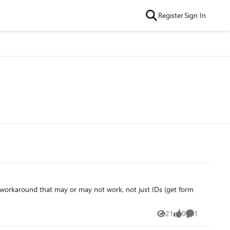
Register
Sign In
le workaround that may or may not work, not just IDs (get form
21
0
1
Views
likes
Comment