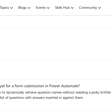
Topics
Blogs
Events
Skills Hub
Community
s yet for a form submission in Power Automate?
ion to dynamically retrieve question names without needing a janky brittt
list of questions with answers inserted in against them.