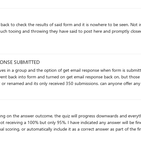
PONSE SUBMITTED
into form and turned on get email response back on, but those responses are not be
fine up to last thursday. the form has not been moved or renamed and its only r
ll be fine for this branched question since it's directional. So I'm looking
tically include it as a correct answer as part of the final score. Currently, it's not being graded but