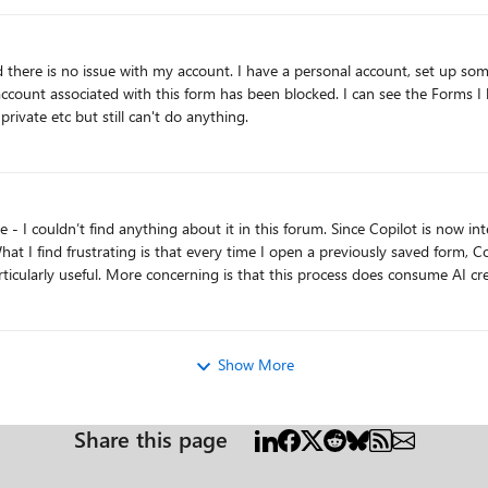
aid there is no issue with my account. I have a personal account, set up s
locked. I can see the Forms I have created and have ownership of. I cant edit, copy, save or
rivate etc but still can't do anything.
 What I find frustrating is that every time I open a previously saved form,
al plan with 60 credits, I’d prefer to have
atically on features I didn’t explicitly choose to use. Microsoft support has confirmed that there’s curr
s
way to turn Copilot off in Forms. Is anyone else experiencing this, and isn't this something Microsoft should address? Thanks!
Show More
Share this page