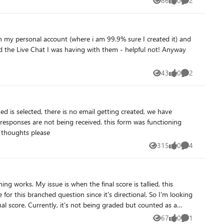
86
0
2
Views
likes
Comments
43
0
2
Views
likes
Comments
ing received. this form was functioning
eceived 350 submissions. can anyone offer any thoughts please
315
0
4
Views
likes
Comments
 counted as a
67
0
1
Views
likes
Comment