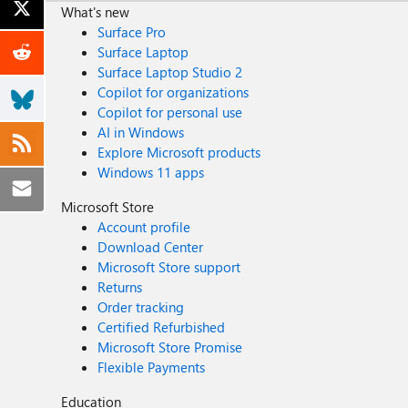
What's new
Surface Pro
Surface Laptop
Surface Laptop Studio 2
Copilot for organizations
Copilot for personal use
AI in Windows
Explore Microsoft products
Windows 11 apps
Microsoft Store
Account profile
Download Center
Microsoft Store support
Returns
Order tracking
Certified Refurbished
Microsoft Store Promise
Flexible Payments
Education