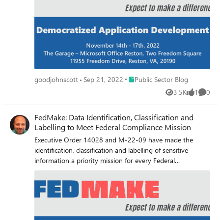
all. Microsoft is uniquely positioned to help you meet your
mission by leveraging your existing investments.
Place Public Sector Blog
goodjohnscott
Sep 21, 2022
Public Sector Blog
3.5K
1
0
Views
like
Comme
FedMake: Data Identification, Classification and
Labelling to Meet Federal Compliance Mission
Executive Order 14028 and M-22-09 have made the
identification, classification and labelling of sensitive
information a priority mission for every Federal
organization. Microsoft is uniquely positioned to help you
meet this mission leveraging your existing investments
and exciting new AI and machine learning capabilities in
the GCC sovereign cloud.