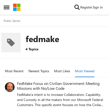
Skip to content
Register
Sign In
Open Side Menu
Public Sector
fedmake
4 Topics
Most Recent
Newest Topics
Most Likes
Most Viewed
FedMake Focus on Civilian Government: Meeting
Missions with No/Low Code
FedMake'a intent is to increase Collaboration, Capability,
and Curiosity in all the makers from our Microsoft Federal
Customers. This specific event focuses on how the Civilian