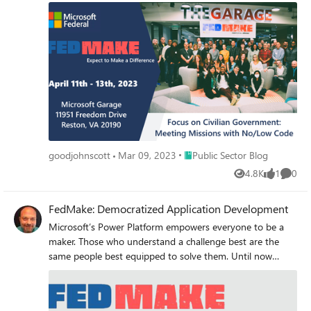
Government can use the Power Platform to meet their
missions.
Place Public Sector Blog
goodjohnscott
Mar 09, 2023
Public Sector Blog
4.8K
1
0
Views
like
Comme
FedMake: Democratized Application Development
Microsoft’s Power Platform empowers everyone to be a
maker. Those who understand a challenge best are the
same people best equipped to solve them. Until now
programming languages and coding experience have
stood in the way of creating sophisticated and effective
solutions. The Power Platform toolset brings this power to