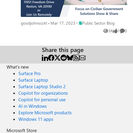
Place Public Sector Blog
goodjohnscott
Mar 17, 2023
Public Sector Blog
3K
1
0
Views
like
Comme
Share this page
What's new
Surface Pro
Surface Laptop
Surface Laptop Studio 2
Copilot for organizations
Copilot for personal use
AI in Windows
Explore Microsoft products
Windows 11 apps
Microsoft Store