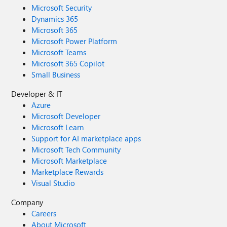
Microsoft Security
Dynamics 365
Microsoft 365
Microsoft Power Platform
Microsoft Teams
Microsoft 365 Copilot
Small Business
Developer & IT
Azure
Microsoft Developer
Microsoft Learn
Support for AI marketplace apps
Microsoft Tech Community
Microsoft Marketplace
Marketplace Rewards
Visual Studio
Company
Careers
About Microsoft