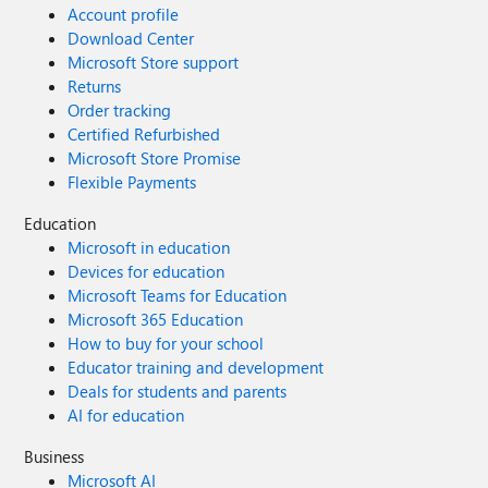
Account profile
Download Center
Microsoft Store support
Returns
Order tracking
Certified Refurbished
Microsoft Store Promise
Flexible Payments
Education
Microsoft in education
Devices for education
Microsoft Teams for Education
Microsoft 365 Education
How to buy for your school
Educator training and development
Deals for students and parents
AI for education
Business
Microsoft AI