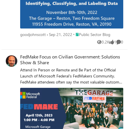
Place Public Sector Blog
goodjohnscott
Sep 21, 2022
Public Sector Blog
3.2K
1
0
Views
like
Comme
FedMake Focus on Civilian Government: Solutions
Show & Share
Attend In Person or Remote and Be Part of the Official
Launch of Microsoft Federal’s FedMakers Community.
FedMake attendees often say the most valuable outcome
is connecting with their peers to explore and share their
experiences and approaches to solving common unmet
challenges.