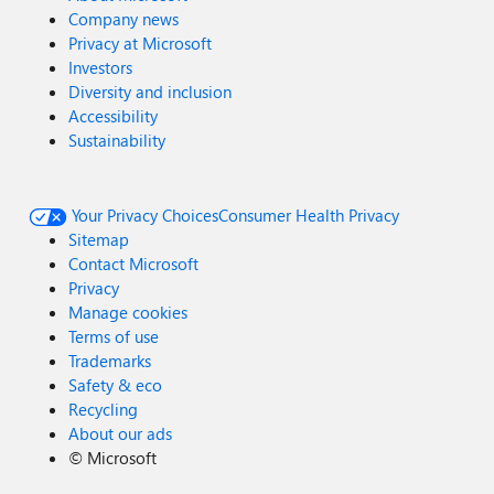
Company news
Privacy at Microsoft
Investors
Diversity and inclusion
Accessibility
Sustainability
Your Privacy Choices
Consumer Health Privacy
Sitemap
Contact Microsoft
Privacy
Manage cookies
Terms of use
Trademarks
Safety & eco
Recycling
About our ads
©
Microsoft