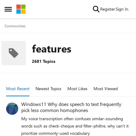
Skip to content
Register
Sign In
Open Side Menu
Communities
features
2681 Topics
Most Recent
Newest Topics
Most Likes
Most Viewed
Windows11 Why does speech to text frequently
pick less common homophones
My voice transcription often confuses similar‑sounding
words such as check‑cheque and filter‑philtre, why can’t it
prioritize commonly‑used vocabulary