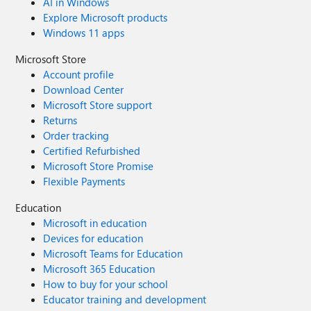
AI in Windows
Explore Microsoft products
Windows 11 apps
Microsoft Store
Account profile
Download Center
Microsoft Store support
Returns
Order tracking
Certified Refurbished
Microsoft Store Promise
Flexible Payments
Education
Microsoft in education
Devices for education
Microsoft Teams for Education
Microsoft 365 Education
How to buy for your school
Educator training and development