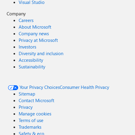
Visual Studio
Company
Careers
About Microsoft
Company news
Privacy at Microsoft
Investors
Diversity and inclusion
Accessibility
Sustainability
Your Privacy Choices
Consumer Health Privacy
Sitemap
Contact Microsoft
Privacy
Manage cookies
Terms of use
Trademarks
Safety & eco