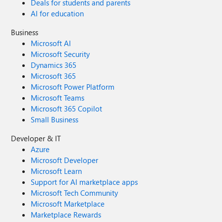
Deals for students and parents
AI for education
Business
Microsoft AI
Microsoft Security
Dynamics 365
Microsoft 365
Microsoft Power Platform
Microsoft Teams
Microsoft 365 Copilot
Small Business
Developer & IT
Azure
Microsoft Developer
Microsoft Learn
Support for AI marketplace apps
Microsoft Tech Community
Microsoft Marketplace
Marketplace Rewards