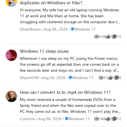
duplicates on Windows or Mac?
components during installation or plug-and-play events?
Hi everyone, My wife has an old laptop running Windows
11 at work and Ma Mani at home. She has been
struggling with cluttered storage on the computer due to
years of accumulating files. As you can see this is a
Place Windows 11
EthanBrown
Aug 06, 2026
Windows 11
common issue for old computers. And she asked me to
63K
0
15
Views
likes
Commen
help her out. I suspect there are tons of duplicate photos,
documents, and downloads hogging space, but manually
Windows 11 sleep issues
sorting through them feels overwhelming. I'm looking for
recommendations for a reliable duplicate file checker that
Whenever I use sleep on my PC (using the Power menu)
can help me clean things up efficiently on Windows and
the screens go off as expected then one comes back on a
Mac. Best Regards, Brown
few seconds later and stays on, and I can't find a way of
getting it to stay off. I've tried searching for solutions but
Place Windows 11
ShaunIOW
Aug 06, 2026
Windows 11
47
0
3
Views
likes
Comme
they all seem to involve settings no longer in Windows 11
or that they have have been moved and I can't find them.
How can I convert .ts to .mp4 on Windows 11?
I've tried disabling Wake On LAN. I've also set up
My mom received a couple of homemade DVDs from a
Windows Hello to see if that helped, but as soon as I put
family friend and when the files were copied over to the
the PC to sleep (from the power menu) the web cam
PC they came out as .ts files. Windows 11 won't play them
starts flashing and looking for me, I also set it to go to
natively and even the default Movies & TV app just
sleep after 5 mins of inactivity but it doesn't. It's a new PC
Place Windows 11
Conoriss
Aug 06, 2026
Windows 11
248
0
12
Views
likes
Commen
throws an error when trying to open them. The goal is to
- Asus ROG NUC (2025) running Windows 11 Home