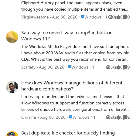
Clipboard History panel, the panel appears blank, even
though you have copied multiple items and enabled the
Clipboard History feature in Settings → System →
Place Windows 11
VirgilAwesome
Aug 06, 2026
Windows 11
3
0
0
Views
likes
Comme
Clipboard. Restarting your computer or restarting File
Explorer temporarily resolves the issue, but it reoccurs.
Safe way to convert .wav to .mp3 in bulk on
Windows 11?
The Windows Media Player does not have such an option.
I have about 200 WAV audio files that copied from my old
CDs. What is the best way you recommend for converting
wav to mp3 without losing quality on Windows 11? The
Place Windows 11
Scarlety
Aug 06, 2026
Windows 11
36
0
9
Views
likes
Comme
online tools are too shady and I have to upload the audio
tracks first, which is very inconvenient and takes a lot of
How does Windows manage billions of different
time. Thanks for your input!
hardware combinations?
I'm trying to understand the technical mechanisms that
allow Windows to support and function correctly across
billions of unique hardware configurations, from different
CPUs and GPUs to countless peripheral devices. How does
Place Windows 11
Okimms
Aug 06, 2026
Windows 11
26
0
2
Views
likes
Comme
the operating system handle driver management,
hardware abstraction, and device detection at scale,
Best duplicate file checker for quickly finding
especially when encountering entirely new or unsupported