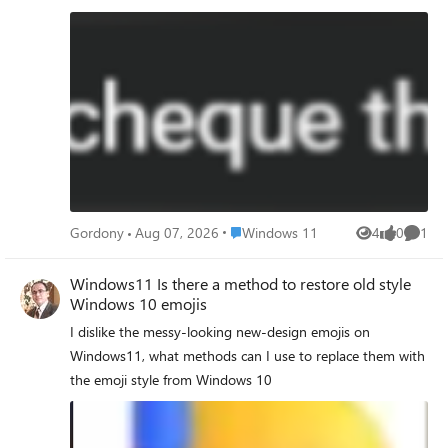
Place Windows 11
Gordony
Aug 07, 2026
Windows 11
4
0
1
Views
likes
Comme
Windows11 Is there a method to restore old style
Windows 10 emojis
I dislike the messy‑looking new‑design emojis on
Windows11, what methods can I use to replace them with
the emoji style from Windows 10