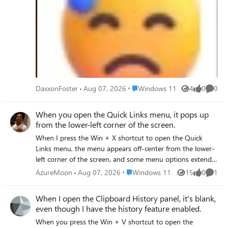
Place Windows 11
DaxxonFoster
Aug 07, 2026
Windows 11
4
0
0
Views
likes
Comme
When you open the Quick Links menu, it pops up
from the lower-left corner of the screen.
When I press the Win + X shortcut to open the Quick
Links menu, the menu appears off-center from the lower-
left corner of the screen, and some menu options extend
beyond the visible area or are obscured by the taskbar,
Place Windows 11
AzureMoon
Aug 07, 2026
Windows 11
15
0
1
Views
likes
Comme
making it impossible to select them properly. The issue
persists even after I tried adjusting the screen resolution
When I open the Clipboard History panel, it's blank,
or zoom level.
even though I have the history feature enabled.
When you press the Win + V shortcut to open the