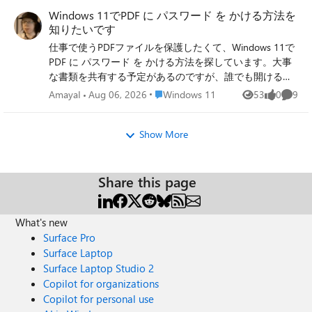
convert .ts to .mp4 so they can be watched easily on any
which is fully updated. Edition: Windows 11 Home Version:
Windows 11でPDF に パスワード を かける方法を
device and maybe stored alongside other home videos.
25H2 Installed on: 31/‎07/‎2026 OS Build: 26200.8973
知りたいです
These are family memories so keeping the video quality as
Experience: Windows Feature Experience Pack
仕事で使うPDFファイルを保護したくて、Windows 11で
intact as possible during conversion is important. Has
1000.26100.344.0 I have a wireless keyboard and wired
PDF に パスワード を かける方法を探しています。大事
anyone dealt with .ts files from homemade DVDs before?
mouse connected to a KVM switch (so if i want to use a
な書類を共有する予定があるのですが、誰でも開ける状
Would love to know the most reliable ts to mp4 converter
laptop which is normally off I can with the same
態だと少し不安なので、閲覧時にパスワード入力が必要
on Windows 11 without losing quality or running into
Place Windows 11
keyboard/mouse), and 2 monitors connected to two
AmayaI
Aug 06, 2026
Windows 11
53
0
9
Views
likes
Comme
なように設定したいです。 PDF に パスワード を かける
playback issues afterward.
HDMI on the PC. Any ideas? Cheers
場合、特別な知識がなくても簡単にできる方法はありま
Show More
すか？また、開くためのパスワードだけでなく、編集や
コピーを制限する設定についても知りたいです。初心者
でも分かりやすい手順があれば教えていただけると助か
ります。
Share this page
What's new
Surface Pro
Surface Laptop
Surface Laptop Studio 2
Copilot for organizations
Copilot for personal use