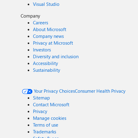
Visual Studio
Company
Careers
About Microsoft
Company news
Privacy at Microsoft
Investors
Diversity and inclusion
Accessibility
Sustainability
Your Privacy Choices
Consumer Health Privacy
Sitemap
Contact Microsoft
Privacy
Manage cookies
Terms of use
Trademarks