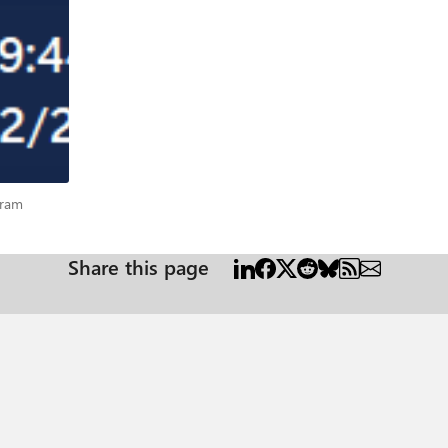
rogram
gram
Share this page