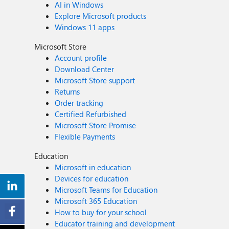
AI in Windows
Explore Microsoft products
Windows 11 apps
Microsoft Store
Account profile
Download Center
Microsoft Store support
Returns
Order tracking
Certified Refurbished
Microsoft Store Promise
Flexible Payments
Education
Microsoft in education
Devices for education
Microsoft Teams for Education
Microsoft 365 Education
How to buy for your school
Educator training and development