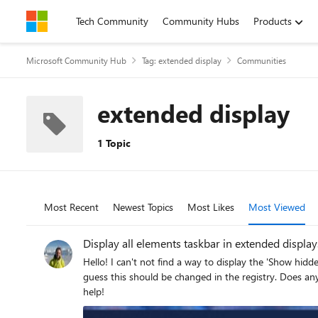
Skip to content
Tech Community
Community Hubs
Products
Microsoft Community Hub
Tag: extended display
Communities
extended display
1 Topic
Most Recent
Newest Topics
Most Likes
Most Viewed
Display all elements taskbar in extended display
Hello! I can't not find a way to display the 'Show hidden icons' arrow and the 'Internet, audio and battery' button on every extended screen. The option doesn't exist in the control panel, so I
guess this should be changed in the registry. Does anyone know how it could be achieved? How the main display taskbar looks like: And how the extended one looks: Thank you for your
help!