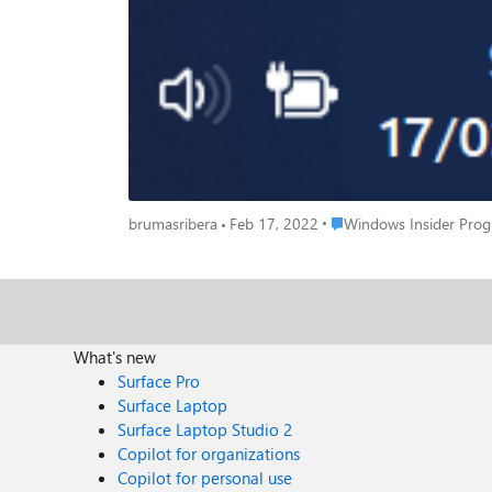
Place Windows Insider P
brumasribera
Feb 17, 2022
Windows Insider Pro
What's new
Surface Pro
Surface Laptop
Surface Laptop Studio 2
Copilot for organizations
Copilot for personal use