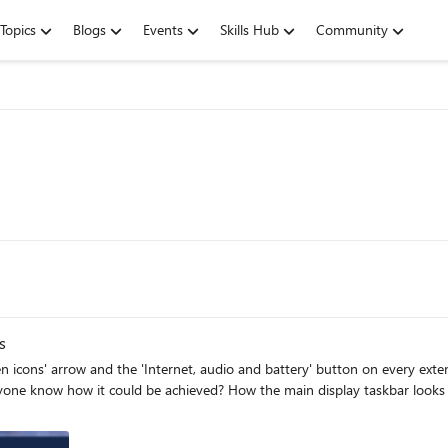
Topics
Blogs
Events
Skills Hub
Community
s