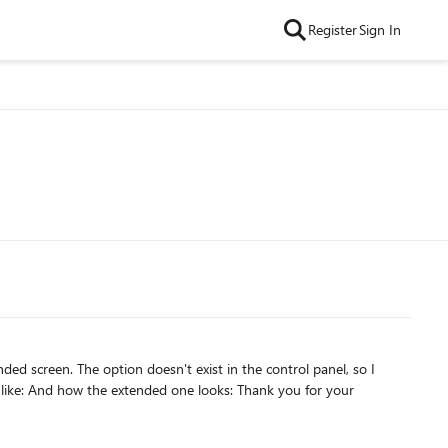
Register
Sign In