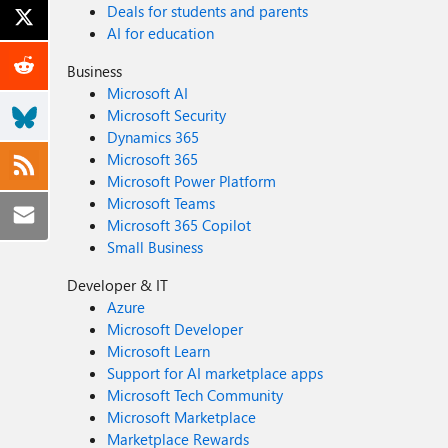
Deals for students and parents
AI for education
Business
Microsoft AI
Microsoft Security
Dynamics 365
Microsoft 365
Microsoft Power Platform
Microsoft Teams
Microsoft 365 Copilot
Small Business
Developer & IT
Azure
Microsoft Developer
Microsoft Learn
Support for AI marketplace apps
Microsoft Tech Community
Microsoft Marketplace
Marketplace Rewards