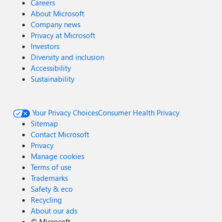
Careers
About Microsoft
Company news
Privacy at Microsoft
Investors
Diversity and inclusion
Accessibility
Sustainability
Your Privacy Choices
Consumer Health Privacy
Sitemap
Contact Microsoft
Privacy
Manage cookies
Terms of use
Trademarks
Safety & eco
Recycling
About our ads
©
Microsoft