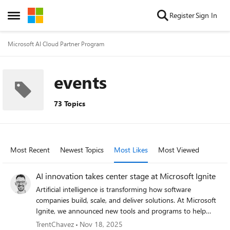
Skip to content
Register
Sign In
Open Side Menu
Microsoft AI Cloud Partner Program
events
73 Topics
Most Recent
Newest Topics
Most Likes
Most Viewed
AI innovation takes center stage at Microsoft Ignite
Artificial intelligence is transforming how software
companies build, scale, and deliver solutions. At Microsoft
Ignite, we announced new tools and programs to help
developers accelerate innovation responsibly, from AI-
TrentChavez
Nov 18, 2025