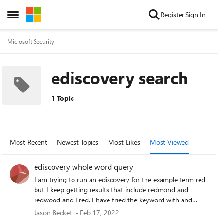
Skip to content
Register
Sign In
Open Side Menu
Microsoft Security
ediscovery search
1 Topic
Most Recent
Newest Topics
Most Likes
Most Viewed
ediscovery whole word query
I am trying to run an ediscovery for the example term red
but I keep getting results that include redmond and
redwood and Fred. I have tried the keyword with and
without quotation marks and the results come back the
Jason Beckett
Feb 17, 2022