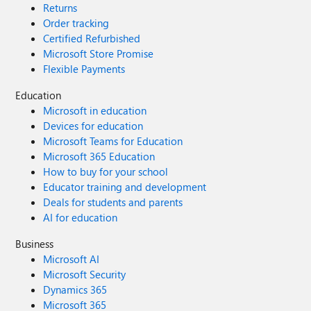
Returns
Order tracking
Certified Refurbished
Microsoft Store Promise
Flexible Payments
Education
Microsoft in education
Devices for education
Microsoft Teams for Education
Microsoft 365 Education
How to buy for your school
Educator training and development
Deals for students and parents
AI for education
Business
Microsoft AI
Microsoft Security
Dynamics 365
Microsoft 365