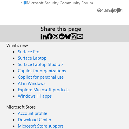
same. Is there some other notation in KQL that would
Place Microsoft Security Community Forum
Microsoft Security Community Forum
specify the exact word red?
1.6K
0
1
Views
likes
Comme
Share this page
What's new
Surface Pro
Surface Laptop
Surface Laptop Studio 2
Copilot for organizations
Copilot for personal use
AI in Windows
Explore Microsoft products
Windows 11 apps
Microsoft Store
Account profile
Download Center
Microsoft Store support