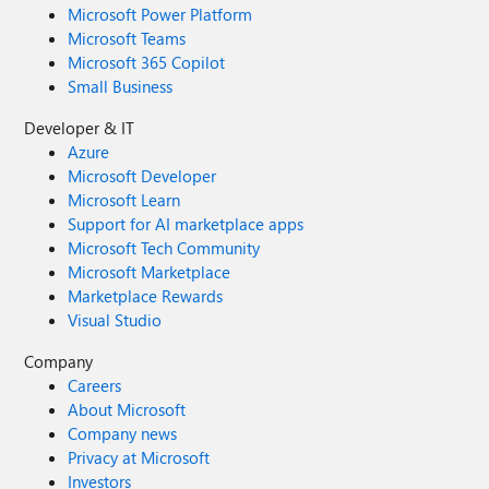
Microsoft Power Platform
Microsoft Teams
Microsoft 365 Copilot
Small Business
Developer & IT
Azure
Microsoft Developer
Microsoft Learn
Support for AI marketplace apps
Microsoft Tech Community
Microsoft Marketplace
Marketplace Rewards
Visual Studio
Company
Careers
About Microsoft
Company news
Privacy at Microsoft
Investors