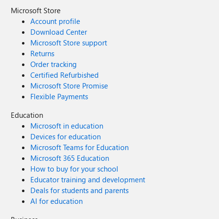
Microsoft Store
Account profile
Download Center
Microsoft Store support
Returns
Order tracking
Certified Refurbished
Microsoft Store Promise
Flexible Payments
Education
Microsoft in education
Devices for education
Microsoft Teams for Education
Microsoft 365 Education
How to buy for your school
Educator training and development
Deals for students and parents
AI for education