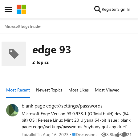
Skip to content
Register
Sign In
Open Side Menu
Microsoft Edge Insider
edge 93
2 Topics
Most Recent
Newest Topics
Most Likes
Most Viewed
blank page edge://settings/passwords
Microsoft Edge Version 93.0.933.1 (Official build) dev (64-
bit) OS : Release Linux Mint 20 Ulyana 64-bit Issue : blank
page: edge://settings/passwords Anybody got any clue?
Place Discussions
Faizulkiffli
Aug 16, 2023
Discussions
8.8K
8
21
Views
likes
Commen