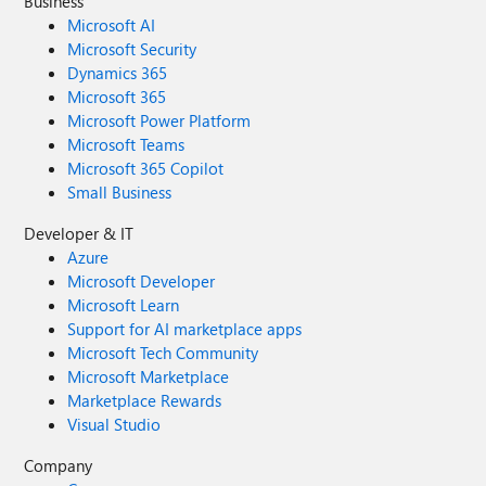
Business
Microsoft AI
Microsoft Security
Dynamics 365
Microsoft 365
Microsoft Power Platform
Microsoft Teams
Microsoft 365 Copilot
Small Business
Developer & IT
Azure
Microsoft Developer
Microsoft Learn
Support for AI marketplace apps
Microsoft Tech Community
Microsoft Marketplace
Marketplace Rewards
Visual Studio
Company