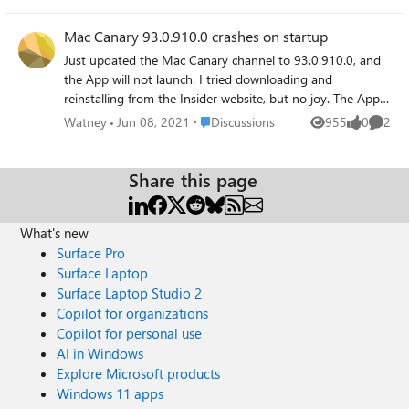
Mac Canary 93.0.910.0 crashes on startup
Just updated the Mac Canary channel to 93.0.910.0, and
the App will not launch. I tried downloading and
reinstalling from the Insider website, but no joy. The App
hard crashes and will not launch. Thanks for listening.
Place Discussions
Watney
Jun 08, 2021
Discussions
955
0
2
Views
likes
Comme
Share this page
What's new
Surface Pro
Surface Laptop
Surface Laptop Studio 2
Copilot for organizations
Copilot for personal use
AI in Windows
Explore Microsoft products
Windows 11 apps