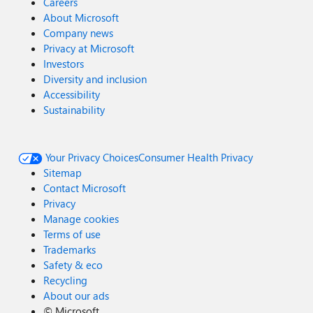
Careers
About Microsoft
Company news
Privacy at Microsoft
Investors
Diversity and inclusion
Accessibility
Sustainability
Your Privacy Choices
Consumer Health Privacy
Sitemap
Contact Microsoft
Privacy
Manage cookies
Terms of use
Trademarks
Safety & eco
Recycling
About our ads
©
Microsoft