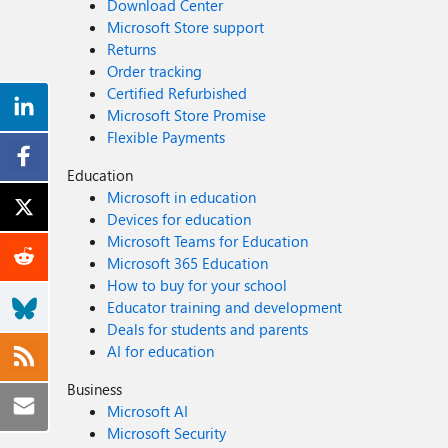
Download Center
$($appRole.DisplayName)" # Create the assignment New-MgServicePrincipalAppRoleAssignment ` -ServicePrincipalId $eventGridSP.Id ` -PrincipalId $eventGridSP.Id ` -ResourceId
Microsoft Store support
$webhookSP.Id ` -AppRoleId $appRole.Id Write-Host "Successfully assigned Event Grid to your webhook app!" Verification Steps: Verify the App Role was created: Your App Registration →
Returns
App roles You should see: AzureEventGridSecureWebhookSubscriber Verify your user assignment: Enterprise application (your webhook app) → Users and groups You should see your user
Order tracking
with role AzureEventGridSecureWebhookSubscriber Verify Event Grid assignment: Same location → Users and groups You should see Microsoft.EventGrid with role
Certified Refurbished
AzureEventGridSecureWebhookSubscriber Sample Flow: Analogy For Simplification: Lets think it similar to the construction site bulding where you are the owner of the building. Building =
Microsoft Store Promise
Azure Entra app (webhook app) Building (Azure Entra App Registration for Webhook) ├─ Building Name: "MyWebhook-App" ├─ Building Address: Application ID ├─ Building Owner: You ├─
Flexible Payments
Security System: App Roles (the security badges you create) └─ Security Team: Azure Entra and your actual webhook auth code (which validates tokens) like doorman Step
(App role) You (the building owner) create a special badge: - Badge name: "AzureEventGridSecureWebhookSubscriber" - Badge color: Let's say it's GOLD - Who can have it: Companies
Education
(Applications) and People (Users) This badge is stored in your building's system (Webhook App Registration) Step 2: Give badge to the Event Grid Service: Event Grid: "Hey, I need to deliver
Microsoft in education
messages to your building" You: "Okay, here's a GOLD badge for your SP" Event Grid: *wears the badge* Now Event Grid can: - Show the badge to Azure Entra - Get tokens that say "I have
Devices for education
the GOLD badge" - Deliver messages to your webhook Step 3: Give badge to yourself (or your deployment tool) You also need a GOLD badge because: - You want to create event grid event
Microsoft Teams for Education
subscriptions - Entra checks: "Does this person have a GOLD badge?" - If yes: You can create subscriptions - If no: "Access denied" Your deployment pipeline also gets a GOLD badge: - So it
Microsoft 365 Education
can automatically set up event subscriptions during CI/CD deployments Disclaimer: The sample scripts provided in this article are provided A
How to buy for your school
not responsible for any issues, damages, or problems 
Educator training and development
production. Azure services and APIs may change over t
Deals for students and parents
information. Thanks for reading this blog! I ho
AI for education
Business
Microsoft AI
Microsoft Security