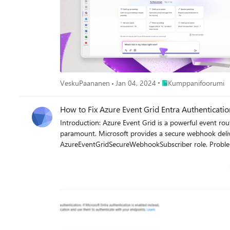
Place Kumppanifoorum
VeskuPaananen
Jan 04, 2024
Kumppanifoorumi
How to Fix Azure Event Grid Entra Authenticat
Introduction: Azure Event Grid is a powerful event routing service that enables event-driven architectures in Azure. When delivering events to webhook endpoints, security becomes
paramount. Microsoft provides a secure webhook deliv
AzureEventGridSecureWebhookSubscriber role. Problem Statement: When integrating Azure Communication Services with Dynamics 365 Contact Center using Microsoft Entra ID-
authenticated Event Grid webhooks, the Event Grid sub
example: Important Note: Before moving forward, please verify that you have the Owner role assigned on app to create event subscription. Refer to the Microsoft guidelines below to validate
the required prerequisites before proceeding: Set up incoming calls, call recording, and SMS services | Microsoft Learn Why This Happens: This happens because
AzureEventGridSecureWebhookSubscriber role is NOT pro
event grid subscription. What is AzureEventGridSecureWebhookSubscriber Role: The AzureEventGridSecureWebhookSubscriber is an Azure Entra application role that: Enables your application
to verify the identity of event senders Allows specific users/applications to create event subscriptions Authorizes Event Grid to deliver events to your webhook How It Works: Role Creation:
You create this app role in your destination webhook application's Azure Entra registration Role Assignment: You a