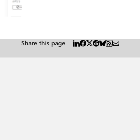
e, admin
Share this page
-step tested solution along with verification steps suitable for all users including non-te
on ID, which is common across all Azure subscriptions: 4962773b-9cdb-44cf-a8bf-237846
ook App
ion: Azure
ep with the help of your Entra admin. # Connect to Microsoft Graph
BHOOK-APP-ID-HERE" #starting