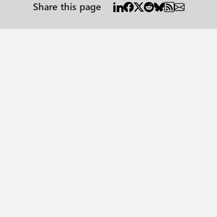
Share this page