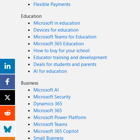
Flexible Payments
Education
Microsoft in education
Devices for education
Microsoft Teams for Education
Microsoft 365 Education
How to buy for your school
Educator training and development
Deals for students and parents
AI for education
Business
Microsoft AI
Microsoft Security
Dynamics 365
Microsoft 365
Microsoft Power Platform
Microsoft Teams
Microsoft 365 Copilot
Small Business