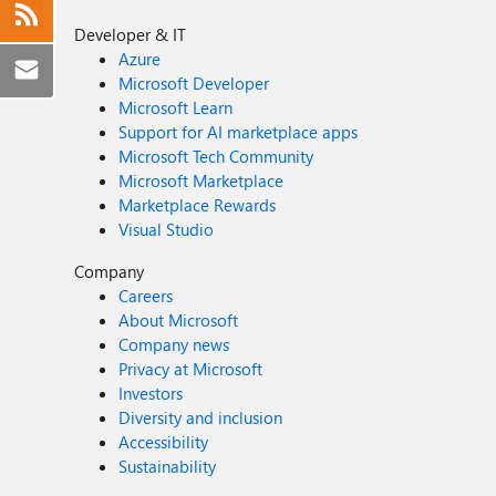
Developer & IT
Azure
Microsoft Developer
Microsoft Learn
Support for AI marketplace apps
Microsoft Tech Community
Microsoft Marketplace
Marketplace Rewards
Visual Studio
Company
Careers
About Microsoft
Company news
Privacy at Microsoft
Investors
Diversity and inclusion
Accessibility
Sustainability