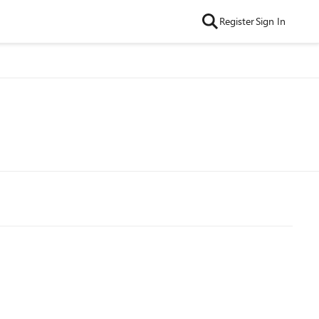
Register
Sign In