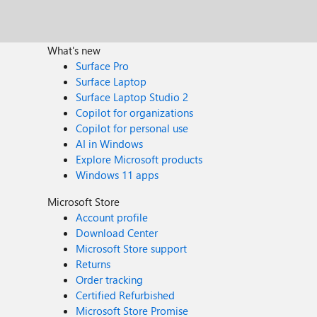
What's new
Surface Pro
Surface Laptop
Surface Laptop Studio 2
Copilot for organizations
Copilot for personal use
AI in Windows
Explore Microsoft products
Windows 11 apps
Microsoft Store
Account profile
Download Center
Microsoft Store support
Returns
Order tracking
Certified Refurbished
Microsoft Store Promise