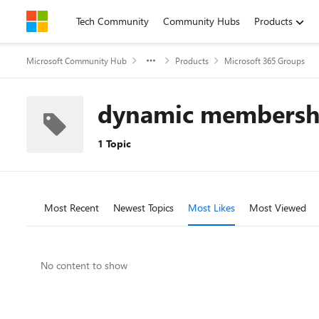
Skip to content
Tech Community
Community Hubs
Products
Microsoft Community Hub
Products
Microsoft 365 Groups
dynamic membersh
1 Topic
Most Recent
Newest Topics
Most Likes
Most Viewed
No content to show