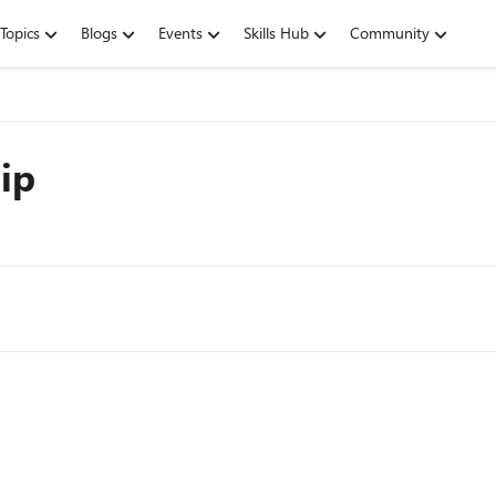
Topics
Blogs
Events
Skills Hub
Community
ip