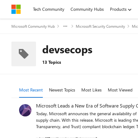
Skip to content
Tech Community
Community Hubs
Products
Microsoft Community Hub
Microsoft Security Community
Mic
devsecops
13 Topics
Most Recent
Newest Topics
Most Likes
Most Viewed
Microsoft Leads a New Era of Software Supply 
Today, Microsoft announces the general availability of 
supply chain. With this release, Microsoft is leading th
Transparency, and Trust) compliant blockchain ledger.
Module), Azure confidential ledger, Microsoft Signing 