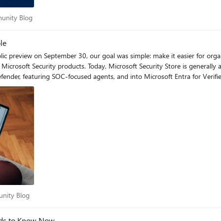
ommunity Blog
munity Blog
rity teams stay ahead of evolving threats. Key Features: Security Copilot agents automate policy reviews,
le
tore is pivotal as the industry shifts toward AI, enabling us to monetize agents without building our own billing infrastructure. With the new embedded experience, our solutions appear at the exact moment customers are looking to solve real problems. And by working with Microsoft’s vetting process, we help provide customers confidence to adopt AI agents” – Milan Patel, Co-founder and CEO, BlueVoyant “Agents and the Microsoft Security Store represent a major step forward in bringing AI into security operations. We’ve turned years of service experience into agentic automations, and it’s resonating with customers—we’ve been positively surprised by how quickly they’re adopting these solutions and embedding our automated agentic expertise into their workflows.” – Christian Kanja, Founder and CEO of glueckkanja New at GA: Embedded in Defender, Entra—Security Solutions right where you work Microsoft Security Store is now embedded in the Defender and Entra portals with partner solutions that extend your Microsoft Security products. By placing Security Store in front of security practitioners, it’s now easier than ever to use the best of partner and Microsoft capabilities in combination to drive stronger security outcomes. As Dorothy Li, Corporate Vice President of Security Copilot and Ecosystem put it, “Embedding the Security Store in our core security products is about giving customers access to innovative solutions that tap into the expertise of our partners. These solutions integrate with Microsoft Security products to complete end-to-end workflows, helping customers improve their security” Within the Microsoft Defender portal, SOC teams can now discover Copilot agents from both Microsoft and partners in the embedded Security Store, and run them all from a single, familiar interface. Let’s look at an example of how these agents might help in the day of the life of a SOC analyst. The day starts with Watchtower (BlueVoyant) confirming Sentinel connectors and Defender sensors are healthy, so investigations begin with full visibility. As alerts arrive, the Microsoft Defender Copilot Alert Triage Agent groups related signals, extracts key evidence, and proposes next steps; identity related cases are then validated with Login Investigator (adaQuest), which baselines recent sign-in behavior and device posture to cut false positives. To stay ahead of emerging campaigns, the analyst checks the Microsoft Threat Intelligence Briefing Agent for concise threat rundowns tied to relevant indicators, informing hunts and temporary hardening. When HR flags an offboarding, GuardianIQ (People Tech Group) correlates activity across Entra ID, email, and files to surface possible data exfiltration with evidence and risk scores. After containment, Automated Closing Comment Generator (Ascent Global Inc.) produces clear, consistent closure notes from Defender incident details, keeping documentation tight without hours of writing. Together, these Microsoft and partner agents maintain platform health, accelerate triage, sharpen identity decisions, add timely threat context, reduce insider risk blind spots, and standardize reporting—all inside the Defender portal. You can read more about the new agents available in the Defender portal in this blog. In addition, Security Store is now integrated into Microsoft Entra, focused on identity-centric solutions. Identity admins can discover and activate partner offerings for DDoS protection, intelligent bot defense, and government ID–based verification for account recovery —all within the Entra portal. With these capabilities, Microsoft Entra delivers a seamless, multi-layered defense that combines built-in identity protection with best-in-class partner technologies, making it easier than ever for enterprises to strengthen resilience against modern identity threats. Learn more here. Levent Besik, VP of Micro
Zero Trust for machine identities, automation in security operations, and
mmunity Blog
unity Blog
eds to Know Now