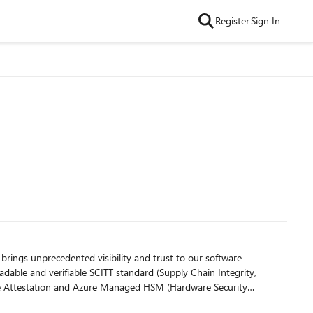
Register
Sign In
t brings unprecedented visibility and trust to our software
readable and verifiable SCITT standard (Supply Chain Integrity,
zure Attestation and Azure Managed HSM (Hardware Security
e, tamper-evident record. Only builds that are in the MST ledger