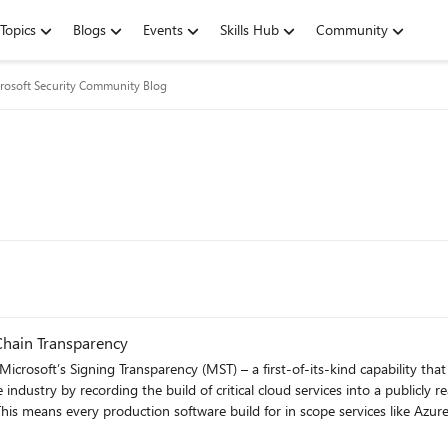
Topics
Blogs
Events
Skills Hub
Community
rosoft Security Community Blog
Chain Transparency
Microsoft’s Signing Transparency (MST) – a first-of-its-kind capability tha
e industry by recording the build of critical cloud services into a publicly 
 This means every production software build for in scope services like A
Transparency itself (and others over time) – is now logged in an immutabl