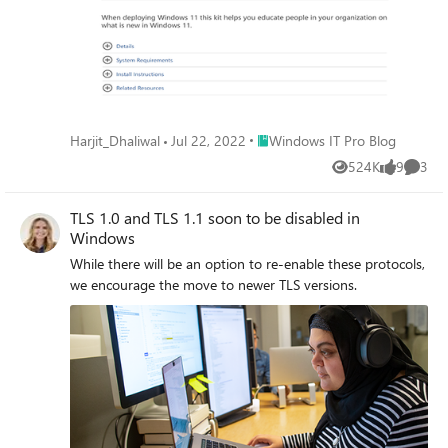
Place Windows IT Pro Blog
Harjit_Dhaliwal
Jul 22, 2022
Windows IT Pro Blog
524K
9
3
Views
likes
Comme
TLS 1.0 and TLS 1.1 soon to be disabled in
Windows
While there will be an option to re-enable these protocols,
we encourage the move to newer TLS versions.