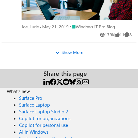
Place Windows IT Pro Blog
Joe_Lurie
May 21, 2019
Windows IT Pro Blog
179K
11
8
Views
likes
Comme
Show More
Share this page
What's new
Surface Pro
Surface Laptop
Surface Laptop Studio 2
Copilot for organizations
Copilot for personal use
AI in Windows