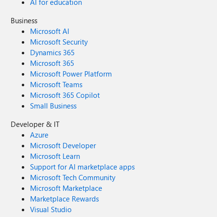
AI for education
Business
Microsoft AI
Microsoft Security
Dynamics 365
Microsoft 365
Microsoft Power Platform
Microsoft Teams
Microsoft 365 Copilot
Small Business
Developer & IT
Azure
Microsoft Developer
Microsoft Learn
Support for AI marketplace apps
Microsoft Tech Community
Microsoft Marketplace
Marketplace Rewards
Visual Studio