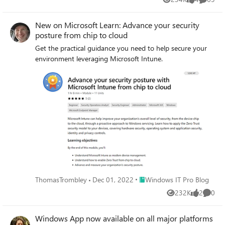
Views
likes
Commen
New on Microsoft Learn: Advance your security
posture from chip to cloud
Get the practical guidance you need to help secure your
environment leveraging Microsoft Intune.
Place Windows IT Pro Blog
ThomasTrombley
Dec 01, 2022
Windows IT Pro Blog
232K
2
0
Views
likes
Comme
Windows App now available on all major platforms