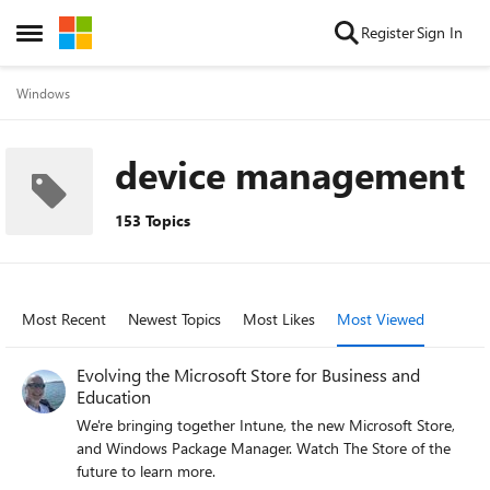
Skip to content
Register
Sign In
Open Side Menu
Windows
device management
153 Topics
Most Recent
Newest Topics
Most Likes
Most Viewed
Evolving the Microsoft Store for Business and
Education
We're bringing together Intune, the new Microsoft Store,
and Windows Package Manager. Watch The Store of the
future to learn more.