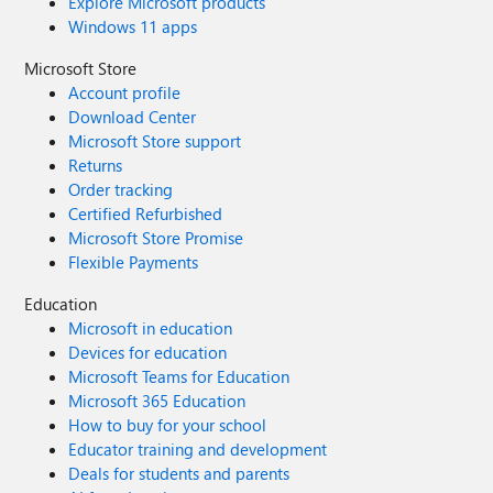
Explore Microsoft products
Windows 11 apps
Microsoft Store
Account profile
Download Center
Microsoft Store support
Returns
Order tracking
Certified Refurbished
Microsoft Store Promise
Flexible Payments
Education
Microsoft in education
Devices for education
Microsoft Teams for Education
Microsoft 365 Education
How to buy for your school
Educator training and development
Deals for students and parents