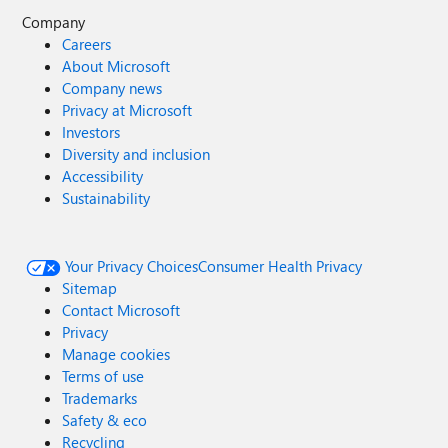
Company
Careers
About Microsoft
Company news
Privacy at Microsoft
Investors
Diversity and inclusion
Accessibility
Sustainability
Your Privacy Choices
Consumer Health Privacy
Sitemap
Contact Microsoft
Privacy
Manage cookies
Terms of use
Trademarks
Safety & eco
Recycling