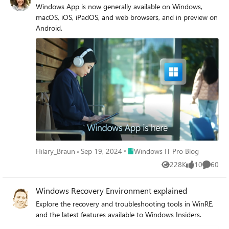
Windows App is now generally available on Windows,
macOS, iOS, iPadOS, and web browsers, and in preview on
Android.
Place Windows IT Pro Blog
Hilary_Braun
Sep 19, 2024
Windows IT Pro Blog
228K
10
60
Views
likes
Commen
Windows Recovery Environment explained
Explore the recovery and troubleshooting tools in WinRE,
and the latest features available to Windows Insiders.