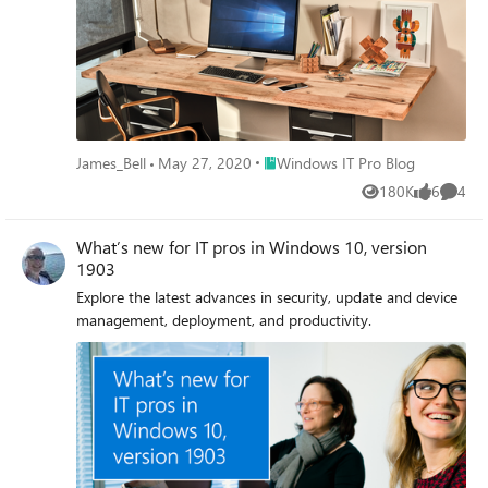
Place Windows IT Pro Blog
James_Bell
May 27, 2020
Windows IT Pro Blog
180K
6
4
Views
likes
Comme
What’s new for IT pros in Windows 10, version
1903
Explore the latest advances in security, update and device
management, deployment, and productivity.