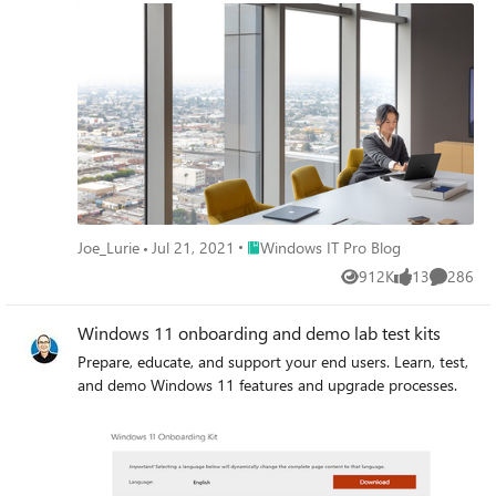
Place Windows IT Pro Blog
Joe_Lurie
Jul 21, 2021
Windows IT Pro Blog
912K
13
286
Views
likes
Comment
Windows 11 onboarding and demo lab test kits
Prepare, educate, and support your end users. Learn, test,
and demo Windows 11 features and upgrade processes.