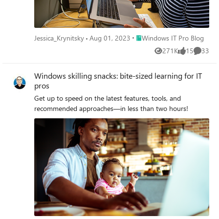
Place Windows IT Pro Blog
Jessica_Krynitsky
Aug 01, 2023
Windows IT Pro Blog
271K
15
33
Views
likes
Commen
Windows skilling snacks: bite-sized learning for IT
pros
Get up to speed on the latest features, tools, and
recommended approaches—in less than two hours!