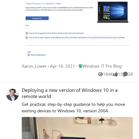
Place Windows IT Pro Blog
Aaron_Lower
Apr 14, 2021
Windows IT Pro Blog
184K
15
28
Views
likes
Commen
Deploying a new version of Windows 10 in a
remote world
Get practical, step-by-step guidance to help you move
existing devices to Windows 10, version 2004.