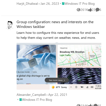
Place Windows IT Pro Blog
Harjit_Dhaliwal
Jan 26, 2023
Windows IT Pro Blog
261K
23
6
Views
likes
Comme
Group configuration: news and interests on the
Windows taskbar
Learn how to configure this new experience for end users
to help them stay current on weather, news, and more.
Alexander_Campbell
Apr 22, 2021
Place Windows IT Pro Blog
Windows IT Pro Blog
234K
4
65