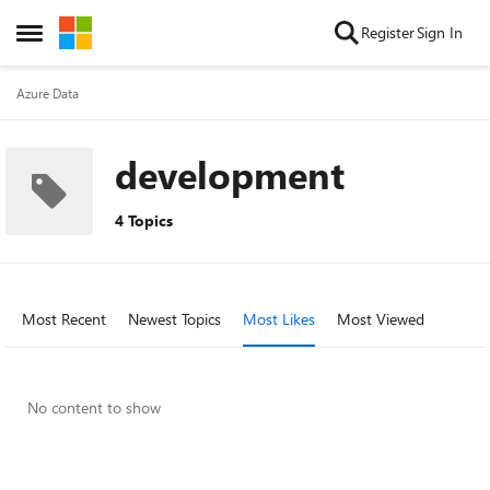
Skip to content
Register
Sign In
Open Side Menu
Azure Data
development
4 Topics
Most Recent
Newest Topics
Most Likes
Most Viewed
No content to show