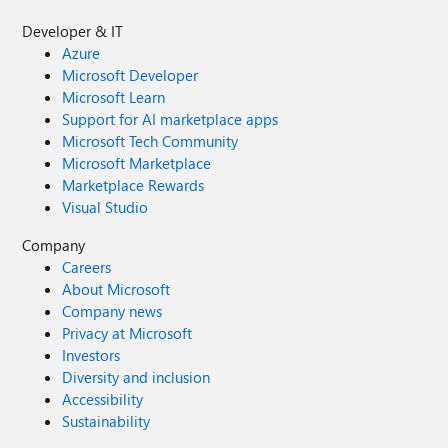
Developer & IT
Azure
Microsoft Developer
Microsoft Learn
Support for AI marketplace apps
Microsoft Tech Community
Microsoft Marketplace
Marketplace Rewards
Visual Studio
Company
Careers
About Microsoft
Company news
Privacy at Microsoft
Investors
Diversity and inclusion
Accessibility
Sustainability