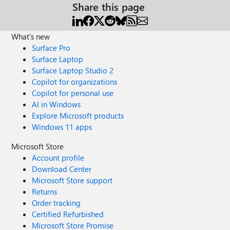
Share this page
What's new
Surface Pro
Surface Laptop
Surface Laptop Studio 2
Copilot for organizations
Copilot for personal use
AI in Windows
Explore Microsoft products
Windows 11 apps
Microsoft Store
Account profile
Download Center
Microsoft Store support
Returns
Order tracking
Certified Refurbished
Microsoft Store Promise