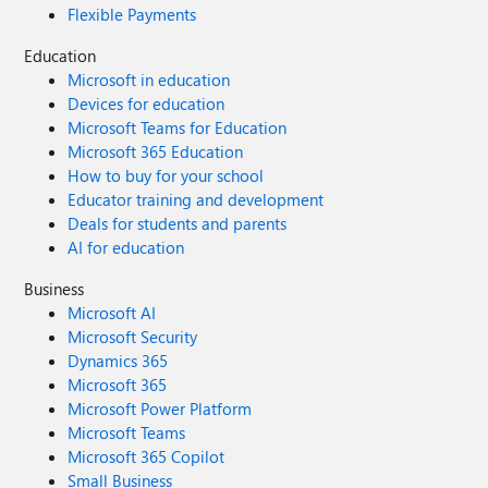
Flexible Payments
Education
Microsoft in education
Devices for education
Microsoft Teams for Education
Microsoft 365 Education
How to buy for your school
Educator training and development
Deals for students and parents
AI for education
Business
Microsoft AI
Microsoft Security
Dynamics 365
Microsoft 365
Microsoft Power Platform
Microsoft Teams
Microsoft 365 Copilot
Small Business