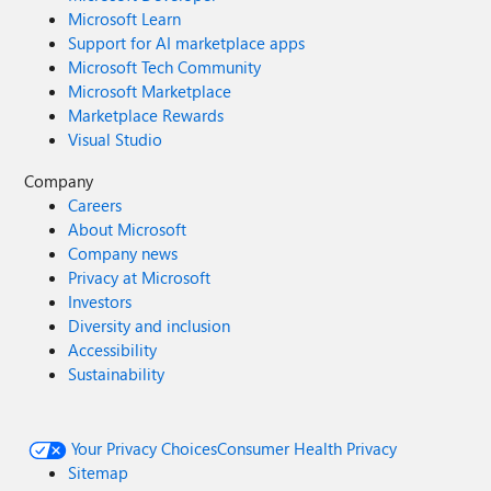
Microsoft Learn
Support for AI marketplace apps
Microsoft Tech Community
Microsoft Marketplace
Marketplace Rewards
Visual Studio
Company
Careers
About Microsoft
Company news
Privacy at Microsoft
Investors
Diversity and inclusion
Accessibility
Sustainability
Your Privacy Choices
Consumer Health Privacy
Sitemap