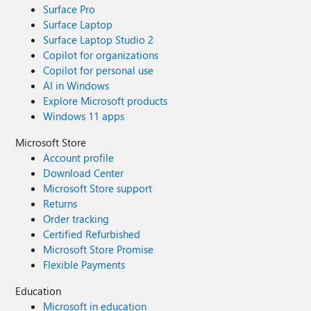
Surface Pro
Surface Laptop
Surface Laptop Studio 2
Copilot for organizations
Copilot for personal use
AI in Windows
Explore Microsoft products
Windows 11 apps
Microsoft Store
Account profile
Download Center
Microsoft Store support
Returns
Order tracking
Certified Refurbished
Microsoft Store Promise
Flexible Payments
Education
Microsoft in education