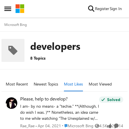
Skip to content
Register
Sign In
Open Side Menu
Microsoft Bing
developers
8 Topics
Most Recent
Newest Topics
Most Likes
Most Viewed
Please, help to develop?
Solved
I am- by no means- a "techie." **(Although, I
do wish I was. )** Nonetheless, an idea came
to me while watching "The Unexplained w/
William Shatner." What caught my attention
Place Microsoft Bing
Rae_Rae
Apr 04, 2021
Microsoft Bing
4.5K
2
14
Views
likes
Commen