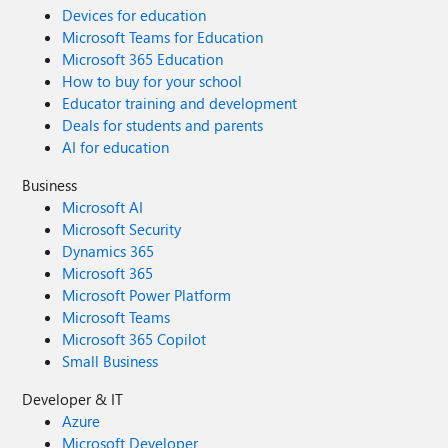
Devices for education
Microsoft Teams for Education
Microsoft 365 Education
How to buy for your school
Educator training and development
Deals for students and parents
AI for education
Business
Microsoft AI
Microsoft Security
Dynamics 365
Microsoft 365
Microsoft Power Platform
Microsoft Teams
Microsoft 365 Copilot
Small Business
Developer & IT
Azure
Microsoft Developer