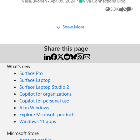
Place Viva Connections Blog
VesaJuvonen
Apr 09, 2024
Viva Connections Blog
5.9K
2
4
Views
likes
Comme
Show More
Share this page
What's new
Surface Pro
Surface Laptop
Surface Laptop Studio 2
Copilot for organizations
Copilot for personal use
AI in Windows
Explore Microsoft products
Windows 11 apps
Microsoft Store