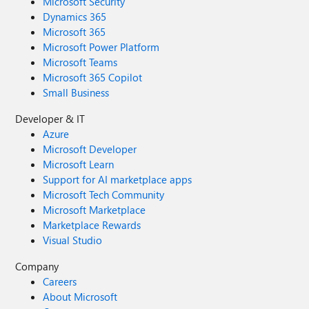
Microsoft Security
Dynamics 365
Microsoft 365
Microsoft Power Platform
Microsoft Teams
Microsoft 365 Copilot
Small Business
Developer & IT
Azure
Microsoft Developer
Microsoft Learn
Support for AI marketplace apps
Microsoft Tech Community
Microsoft Marketplace
Marketplace Rewards
Visual Studio
Company
Careers
About Microsoft