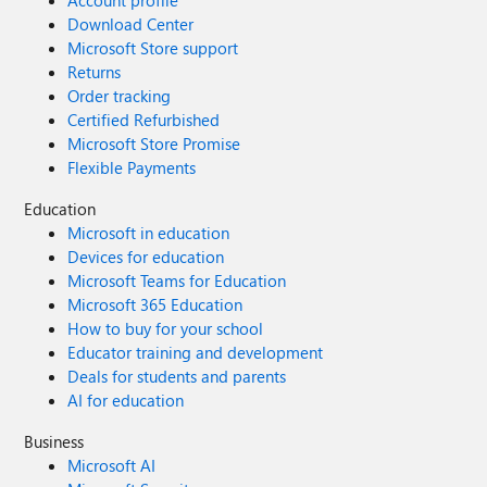
Account profile
Download Center
Microsoft Store support
Returns
Order tracking
Certified Refurbished
Microsoft Store Promise
Flexible Payments
Education
Microsoft in education
Devices for education
Microsoft Teams for Education
Microsoft 365 Education
How to buy for your school
Educator training and development
Deals for students and parents
AI for education
Business
Microsoft AI