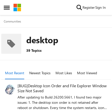
Skip to content
Register
Sign In
Open Side Menu
Communities
desktop
39 Topics
Most Recent
Newest Topics
Most Likes
Most Viewed
[BUG]Desktop Icon Order and File Explorer Window
Size Not Saved
After updating to Build 26200.5661, I found two major
issues: 1. The desktop icon order is not retained after
reboot or shutdown. Every time the system restarts, icons