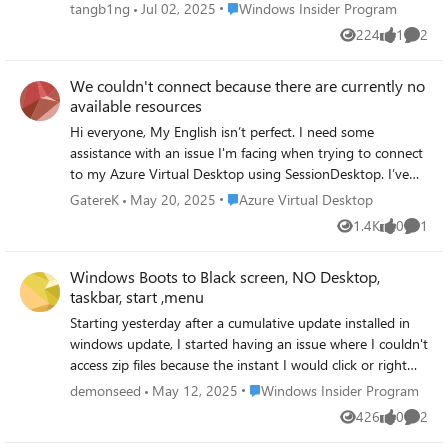
are randomly rearranged. 2. The File Explorer window size
Place Windows Insider Program
tangb1ng
Jul 02, 2025
Windows Insider Program
is not remembered. It always resets to the default size
224
1
2
Views
like
Comme
after closing and reopening. These issues did not occur in
the previous build. Expected behavior: - Desktop icons
We couldn't connect because there are currently no
should retain their order and position. - Explorer windows
available resources
should remember their last size and position
Hi everyone, My English isn’t perfect. I need some
assistance with an issue I'm facing when trying to connect
to my Azure Virtual Desktop using SessionDesktop. I’ve
set up two host pools: One for RemoteApps (which is
Place Azure Virtual Desktop
GatereK
May 20, 2025
Azure Virtual Desktop
working fine, and where the session host is currently
1.4K
0
1
Views
likes
Comme
located) Another for Desktop access, which initially worked
but has now started giving me the following error: "We
Windows Boots to Black screen, NO Desktop,
couldn't connect because there are currently no available
taskbar, start ,menu
resources. Try again later or contact tech support for help
if this keeps happening." Has anyone encountered this
Starting yesterday after a cumulative update installed in
issue before or know how to fix it? Thanks in advance for
windows update, I started having an issue where I couldn't
any help
access zip files because the instant I would click or right
click on one it would crash explorer and cause it to restart.
Place Windows Insider Program
demonseed
May 12, 2025
Windows Insider Program
I could open them by starting 7zip or winrar manually but
426
0
2
Views
likes
Comme
oddly enough if I tried opening them as admin to extract