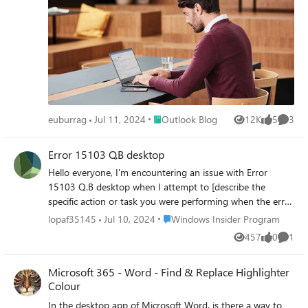
Place Outlook Blog
euburrag
Jul 11, 2024
Outlook Blog
12K
5
3
Views
likes
Comme
Error 15103 Q.B desktop
Hello everyone, I'm encountering an issue with Error
15103 Q.B desktop when I attempt to [describe the
specific action or task you were performing when the error
occurred, e.g., updating Quick-B00ks, downloading pay--
Place Windows Insider Program
lopaf35145
Jul 10, 2024
Windows Insider Program
r0ll updates, etc.]. I've already tried such as restarting
457
0
1
Views
likes
Comme
Quick-B00ks, checking internet connectivity, etc., but the
problem persists. Could someone please explain what
Microsoft 365 - Word - Find & Replace Highlighter
Error 15103 Q.B desktop indicates and suggest a solution
Colour
to resolve it? Any insights or advice would be greatly
appreciated.
In the desktop app of Microsoft Word, is there a way to