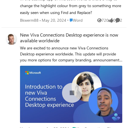
change the highlight colour from grey to something more
easily seen when using Find and Replace?
Place Word
Bkwerm88
May 20, 2024
Word
720
0
2
Views
likes
Comme
New Viva Connections Desktop experience is now
available worldwide
We are excited to announce new Viva Connections
Desktop experience worldwide. This update will provide
you more options for company branding, announcements,
news publishing, company resources and more.